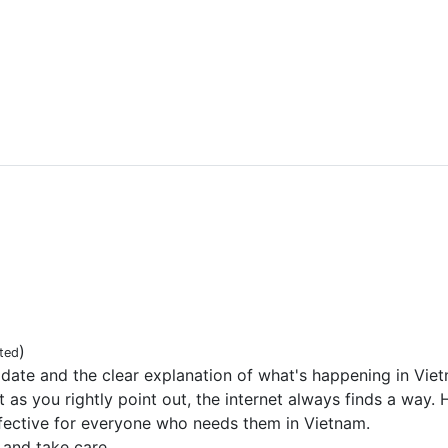
)
ted
date and the clear explanation of what's happening in Viet
ut as you rightly point out, the internet always finds a way
ffective for everyone who needs them in Vietnam.
 and take care.