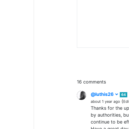
16 comments
@luthis26
64
(
about 1 year ago
Edi
Thanks for the up
by authorities, b
continue to be e
Have a great day