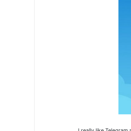
I really like Telegram 