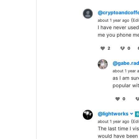
@cryptoandcoff
(
about 1 year ago
Edi
I have never used
me you phone me 
2
0
@gabe.ra
about 1 year 
as I am sur
popular wit
0
@lightworks
6
(
about 1 year ago
Edi
The last time I v
would have been 