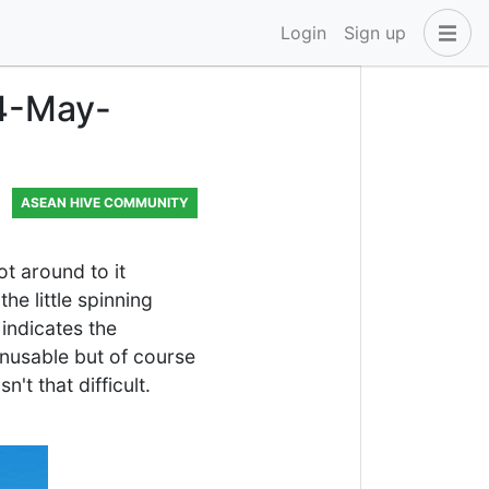
Login
Sign up
24-May-
ASEAN HIVE COMMUNITY
ot around to it
e little spinning
indicates the
unusable but of course
't that difficult.