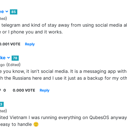
ee
85
)
ted
 telegram and kind of stay away from using social media al
or I phone you and it works.
0.001 VOTE
Reply
dke
78
(
)
ago
Edited
e you know, it isn't social media. It is a messaging app with 
h the Russians here and I use it just as a backup for my o
0
0.000 VOTE
Reply
3
)
ted
isited Vietnam I was running everything on QubesOS anyway,
easy to handle 🙂