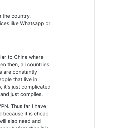
in the country,
ces like Whatsapp or
ilar to China where
en then, all countries
 are constantly
ople that live in
 it's just complicated
 and just complies.
VPN. Thus far I have
 because it is cheap
will also need and