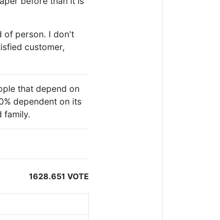
aper before than it is
 of person. I don't
tisfied customer,
people that depend on
00% dependent on its
 family.
1628.651 VOTE