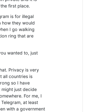
the first place.
am is for illegal
ea how they would
when I go walking
ion ring that are
you wanted to, just
that. Privacy is very
all countries is
wrong so I have
 might just decide
 somewhere. For me, I
 Telegram, at least
even with a government