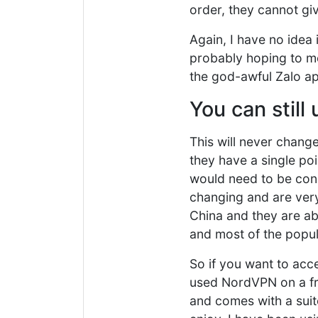
order, they cannot gi
Again, I have no idea i
probably hoping to m
the god-awful Zalo ap
You can still
This will never chang
they have a single poi
would need to be con
changing and are very 
China and they are abl
and most of the popula
So if you want to acc
used NordVPN on a fre
and comes with a suit