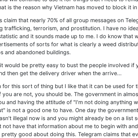
that is the reason why Vietnam has moved to block it in 
 claim that nearly 70% of all group messages on Telegr
 trafficking, terrorism, and prostitution. I have no id
tatistic and it sounds made up to me. I do know that 
tisements of sorts for what is clearly a weed distribut
bs and abandoned buildings.
it would be pretty easy to bust the people involved if 
d then get the delivery driver when the arrive...
or this sort of thing but I like that it can be used for 
f you are not, you should be. The government in almost 
u and having the attitude of "I'm not doing anything 
t" is not a good one to have. One day the government
sn't illegal now is and you might already be on a list
t not have that information about me to begin with and
 is pretty good about doing this. Telegram claims that 