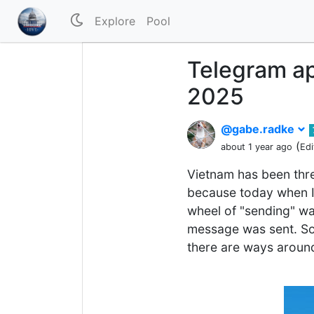
Explore
Pool
Telegram ap
2025
@gabe.radke
(
about 1 year ago
Edi
Vietnam has been threa
because today when I 
wheel of "sending" wa
message was sent. So 
there are ways around t