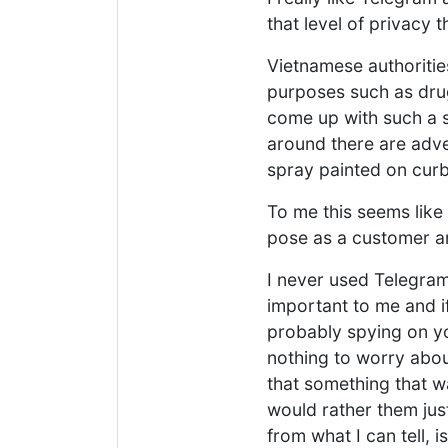
that level of privacy 
Vietnamese authorities
purposes such as drug
come up with such a s
around there are adver
spray painted on cur
To me this seems like 
pose as a customer an
I never used Telegram f
important to me and i
probably spying on yo
nothing to worry abou
that something that wa
would rather them jus
from what I can tell,