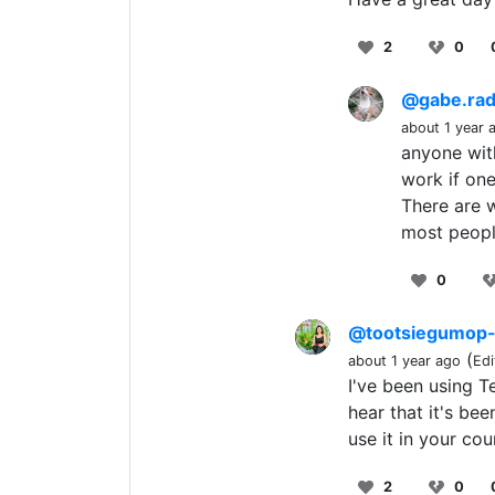
2
0
@gabe.ra
about 1 year 
anyone with
work if one
There are w
most peopl
0
@tootsiegumop
(
about 1 year ago
Edi
I've been using T
hear that it's bee
use it in your co
2
0