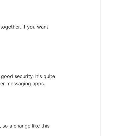
together. If you want
good security. It's quite
ther messaging apps.
 so a change like this