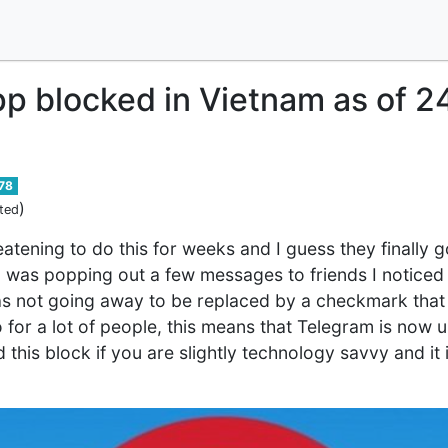
p blocked in Vietnam as of 
78
)
ted
tening to do this for weeks and I guess they finally g
was popping out a few messages to friends I noticed th
s not going away to be replaced by a checkmark that 
for a lot of people, this means that Telegram is now 
his block if you are slightly technology savvy and it isn