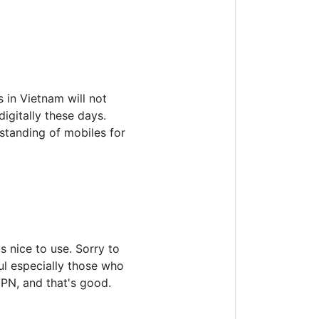
 in Vietnam will not
igitally these days.
rstanding of mobiles for
 nice to use. Sorry to
ful especially those who
VPN, and that's good.