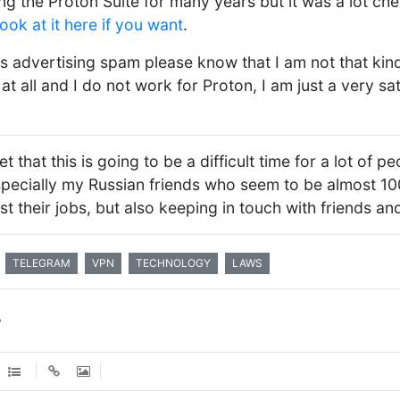
ng the Proton Suite for many years but it was a lot che
look at it here if you want
.
s advertising spam please know that I am not that kind
at all and I do not work for Proton, I am just a very sa
et that this is going to be a difficult time for a lot of 
specially my Russian friends who seem to be almost 1
ust their jobs, but also keeping in touch with friends and
TELEGRAM
VPN
TECHNOLOGY
LAWS