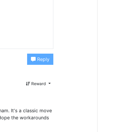
Reply
Reward
nam. It's a classic move
. Hope the workarounds