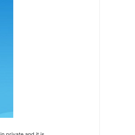
in private and it is