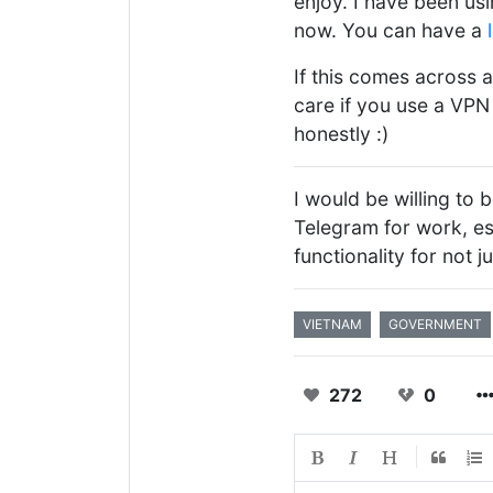
enjoy. I have been usi
now. You can have a
If this comes across a
care if you use a VPN 
honestly :)
I would be willing to b
Telegram for work, e
functionality for not j
VIETNAM
GOVERNMENT
272
0