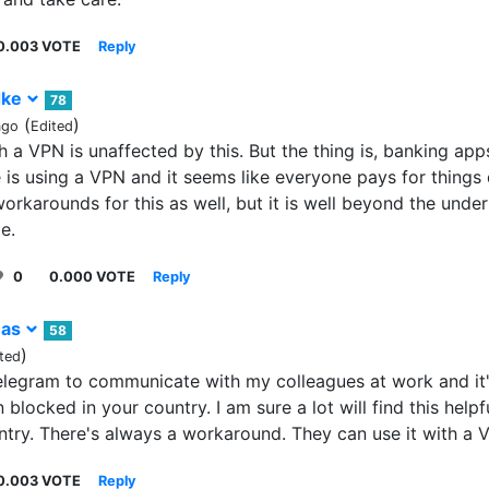
0.003 VOTE
Reply
dke
78
(
)
ago
Edited
 a VPN is unaffected by this. But the thing is, banking apps
 is using a VPN and it seems like everyone pays for things d
orkarounds for this as well, but it is well beyond the unde
e.
0
0.000 VOTE
Reply
-as
58
)
ted
elegram to communicate with my colleagues at work and it's
n blocked in your country. I am sure a lot will find this help
untry. There's always a workaround. They can use it with a 
0.003 VOTE
Reply