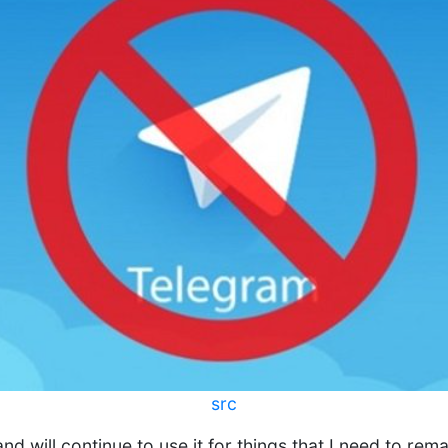
src
and will continue to use it for things that I need to rema