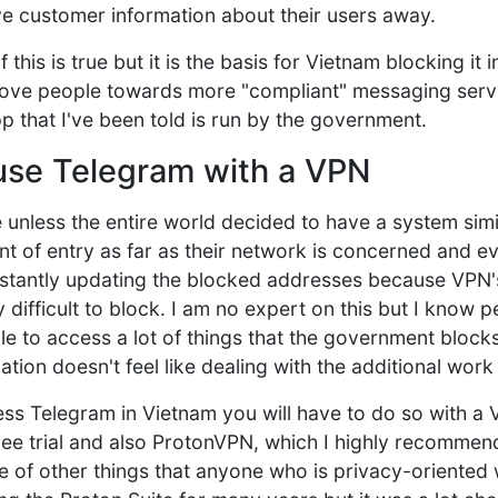
ve customer information about their users away.
f this is true but it is the basis for Vietnam blocking it 
ove people towards more "compliant" messaging servi
p that I've been told is run by the government.
 use Telegram with a VPN
e unless the entire world decided to have a system sim
nt of entry as far as their network is concerned and ev
stantly updating the blocked addresses because VPN's
difficult to block. I am no expert on this but I know pe
e to access a lot of things that the government blocks,
tion doesn't feel like dealing with the additional work
ess Telegram in Vietnam you will have to do so with a 
e trial and also ProtonVPN, which I highly recommend
e of other things that anyone who is privacy-oriented 