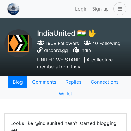
Login
Sign up
IndiaUnited 🇮🇳 🖖
1908 Followers
40 Following
discord.gg
India
UNITED WE STAND || A collective
members from India
Blog
Comments
Replies
Connections
Wallet
Looks like @indiaunited hasn't started blogging
yet!