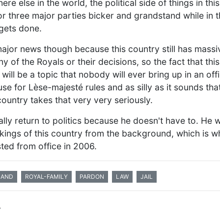
re else in the world, the political side of things in thi
or three major parties bicker and grandstand while in
 gets done.
ajor news though because this country still has massi
 of the Royals or their decisions, so the fact that th
will be a topic that nobody will ever bring up in an off
e for Lèse-majesté rules and as silly as it sounds that
country takes that very very seriously.
ally return to politics because he doesn't have to. He 
workings of this country from the background, which is 
ted from office in 2006.
LAND
ROYAL-FAMILY
PARDON
LAW
JAIL