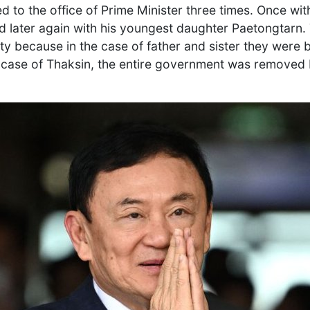
d to the office of Prime Minister three times. Once wi
nd later again with his youngest daughter Paetongtarn. 
asty because in the case of father and sister they were
e case of Thaksin, the entire government was removed 