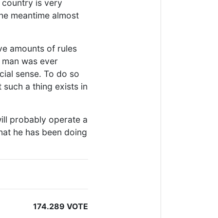
s country is very
 the meantime almost
ve amounts of rules
is man was ever
icial sense. To do so
 such a thing exists in
will probably operate a
what he has been doing
174.289 VOTE