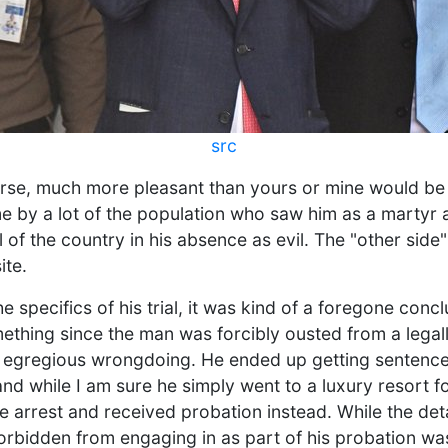
src
urse, much more pleasant than yours or mine would be
me by a lot of the population who saw him as a martyr 
l of the country in his absence as evil. The "other side
ite.
e specifics of his trial, it was kind of a foregone conc
ething since the man was forcibly ousted from a legall
egregious wrongdoing. He ended up getting sentenced
and while I am sure he simply went to a luxury resort for
se arrest and received probation instead. While the det
forbidden from engaging in as part of his probation wa