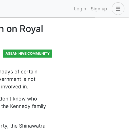
Login
Sign up
n on Royal
ASEAN HIVE COMMUNITY
hdays of certain
overnment is not
involved in.
u don't know who
e the Kennedy family
rty, the Shinawatra