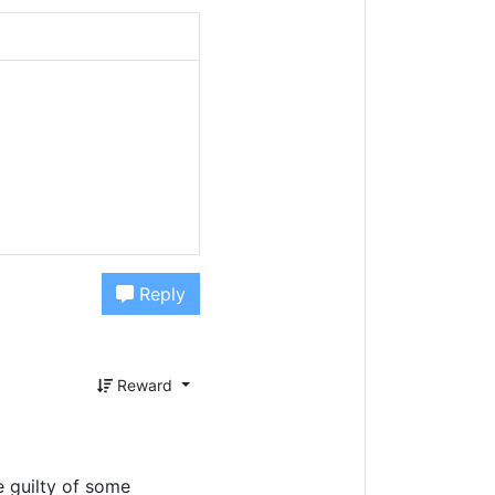
Reply
Reward
e guilty of some