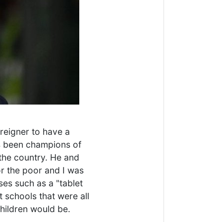
oreigner to have a
as been champions of
 the country. He and
or the poor and I was
es such as a "tablet
t schools that were all
hildren would be.