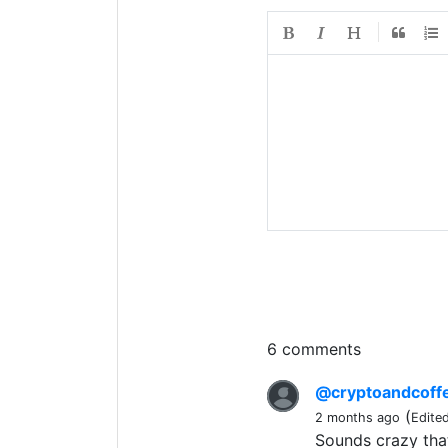
6 comments
@cryptoandcoff
(
2 months ago
Edite
Sounds crazy that