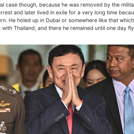
l case though, because he was removed by the military
rrest and later lived in exile for a very long time becau
turn. He holed up in Dubai or somewhere like that whic
 with Thailand, and there he remained until one day fly