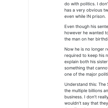
do with politics. I do
has a very obvious two
even while IN prison.
Even though his sente
however he wanted to,
the man on her birthd
Now he is no longer re
required to keep his 
explain both his siste
something that cannot
one of the major polit
Understand this: The 
the multiple billions 
business. I don't reall
wouldn't say that they