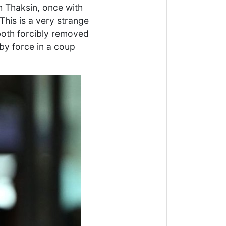
th Thaksin, once with
This is a very strange
 both forcibly removed
by force in a coup