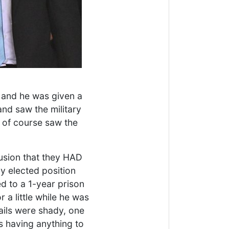
 and he was given a
and saw the military
" of course saw the
lusion that they HAD
y elected position
 to a 1-year prison
 a little while he was
ails were shady, one
s having anything to