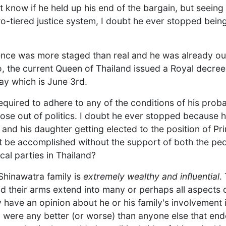
n't know if he held up his end of the bargain, but seein
-tiered justice system, I doubt he ever stopped being 
nce was more staged than real and he was already out 
 the current Queen of Thailand issued a Royal decree f
ay which is June 3rd.
quired to adhere to any of the conditions of his probat
nose out of politics. I doubt he ever stopped because 
r and his daughter getting elected to the position of Pr
 be accomplished without the support of both the peop
ical parties in Thailand?
Shinawatra family is
extremely wealthy and influential
.
and their arms extend into many or perhaps all aspects o
y have an opinion about he or his family's involvement in
 were any better (or worse) than anyone else that ende