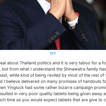
src
eal about Thailand politics and it is very taboo for a f
t, but from what I understand the Shinawatra family h
east, while kind of being reviled by most of the rest of
nd I believe delivered on many promises of handouts f
hen Yingluck had some rather bizarre campaign promis
resulted in very poor quality tablets being given away a
ch time as you would expect tablets that are give to c