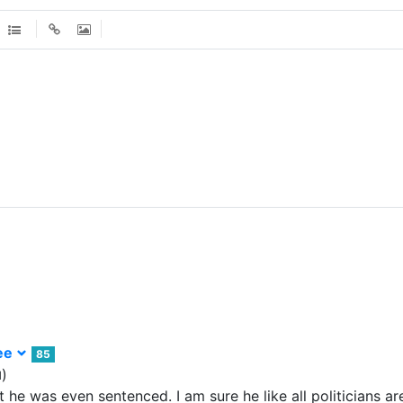
ee
85
)
d
 he was even sentenced. I am sure he like all politicians ar