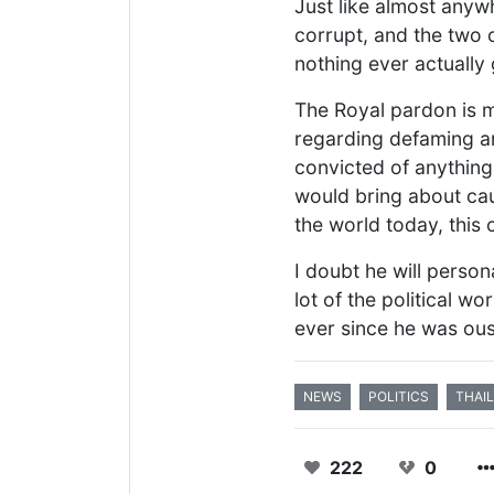
Just like almost anywhe
corrupt, and the two 
nothing ever actually
The Royal pardon is m
regarding defaming any
convicted of anything 
would bring about caus
the world today, this 
I doubt he will person
lot of the political 
ever since he was ous
NEWS
POLITICS
THAI
222
0