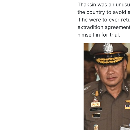
Thaksin was an unusua
the country to avoid a
if he were to ever re
extradition agreement
himself in for trial.