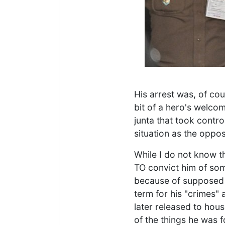
His arrest was, of co
bit of a hero's welco
junta that took contro
situation as the oppos
While I do not know th
TO convict him of som
because of supposed 
term for his "crimes" 
later released to hou
of the things he was 