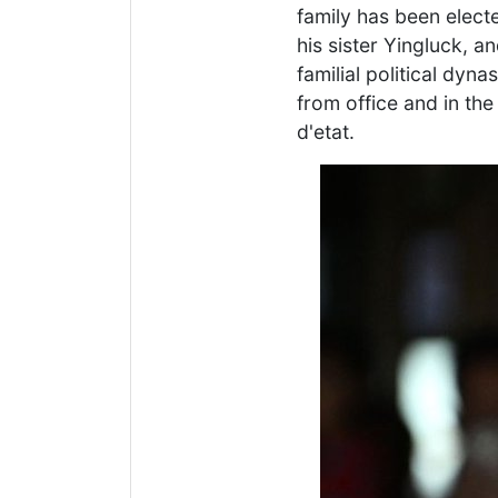
family has been electe
his sister Yingluck, a
familial political dyn
from office and in th
d'etat.