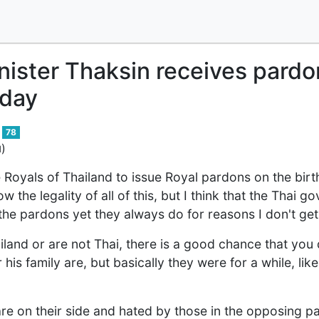
nister Thaksin receives pardo
hday
78
)
d
e Royals of Thailand to issue Royal pardons on the birt
 the legality of all of this, but I think that the Thai g
the pardons yet they always do for reasons I don't get 
hailand or are not Thai, there is a good chance that yo
his family are, but basically they were for a while, lik
 on their side and hated by those in the opposing pa