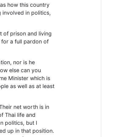
g as how this country
involved in politics,
of prison and living
or a full pardon of
ion, nor is he
how else can you
ime Minister which is
le as well as at least
 Their net worth is in
f Thai life and
 politics, but I
d up in that position.