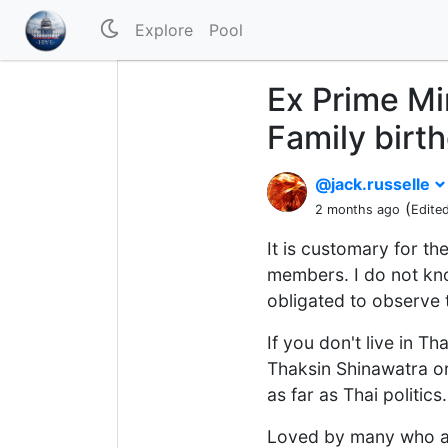
Explore
Pool
Ex Prime Mi
Family birt
@jack.russelle
(
2 months ago
Edite
It is customary for th
members. I do not know
obligated to observe 
If you don't live in T
Thaksin Shinawatra or 
as far as Thai politics.
Loved by many who are