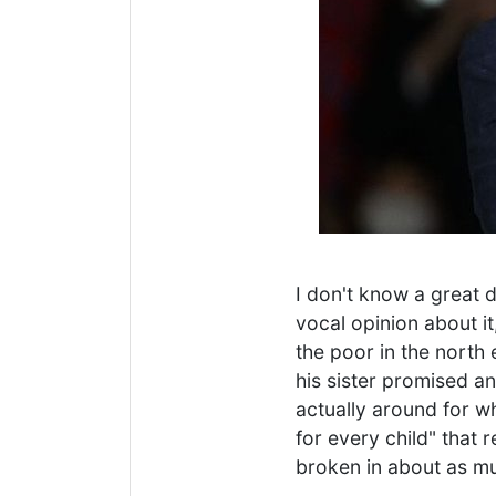
I don't know a great d
vocal opinion about i
the poor in the north 
his sister promised a
actually around for w
for every child" that 
broken in about as mu