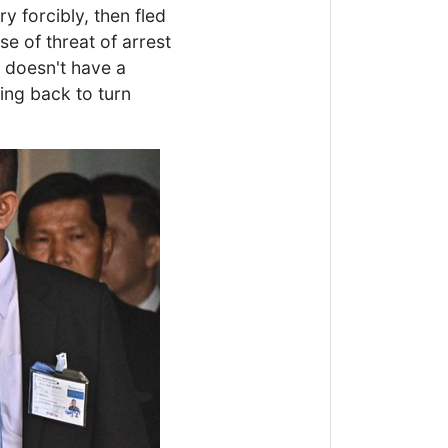
 forcibly, then fled
se of threat of arrest
h doesn't have a
ing back to turn