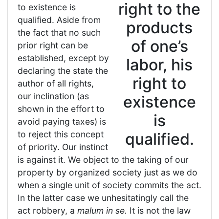
right to the
to existence is
qualified. Aside from
products
the fact that no such
of one’s
prior right can be
established, except by
labor, his
declaring the state the
right to
author of all rights,
our inclination (as
existence
shown in the effort to
is
avoid paying taxes) is
to reject this concept
qualified.
of priority. Our instinct
is against it. We object to the taking of our
property by organized society just as we do
when a single unit of society commits the act.
In the latter case we unhesitatingly call the
act robbery, a
malum in se.
It is not the law