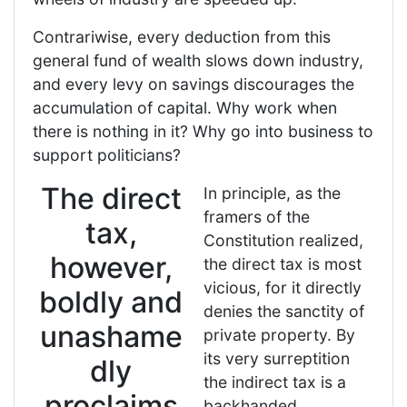
Contrariwise, every deduction from this
general fund of wealth slows down industry,
and every levy on savings discourages the
accumulation of capital. Why work when
there is nothing in it? Why go into business to
support politicians?
The direct
In principle, as the
framers of the
tax,
Constitution realized,
however,
the direct tax is most
vicious, for it directly
boldly and
denies the sanctity of
unashame
private property. By
its very surreptition
dly
the indirect tax is a
proclaims
backhanded