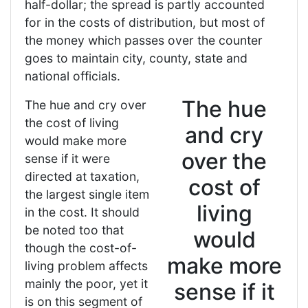
half-dollar; the spread is partly accounted
for in the costs of distribution, but most of
the money which passes over the counter
goes to maintain city, county, state and
national officials.
The hue
The hue and cry over
the cost of living
and cry
would make more
over the
sense if it were
directed at taxation,
cost of
the largest single item
living
in the cost. It should
be noted too that
would
though the cost-of-
make more
living problem affects
mainly the poor, yet it
sense if it
is on this segment of