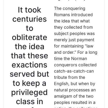
It took
The conquering
Romans introduced
centuries
the idea that what
to
they collected from
subject peoples was
obliterate
merely just payment
the idea
for maintaining “law
and order.” For a long
that these
time the Norman
exactions
conquerors collected
catch-as-catch-can
served but
tribute from the
to keep a
English, but when by
natural processes an
privileged
amalgam of the two
class in
peoples resulted in a