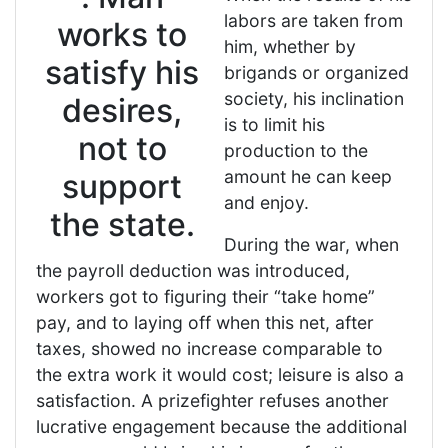
labors are taken from
works to
him, whether by
satisfy his
brigands or organized
society, his inclination
desires,
is to limit his
not to
production to the
amount he can keep
support
and enjoy.
the state.
During the war, when
the payroll deduction was introduced,
workers got to figuring their “take home”
pay, and to laying off when this net, after
taxes, showed no increase comparable to
the extra work it would cost; leisure is also a
satisfaction. A prizefighter refuses another
lucrative engagement because the additional