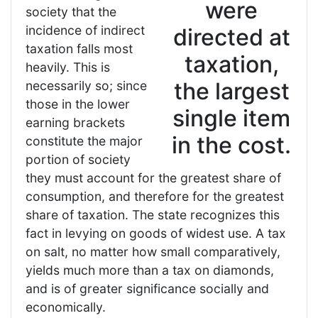
were
society that the
incidence of indirect
directed at
taxation falls most
taxation,
heavily. This is
the largest
necessarily so; since
those in the lower
single item
earning brackets
in the cost.
constitute the major
portion of society
they must account for the greatest share of
consumption, and therefore for the greatest
share of taxation. The state recognizes this
fact in levying on goods of widest use. A tax
on salt, no matter how small comparatively,
yields much more than a tax on diamonds,
and is of greater significance socially and
economically.