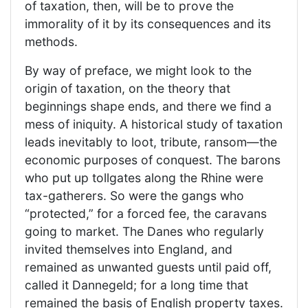
of taxation, then, will be to prove the
immorality of it by its consequences and its
methods.
By way of preface, we might look to the
origin of taxation, on the theory that
beginnings shape ends, and there we find a
mess of iniquity. A historical study of taxation
leads inevitably to loot, tribute, ransom—the
economic purposes of conquest. The barons
who put up tollgates along the Rhine were
tax-gatherers. So were the gangs who
“protected,” for a forced fee, the caravans
going to market. The Danes who regularly
invited themselves into England, and
remained as unwanted guests until paid off,
called it Dannegeld; for a long time that
remained the basis of English property taxes.