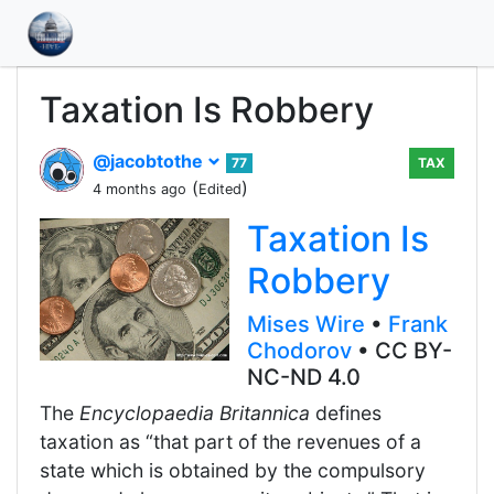
Taxation Is Robbery
@jacobtothe
77
TAX
(
)
4 months ago
Edited
Taxation Is
Robbery
Mises Wire
•
Frank
Chodorov
• CC BY-
NC-ND 4.0
The
Encyclopaedia Britannica
defines
taxation as “that part of the revenues of a
state which is obtained by the compulsory