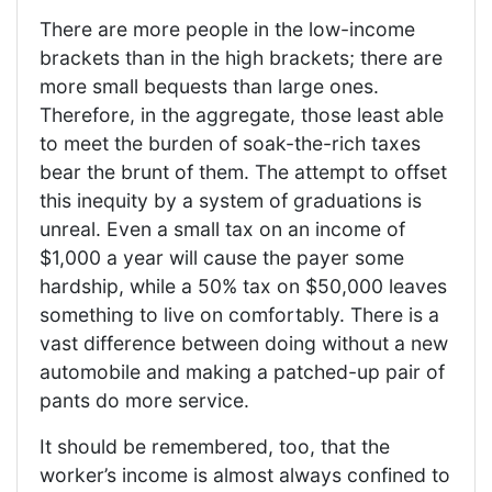
There are more people in the low-income
brackets than in the high brackets; there are
more small bequests than large ones.
Therefore, in the aggregate, those least able
to meet the burden of soak-the-rich taxes
bear the brunt of them. The attempt to offset
this inequity by a system of graduations is
unreal. Even a small tax on an income of
$1,000 a year will cause the payer some
hardship, while a 50% tax on $50,000 leaves
something to live on comfortably. There is a
vast difference between doing without a new
automobile and making a patched-up pair of
pants do more service.
It should be remembered, too, that the
worker’s income is almost always confined to