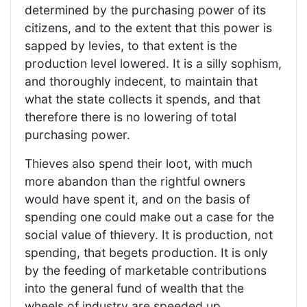
determined by the purchasing power of its
citizens, and to the extent that this power is
sapped by levies, to that extent is the
production level lowered. It is a silly sophism,
and thoroughly indecent, to maintain that
what the state collects it spends, and that
therefore there is no lowering of total
purchasing power.
Thieves also spend their loot, with much
more abandon than the rightful owners
would have spent it, and on the basis of
spending one could make out a case for the
social value of thievery. It is production, not
spending, that begets production. It is only
by the feeding of marketable contributions
into the general fund of wealth that the
wheels of industry are speeded up.