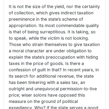
It is not the size of the yield, nor the certainty
of collection, which gives indirect taxation
preeminence in the state’s scheme of
appropriation. Its most commendable quality
is that of being surreptitious. It is taking, so
to speak, while the victim is not looking.
Those who strain themselves to give taxation
a moral character are under obligation to
explain the state’s preoccupation with hiding
taxes in the price of goods. Is there a
confession of guilt in that? In recent years, in
its search for additional revenue, the state
has been tinkering with a sales tax, an
outright and unequivocal permission-to-live
price; wiser solons have opposed this
measure on the ground of political
expediency. Why? If the state serves a good