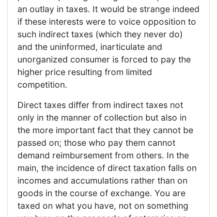
an outlay in taxes. It would be strange indeed
if these interests were to voice opposition to
such indirect taxes (which they never do)
and the uninformed, inarticulate and
unorganized consumer is forced to pay the
higher price resulting from limited
competition.
Direct taxes differ from indirect taxes not
only in the manner of collection but also in
the more important fact that they cannot be
passed on; those who pay them cannot
demand reimbursement from others. In the
main, the incidence of direct taxation falls on
incomes and accumulations rather than on
goods in the course of exchange. You are
taxed on what you have, not on something