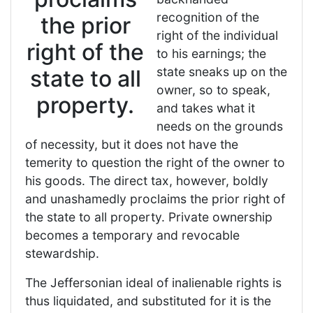
recognition of the
the prior
right of the individual
right of the
to his earnings; the
state sneaks up on the
state to all
owner, so to speak,
property.
and takes what it
needs on the grounds
of necessity, but it does not have the
temerity to question the right of the owner to
his goods. The direct tax, however, boldly
and unashamedly proclaims the prior right of
the state to all property. Private ownership
becomes a temporary and revocable
stewardship.
The Jeffersonian ideal of inalienable rights is
thus liquidated, and substituted for it is the