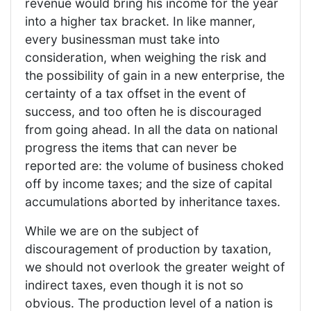
revenue would bring his income for the year
into a higher tax bracket. In like manner,
every businessman must take into
consideration, when weighing the risk and
the possibility of gain in a new enterprise, the
certainty of a tax offset in the event of
success, and too often he is discouraged
from going ahead. In all the data on national
progress the items that can never be
reported are: the volume of business choked
off by income taxes; and the size of capital
accumulations aborted by inheritance taxes.
While we are on the subject of
discouragement of production by taxation,
we should not overlook the greater weight of
indirect taxes, even though it is not so
obvious. The production level of a nation is