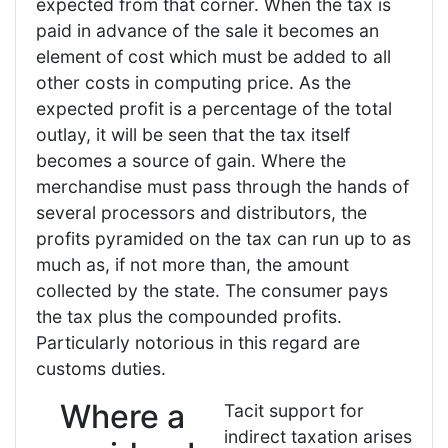
expected from that corner. When the tax is
paid in advance of the sale it becomes an
element of cost which must be added to all
other costs in computing price. As the
expected profit is a percentage of the total
outlay, it will be seen that the tax itself
becomes a source of gain. Where the
merchandise must pass through the hands of
several processors and distributors, the
profits pyramided on the tax can run up to as
much as, if not more than, the amount
collected by the state. The consumer pays
the tax plus the compounded profits.
Particularly notorious in this regard are
customs duties.
Where a
Tacit support for
indirect taxation arises