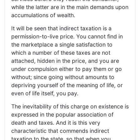
while the latter are in the main demands upon
accumulations of wealth.
It will be seen that indirect taxation is a
permission-to-live price. You cannot find in
the marketplace a single satisfaction to
which a number of these taxes are not
attached, hidden in the price, and you are
under compulsion either to pay them or go
without; since going without amounts to
depriving yourself of the meaning of life, or
even of life itself, you pay.
The inevitability of this charge on existence is
expressed in the popular association of
death and taxes. And it is this very
characteristic that commends indirect
taxation to the state, so that when you