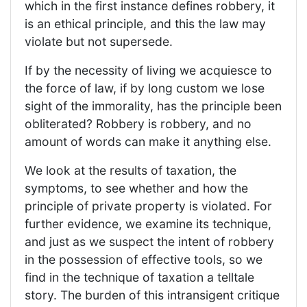
which in the first instance defines robbery, it
is an ethical principle, and this the law may
violate but not supersede.
If by the necessity of living we acquiesce to
the force of law, if by long custom we lose
sight of the immorality, has the principle been
obliterated? Robbery is robbery, and no
amount of words can make it anything else.
We look at the results of taxation, the
symptoms, to see whether and how the
principle of private property is violated. For
further evidence, we examine its technique,
and just as we suspect the intent of robbery
in the possession of effective tools, so we
find in the technique of taxation a telltale
story. The burden of this intransigent critique