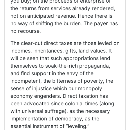
you buy; on the proceeds of enterprise or
the returns from services already rendered,
not on anticipated revenue. Hence there is
no way of shifting the burden. The payer has
no recourse.
The clear-cut direct taxes are those levied on
incomes, inheritances, gifts, land values. It
will be seen that such appropriations lend
themselves to soak-the-rich propaganda,
and find support in the envy of the
incompetent, the bitterness of poverty, the
sense of injustice which our monopoly
economy engenders. Direct taxation has
been advocated since colonial times (along
with universal suffrage), as the necessary
implementation of democracy, as the
essential instrument of “leveling.”