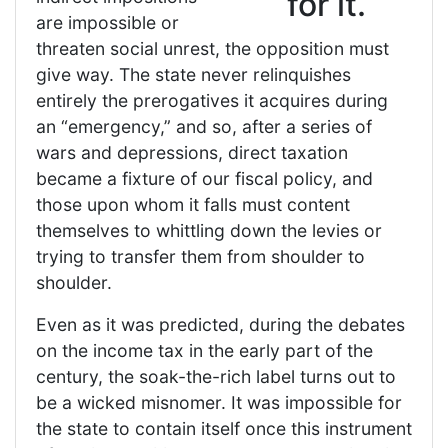
for it.
are impossible or
threaten social unrest, the opposition must
give way. The state never relinquishes
entirely the prerogatives it acquires during
an “emergency,” and so, after a series of
wars and depressions, direct taxation
became a fixture of our fiscal policy, and
those upon whom it falls must content
themselves to whittling down the levies or
trying to transfer them from shoulder to
shoulder.
Even as it was predicted, during the debates
on the income tax in the early part of the
century, the soak-the-rich label turns out to
be a wicked misnomer. It was impossible for
the state to contain itself once this instrument