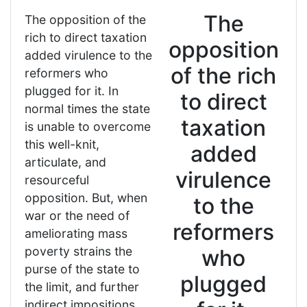
The
The opposition of the
rich to direct taxation
opposition
added virulence to the
of the rich
reformers who
plugged for it. In
to direct
normal times the state
taxation
is unable to overcome
this well-knit,
added
articulate, and
virulence
resourceful
opposition. But, when
to the
war or the need of
reformers
ameliorating mass
poverty strains the
who
purse of the state to
plugged
the limit, and further
indirect impositions