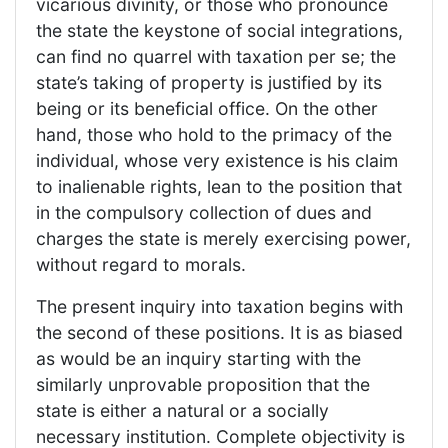
vicarious divinity, or those who pronounce
the state the keystone of social integrations,
can find no quarrel with taxation per se; the
state’s taking of property is justified by its
being or its beneficial office. On the other
hand, those who hold to the primacy of the
individual, whose very existence is his claim
to inalienable rights, lean to the position that
in the compulsory collection of dues and
charges the state is merely exercising power,
without regard to morals.
The present inquiry into taxation begins with
the second of these positions. It is as biased
as would be an inquiry starting with the
similarly unprovable proposition that the
state is either a natural or a socially
necessary institution. Complete objectivity is