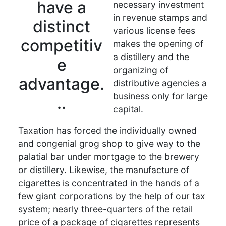
have a
necessary investment
in revenue stamps and
distinct
various license fees
competitiv
makes the opening of
a distillery and the
e
organizing of
advantage.
distributive agencies a
business only for large
..
capital.
Taxation has forced the individually owned
and congenial grog shop to give way to the
palatial bar under mortgage to the brewery
or distillery. Likewise, the manufacture of
cigarettes is concentrated in the hands of a
few giant corporations by the help of our tax
system; nearly three-quarters of the retail
price of a package of cigarettes represents