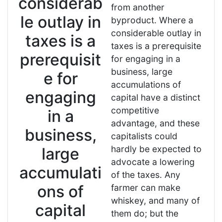
considerab
from another
le outlay in
byproduct. Where a
considerable outlay in
taxes is a
taxes is a prerequisite
prerequisit
for engaging in a
business, large
e for
accumulations of
engaging
capital have a distinct
competitive
in a
advantage, and these
business,
capitalists could
hardly be expected to
large
advocate a lowering
accumulati
of the taxes. Any
ons of
farmer can make
whiskey, and many of
capital
them do; but the