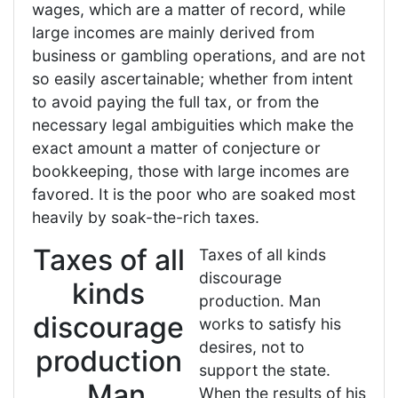
wages, which are a matter of record, while
large incomes are mainly derived from
business or gambling operations, and are not
so easily ascertainable; whether from intent
to avoid paying the full tax, or from the
necessary legal ambiguities which make the
exact amount a matter of conjecture or
bookkeeping, those with large incomes are
favored. It is the poor who are soaked most
heavily by soak-the-rich taxes.
Taxes of all
Taxes of all kinds
discourage
kinds
production. Man
discourage
works to satisfy his
desires, not to
production
support the state.
. Man
When the results of his