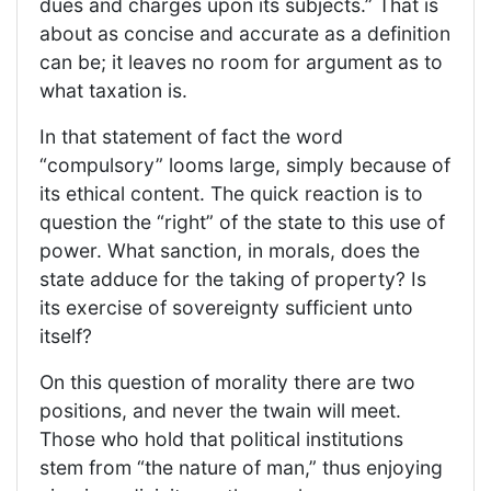
dues and charges upon its subjects.” That is
about as concise and accurate as a definition
can be; it leaves no room for argument as to
what taxation is.
In that statement of fact the word
“compulsory” looms large, simply because of
its ethical content. The quick reaction is to
question the “right” of the state to this use of
power. What sanction, in morals, does the
state adduce for the taking of property? Is
its exercise of sovereignty sufficient unto
itself?
On this question of morality there are two
positions, and never the twain will meet.
Those who hold that political institutions
stem from “the nature of man,” thus enjoying