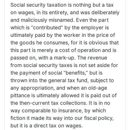
Social security taxation is nothing but a tax
on wages, in its entirety, and was deliberately
and maliciously misnamed. Even the part
which is “contributed” by the employer is
ultimately paid by the worker in the price of
the goods he consumes, for it is obvious that
this part is merely a cost of operation and is
passed on, with a mark-up. The revenue
from social security taxes is not set aside for
the payment of social “benefits,” but is
thrown into the general tax fund, subject to
any appropriation, and when an old-age
pittance is ultimately allowed it is paid out of
the then-current tax collections. It is in no
way comparable to insurance, by which
fiction it made its way into our fiscal policy,
but it is a direct tax on wages.