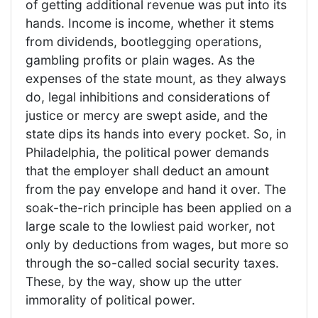
of getting additional revenue was put into its
hands. Income is income, whether it stems
from dividends, bootlegging operations,
gambling profits or plain wages. As the
expenses of the state mount, as they always
do, legal inhibitions and considerations of
justice or mercy are swept aside, and the
state dips its hands into every pocket. So, in
Philadelphia, the political power demands
that the employer shall deduct an amount
from the pay envelope and hand it over. The
soak-the-rich principle has been applied on a
large scale to the lowliest paid worker, not
only by deductions from wages, but more so
through the so-called social security taxes.
These, by the way, show up the utter
immorality of political power.