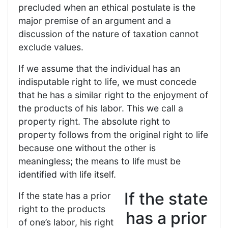
precluded when an ethical postulate is the
major premise of an argument and a
discussion of the nature of taxation cannot
exclude values.
If we assume that the individual has an
indisputable right to life, we must concede
that he has a similar right to the enjoyment of
the products of his labor. This we call a
property right. The absolute right to
property follows from the original right to life
because one without the other is
meaningless; the means to life must be
identified with life itself.
If the state
If the state has a prior
right to the products
has a prior
of one’s labor, his right