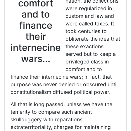
comfort
nation, the collections
were regularized in
and to
custom and law and
finance
were called taxes. It
took centuries to
their
obliterate the idea that
internecine
these exactions
served but to keep a
wars...
privileged class in
comfort and to
finance their internecine wars; in fact, that
purpose was never denied or obscured until
constitutionalism diffused political power.
All that is long passed, unless we have the
temerity to compare such ancient
skullduggery with reparations,
extraterritoriality, charges for maintaining