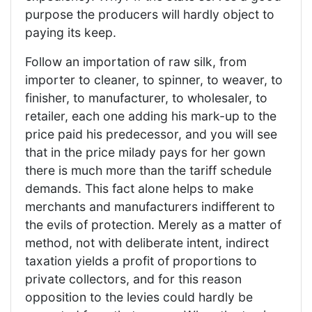
purpose the producers will hardly object to
paying its keep.
Follow an importation of raw silk, from
importer to cleaner, to spinner, to weaver, to
finisher, to manufacturer, to wholesaler, to
retailer, each one adding his mark-up to the
price paid his predecessor, and you will see
that in the price milady pays for her gown
there is much more than the tariff schedule
demands. This fact alone helps to make
merchants and manufacturers indifferent to
the evils of protection. Merely as a matter of
method, not with deliberate intent, indirect
taxation yields a profit of proportions to
private collectors, and for this reason
opposition to the levies could hardly be