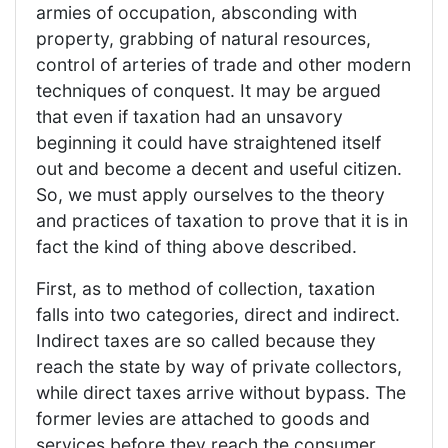
armies of occupation, absconding with
property, grabbing of natural resources,
control of arteries of trade and other modern
techniques of conquest. It may be argued
that even if taxation had an unsavory
beginning it could have straightened itself
out and become a decent and useful citizen.
So, we must apply ourselves to the theory
and practices of taxation to prove that it is in
fact the kind of thing above described.
First, as to method of collection, taxation
falls into two categories, direct and indirect.
Indirect taxes are so called because they
reach the state by way of private collectors,
while direct taxes arrive without bypass. The
former levies are attached to goods and
services before they reach the consumer,