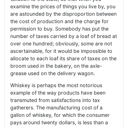
examine the prices of things you live by, you
are astounded by the disproportion between
the cost of production and the charge for
permission to buy. Somebody has put the
number of taxes carried by a loaf of bread at
over one hundred; obviously, some are not
ascertainable, for it would be impossible to
allocate to each loaf its share of taxes on the
broom used in the bakery, on the axle-
grease used on the delivery wagon.
Whiskey is perhaps the most notorious
example of the way products have been
transmuted from satisfactions into tax
gatherers. The manufacturing cost of a
gallon of whiskey, for which the consumer
pays around twenty dollars, is less than a