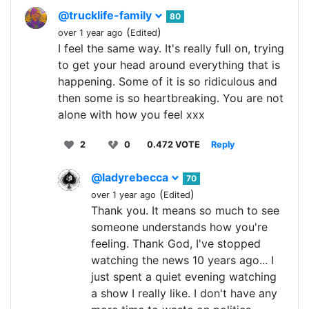
@trucklife-family
80
(
)
over 1 year ago
Edited
I feel the same way. It's really full on, trying
to get your head around everything that is
happening. Some of it is so ridiculous and
then some is so heartbreaking. You are not
alone with how you feel xxx
2
0
0.472 VOTE
Reply
@ladyrebecca
70
(
)
over 1 year ago
Edited
Thank you. It means so much to see
someone understands how you're
feeling. Thank God, I've stopped
watching the news 10 years ago... I
just spent a quiet evening watching
a show I really like. I don't have any