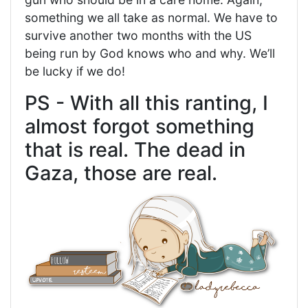
something we all take as normal. We have to
survive another two months with the US
being run by God knows who and why. We’ll
be lucky if we do!
PS - With all this ranting, I
almost forgot something
that is real. The dead in
Gaza, those are real.