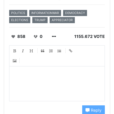
POLITICS
INFORMATIONWAR
DEMOCRACY
ELECTIONS
TRUMP
APPRECIATOR
858
0
1155.672 VOTE
Reply