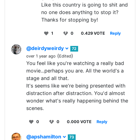
Like this country is going to shit and
no one does anything to stop it?
Thanks for stopping by!
1
0
0.429 VOTE
Reply
@deirdyweirdy
72
(
)
over 1 year ago
Edited
You feel like you're watching a really bad
movie...perhaps you are. All the world's a
stage and all that.
It's seems like we're being presented with
distraction after distraction. You'd almost
wonder what's really happening behind the
scenes.
0
0
0.000 VOTE
Reply
@apshamilton
73