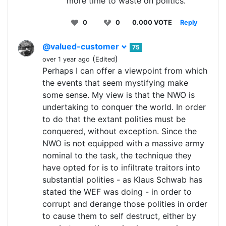
more time to waste on politics.
0
0
0.000 VOTE
Reply
@valued-customer
75
(
)
over 1 year ago
Edited
Perhaps I can offer a viewpoint from which
the events that seem mystifying make
some sense. My view is that the NWO is
undertaking to conquer the world. In order
to do that the extant polities must be
conquered, without exception. Since the
NWO is not equipped with a massive army
nominal to the task, the technique they
have opted for is to infiltrate traitors into
substantial polities - as Klaus Schwab has
stated the WEF was doing - in order to
corrupt and derange those polities in order
to cause them to self destruct, either by