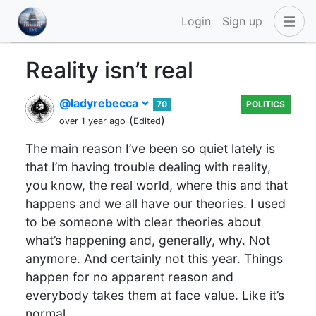
Login
Sign up
Reality isn’t real
@ladyrebecca
70
POLITICS
(
)
over 1 year ago
Edited
The main reason I’ve been so quiet lately is
that I’m having trouble dealing with reality,
you know, the real world, where this and that
happens and we all have our theories. I used
to be someone with clear theories about
what’s happening and, generally, why. Not
anymore. And certainly not this year. Things
happen for no apparent reason and
everybody takes them at face value. Like it’s
normal.