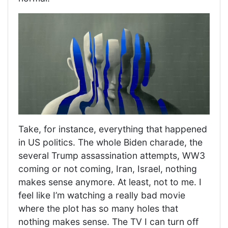
Take, for instance, everything that happened
in US politics. The whole Biden charade, the
several Trump assassination attempts, WW3
coming or not coming, Iran, Israel, nothing
makes sense anymore. At least, not to me. I
feel like I’m watching a really bad movie
where the plot has so many holes that
nothing makes sense. The TV I can turn off