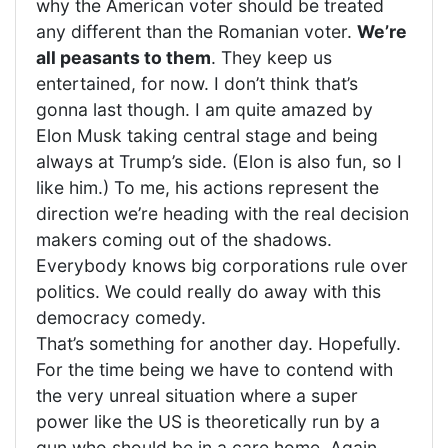
why the American voter should be treated
any different than the Romanian voter.
We’re
all peasants to them
. They keep us
entertained, for now. I don’t think that’s
gonna last though. I am quite amazed by
Elon Musk taking central stage and being
always at Trump’s side. (Elon is also fun, so I
like him.) To me, his actions represent the
direction we’re heading with the real decision
makers coming out of the shadows.
Everybody knows big corporations rule over
politics. We could really do away with this
democracy comedy.
That’s something for another day. Hopefully.
For the time being we have to contend with
the very unreal situation where a super
power like the US is theoretically run by a
gun who should be in a care home. Again,