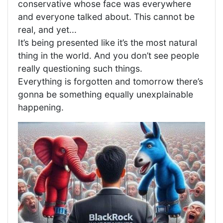
conservative whose face was everywhere
and everyone talked about. This cannot be
real, and yet...
It’s being presented like it’s the most natural
thing in the world. And you don’t see people
really questioning such things.
Everything is forgotten and tomorrow there’s
gonna be something equally unexplainable
happening.