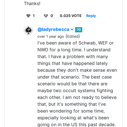
Thanks!
1
0
0.025 VOTE
Reply
@ladyrebecca
70
(
)
over 1 year ago
Edited
I've been aware of Schwab, WEF or
NWO for a long time. I understand
that. I have a problem with many
things that have happened lately
because they don't make sense even
under that scenario. The best case
scenario would be that there are
maybe two occult systems fighting
each other. I am not ready to believe
that, but it's something that I've
been wondering for some time,
especially looking at what's been
going on in the US this past decade.