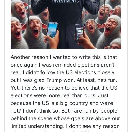
Another reason I wanted to write this is that
once again I was reminded elections aren’t
real. I didn’t follow the US elections closely,
but I was glad Trump won. At least, he’s fun.
Yet, there’s no reason to believe that the US
elections were more real than ours. Just
because the US is a big country and we’re
not? I don’t think so. Both are run by people
behind the scene whose goals are above our
limited understanding. I don’t see any reason