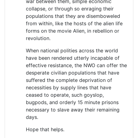
war between them, simple economic
collapse, or through so enraging their
populations that they are disemboweled
from within, like the hosts of the alien life
forms on the movie Alien, in rebellion or
revolution.
When national polities across the world
have been rendered utterly incapable of
effective resistance, the NWO can offer the
desperate civilian populations that have
suffered the complete deprivation of
necessities by supply lines that have
ceased to operate, such goyslop,
bugpods, and orderly 15 minute prisons
necessary to slave away their remaining
days.
Hope that helps.