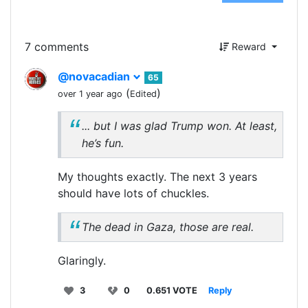
7 comments
Reward
@novacadian
65
(
)
over 1 year ago
Edited
... but I was glad Trump won. At least,
he’s fun.
My thoughts exactly. The next 3 years
should have lots of chuckles.
The dead in Gaza, those are real.
Glaringly.
3
0
0.651 VOTE
Reply