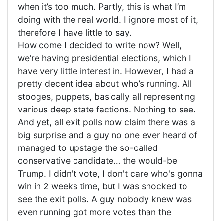
when it’s too much. Partly, this is what I’m
doing with the real world. I ignore most of it,
therefore I have little to say.
How come I decided to write now? Well,
we’re having presidential elections, which I
have very little interest in. However, I had a
pretty decent idea about who’s running. All
stooges, puppets, basically all representing
various deep state factions. Nothing to see.
And yet, all exit polls now claim there was a
big surprise and a guy no one ever heard of
managed to upstage the so-called
conservative candidate… the would-be
Trump. I didn't vote, I don't care who's gonna
win in 2 weeks time, but I was shocked to
see the exit polls. A guy nobody knew was
even running got more votes than the