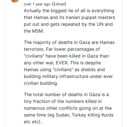
(
)
over 1 year ago
Edited
Actually the biggest lie of all is everything
that Hamas and its Iranian puppet masters
put out and gets repeated by the UN and
the MSM.
The majority of deaths in Gaza are Hamas
terrorists. Far lower percentages of
"civilians" have been killed in Gaza than
any other war, EVER. This is despite
Hamas using "civilians" as shields and
building military infrastructure under ever
civilian building.
The total number of deaths in Gaza is a
tiny fraction of the numbers killed in
numerous other conflicts going on at the
same time (eg Sudan, Turkey killing Kurds
etc etc).