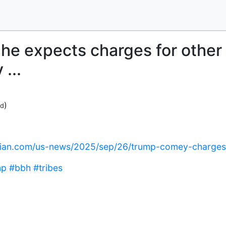
he expects charges for other
...
)
ed
dian.com/us-news/2025/sep/26/trump-comey-charges
mp
#bbh
#tribes