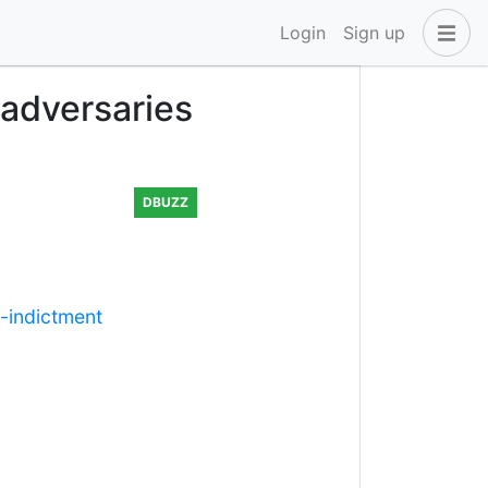
Login
Sign up
 adversaries
DBUZZ
-indictment