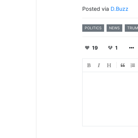
Posted via
D.Buzz
POLITICS
NEWS
TRU
19
1