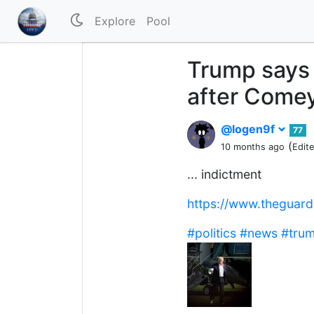
Explore
Pool
Trump says 
after Comey 
@logen9f
77
(
10 months ago
Edit
... indictment
https://www.theguar
#politics
#news
#tru