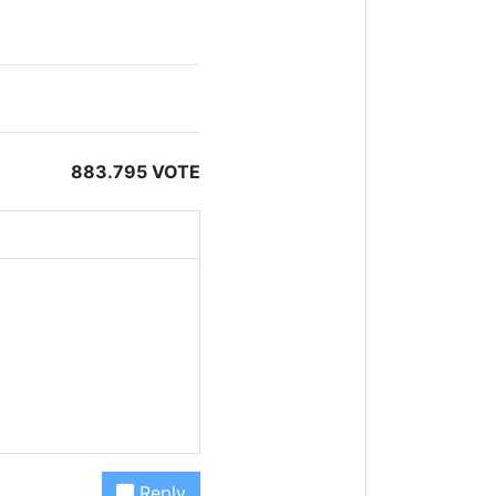
883.795 VOTE
Reply