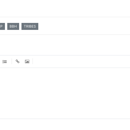
MP
BBH
TRIBES