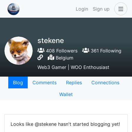
Login
Sign up
stekene
408 Followers
361 Following
Belgium
Web3 Gamer | WOO Enthousiast
Blog
Comments
Replies
Connections
Wallet
Looks like @stekene hasn't started blogging yet!