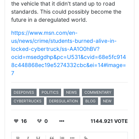
the vehicle that it didn't stand up to road
standards. This could possibly become the
future in a deregulated world.
https://www.msn.com/en-
us/news/crime/students-burned-alive-in-
locked-cybertruck/ss-AA1O0hBV?
ocid=msedgdhp&pc=U531&cvid=68e5fc914
8c448868ec19e5274332cbc&ei=14#image=
7
DEEPDIVES
POLITICS
NEWS
COMMENTARY
CYBERTRUCKS
DEREGULATION
BLOG
NEW
16
0
1144.921 VOTE