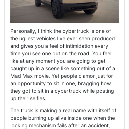
Personally, I think the cybertruck is one of
the ugliest vehicles I've ever seen produced
and gives you a feel of intimidation every
time you see one out on the road. You feel
like at any moment you are going to get
caught up in a scene like something out of a
Mad Max movie. Yet people clamor just for
an opportunity to sit in one, bragging how
they got to sit in a cybertruck while posting
up their selfies.
The truck is making a real name with itself of
people burning up alive inside one when the
locking mechanism fails after an accident,