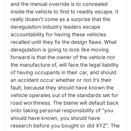
and the manual override is to concealed
inside the vehicle to find to readily escape. It
really doesn't come as a surprise that the
deregulation industry leaders escape
accountability for having these vehicles
recalled until they fix the design flaws. What
deregulation is going to look like moving
forward is that the owner of the vehicle not
the manufacture of, will face the legal liability
of having occupants in their car, and should
an accident occur whether or not it's their
fault, because they should have known the
vehicle operates out of the standards set for
road worthiness. The blame will default back
onto taking personal responsibility of "you
should have known, you should have
research before you bought or did XYZ". The