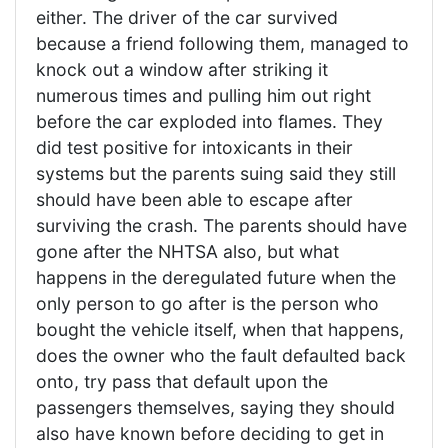
either. The driver of the car survived
because a friend following them, managed to
knock out a window after striking it
numerous times and pulling him out right
before the car exploded into flames. They
did test positive for intoxicants in their
systems but the parents suing said they still
should have been able to escape after
surviving the crash. The parents should have
gone after the NHTSA also, but what
happens in the deregulated future when the
only person to go after is the person who
bought the vehicle itself, when that happens,
does the owner who the fault defaulted back
onto, try pass that default upon the
passengers themselves, saying they should
also have known before deciding to get in