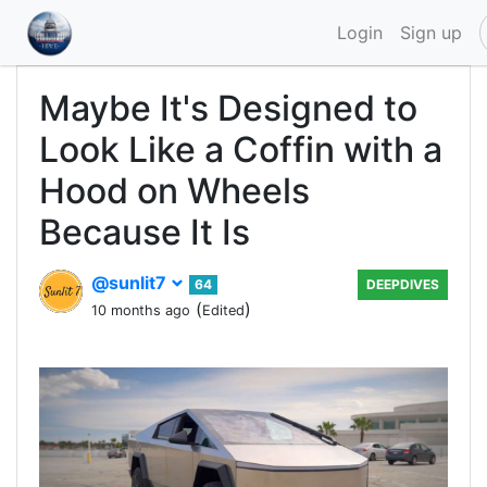
Login
Sign up
Maybe It's Designed to
Look Like a Coffin with a
Hood on Wheels
Because It Is
@sunlit7
64
DEEPDIVES
(
)
10 months ago
Edited