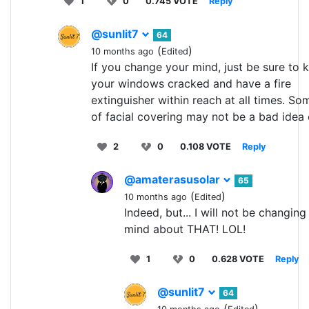
1
0
0.745 VOTE
Reply
@sunlit7
64
(
)
10 months ago
Edited
If you change your mind, just be sure to 
your windows cracked and have a fire
extinguisher within reach at all times. So
of facial covering may not be a bad idea e
2
0
0.108 VOTE
Reply
@amaterasusolar
65
(
)
10 months ago
Edited
Indeed, but... I will not be changin
mind about THAT! LOL!
1
0
0.628 VOTE
Reply
@sunlit7
64
(
)