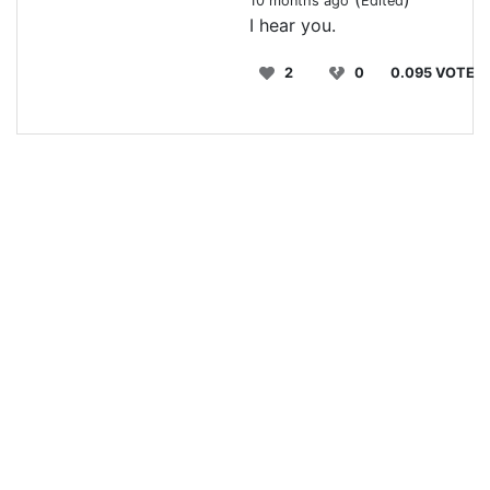
10 months ago
Edited
I hear you.
2
0
0.095 VOTE