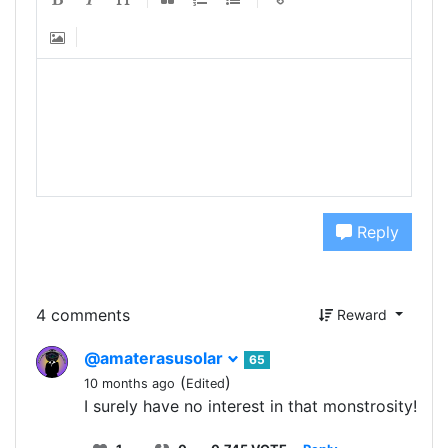
Reply
4 comments
Reward
@amaterasusolar
65
(
)
10 months ago
Edited
I surely have no interest in that monstrosity!