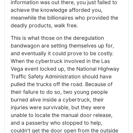
information was out there, you just failed to
achieve the knowledge afforded you,
meanwhile the billionaires who provided the
deadly products, walk free.
This is what those on the deregulation
bandwagon are setting themselves up for,
and eventually it could prove to be costly.
When the cybertruck involved in the Las
Vega event locked up, the National Highway
Traffic Safety Administration should have
pulled the trucks off the road. Because of
their failure to do so, two young people
burned alive inside a cybertruck, their
injuries were survivable, but they were
unable to locate the manual door release,
and a passerby who stopped to help,
couldn't get the door open from the outside