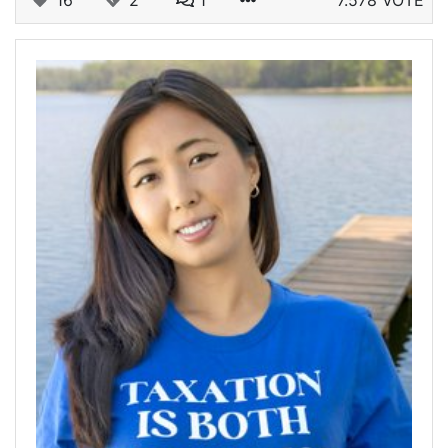
16
2
1
7.578 VOTE