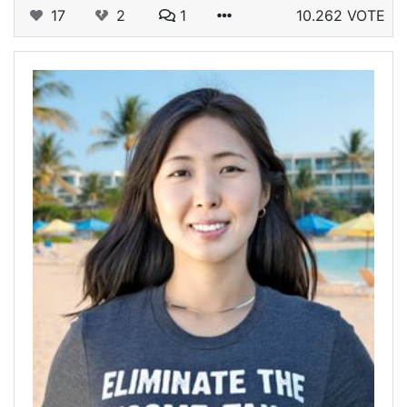
17
2
1
10.262 VOTE