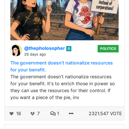
@thepholosopher
0
POLITICS
26 days ago
The government doesn't nationalize resources
for your benefit.
The government doesn't nationalize resources
for your benefit. It's to enrich those in power so
they can use the resources for their control. If
you want a piece of the pie, inv
18
7
1
2321.547 VOTE