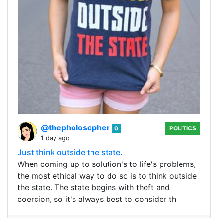
@thepholosopher
0
POLITICS
1 day ago
Just think outside the state.
When coming up to solution's to life's problems,
the most ethical way to do so is to think outside
the state. The state begins with theft and
coercion, so it's always best to consider th