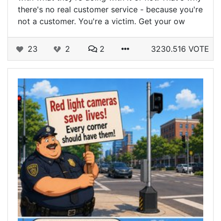
there's no real customer service - because you're
not a customer. You're a victim. Get your ow
23
2
2
3230.516 VOTE