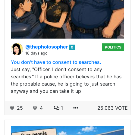
@thepholosopher
0
POLITICS
18 days ago
You don't have to consent to searches.
Just say, "Officer, I don't consent to any
searches." If a police officer believes that he has
the probable cause, he is going to just search
anyway and you can take it up
25
4
1
25.063 VOTE