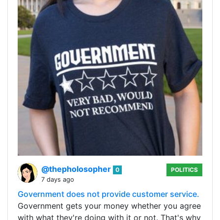
@thepholosopher
0
POLITICS
7 days ago
Government does not provide customer service.
Government gets your money whether you agree
with what they're doing with it or not. That's why