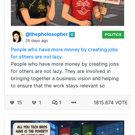
@thepholosopher
0
POLITICS
26 days ago
People who have more money by creating jobs
for others are not lazy.
People who have more money by creating jobs
for others are not lazy. They are involved in
bringing together a business vision and helping
to ensure that the work stays relevant so
15
1
1
1815.674 VOTE