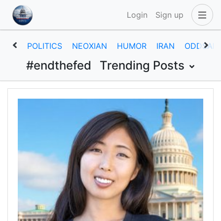
Login
Sign up
POLITICS
NEOXIAN
HUMOR
IRAN
ODDSAN
#endthefed
Trending Posts