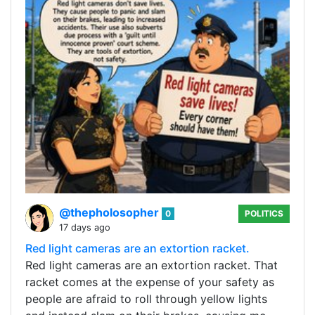
@thepholosopher
0
POLITICS
17 days ago
Red light cameras are an extortion racket.
Red light cameras are an extortion racket. That
racket comes at the expense of your safety as
people are afraid to roll through yellow lights