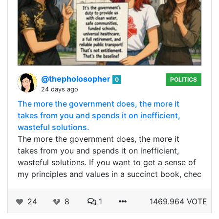
@thepholosopher
0
POLITICS
24 days ago
The more the government does, the more it
takes from you and spends it on inefficient,
wasteful solutions.
The more the government does, the more it
takes from you and spends it on inefficient,
wasteful solutions. If you want to get a sense of
my principles and values in a succinct book, chec
24
8
1
1469.964 VOTE