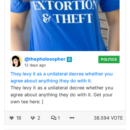
@thepholosopher
0
POLITICS
12 days ago
They levy it as a unilateral decree whether you
agree about anything they do with it.
They levy it as a unilateral decree whether you
agree about anything they do with it. Get your
own tee here: [
18
2
1
38.594 VOTE