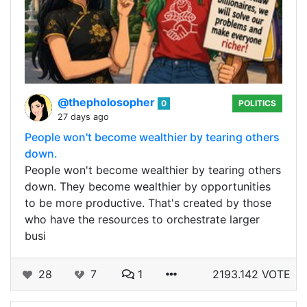
@thepholosopher
0
POLITICS
27 days ago
People won't become wealthier by tearing others
down.
People won't become wealthier by tearing others
down. They become wealthier by opportunities
to be more productive. That's created by those
who have the resources to orchestrate larger
busi
28
7
1
2193.142 VOTE