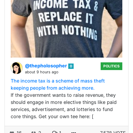
@thepholosopher
0
POLITICS
about 9 hours ago
The income tax is a scheme of mass theft
keeping people from achieving more.
If the government wants to raise revenue, they
should engage in more elective things like paid
services, advertisement, and lotteries to fund
core things. Get your own tee here: [