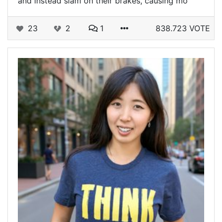
and instead slam on their brakes, causing mo
23
2
1
838.723 VOTE