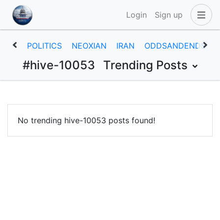
Login
Sign up
POLITICS
NEOXIAN
IRAN
ODDSANDENDS
#hive-10053
Trending Posts
No trending hive-10053 posts found!