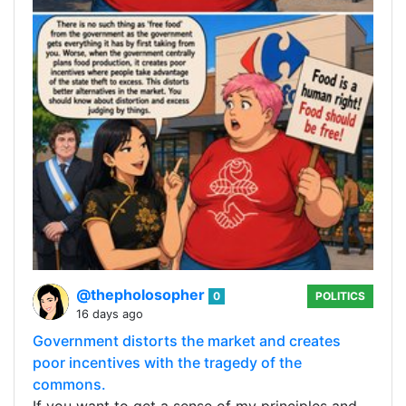
@thepholosopher
0
POLITICS
16 days ago
Government distorts the market and creates
poor incentives with the tragedy of the
commons.