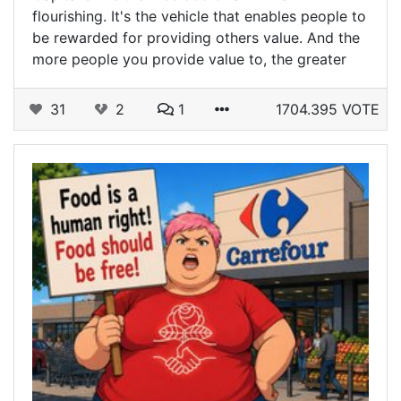
flourishing. It's the vehicle that enables people to
be rewarded for providing others value. And the
more people you provide value to, the greater
31
2
1
1704.395 VOTE