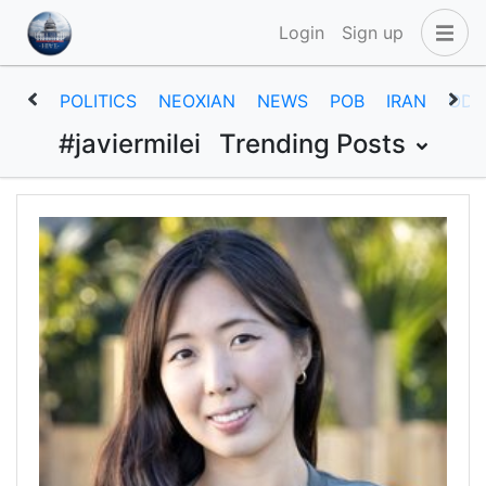
Login
Sign up
POLITICS
NEOXIAN
NEWS
POB
IRAN
ODD
#javiermilei
Trending Posts