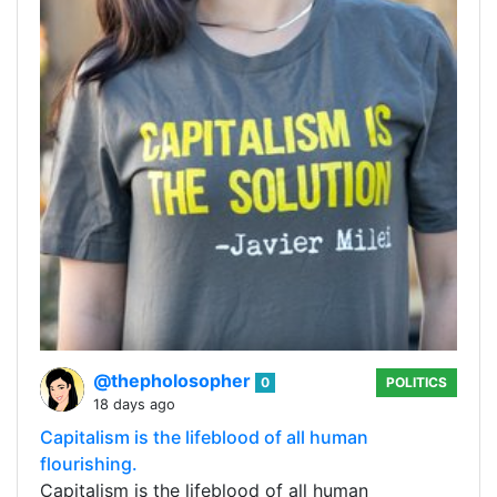
@thepholosopher
0
POLITICS
18 days ago
Capitalism is the lifeblood of all human
flourishing.
Capitalism is the lifeblood of all human