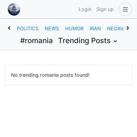
Login
Sign up
POLITICS
NEWS
HUMOR
IRAN
NEOXIAN
#romania
Trending Posts
No trending romania posts found!