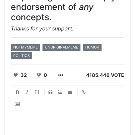
endorsement of
any
concepts.
Thanks for your support.
NOTMYMEME
UNORIGINALMEME
HUMOR
POLITICS
32
0
4185.446 VOTE