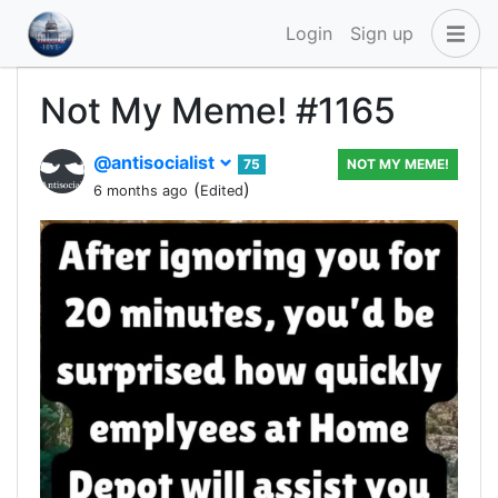
Login
Sign up
Not My Meme! #1165
@antisocialist
75
NOT MY MEME!
(
)
6 months ago
Edited