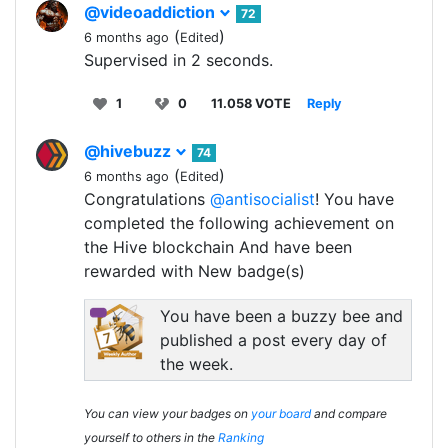
@videoaddiction
72
(
)
6 months ago
Edited
Supervised in 2 seconds.
1
0
11.058 VOTE
Reply
@hivebuzz
74
(
)
6 months ago
Edited
Congratulations
@antisocialist
! You have
completed the following achievement on
the Hive blockchain And have been
rewarded with New badge(s)
You have been a buzzy bee and
published a post every day of
the week.
You can view your badges on
your board
and compare
yourself to others in the
Ranking