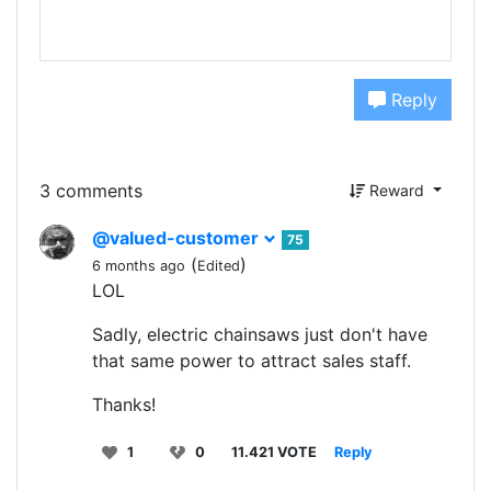
Reply
3 comments
Reward
@valued-customer
75
(
)
6 months ago
Edited
LOL
Sadly, electric chainsaws just don't have
that same power to attract sales staff.
Thanks!
1
0
11.421 VOTE
Reply