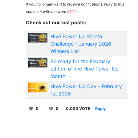
If you no longer want to receive notifications, reply to this
comment with the word
STOP
Check out our last posts:
Hive Power Up Month
Challenge - January 2026
Winners List
Be ready for the February
edition of the Hive Power Up
Month!
Hive Power Up Day - February
1st 2026
0
0
0.000 VOTE
Reply