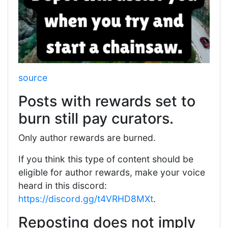
source
Posts with rewards set to
burn still pay curators.
Only author rewards are burned.
If you think this type of content should be
eligible for author rewards, make your voice
heard in this discord:
https://discord.gg/t4VRHD8MXt
.
Reposting does not imply