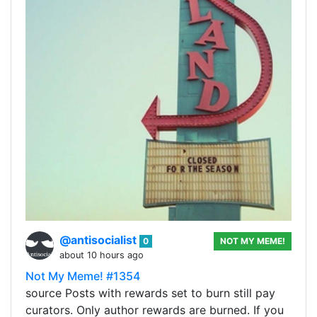
@antisocialist
0
NOT MY MEME!
about 10 hours ago
Not My Meme! #1354
source Posts with rewards set to burn still pay
curators. Only author rewards are burned. If you