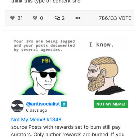
think this type of content sho
81
0
2
786.133 VOTE
@antisocialist
0
NOT MY MEME!
6 days ago
Not My Meme! #1348
source Posts with rewards set to burn still pay
curators. Only author rewards are burned. If you