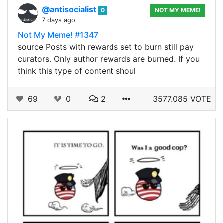
@antisocialist
0
NOT MY MEME!
7 days ago
Not My Meme! #1347
source Posts with rewards set to burn still pay
curators. Only author rewards are burned. If you
think this type of content shoul
69
0
2
3577.085 VOTE