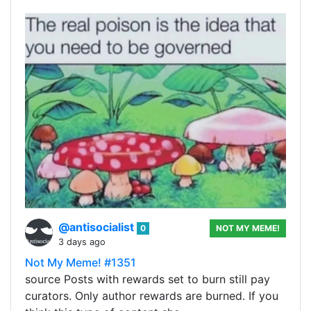
@antisocialist
0
NOT MY MEME!
3 days ago
Not My Meme! #1351
source Posts with rewards set to burn still pay
curators. Only author rewards are burned. If you