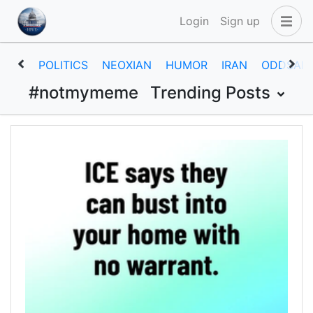
Login
Sign up
POLITICS
NEOXIAN
HUMOR
IRAN
ODDSAN
#notmymeme
Trending Posts