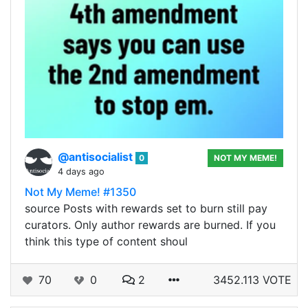
@antisocialist
0
NOT MY MEME!
4 days ago
Not My Meme! #1350
source Posts with rewards set to burn still pay
curators. Only author rewards are burned. If you
think this type of content shoul
70
0
2
3452.113 VOTE