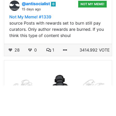
@antisocialist
0
NOT MY MEME!
15 days ago
Not My Meme! #1339
source Posts with rewards set to burn still pay
curators. Only author rewards are burned. If you
think this type of content shoul
28
0
1
3414.992 VOTE