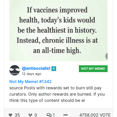
@antisocialist
0
NOT MY MEME!
12 days ago
Not My Meme! #1342
source Posts with rewards set to burn still pay
curators. Only author rewards are burned. If you
think this type of content should be el
35
0
1
4758.002 VOTE