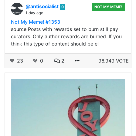
@antisocialist
0
NOT MY MEME!
1 day ago
Not My Meme! #1353
source Posts with rewards set to burn still pay
curators. Only author rewards are burned. If you
think this type of content should be el
23
0
2
96.949 VOTE