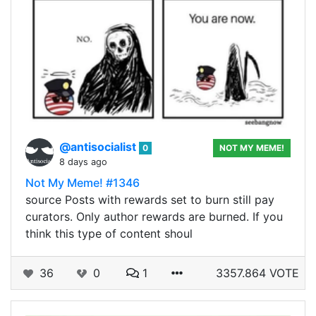
@antisocialist
0
NOT MY MEME!
8 days ago
Not My Meme! #1346
source Posts with rewards set to burn still pay
curators. Only author rewards are burned. If you
think this type of content shoul
36
0
1
3357.864 VOTE