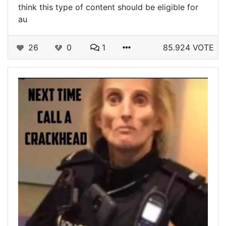
think this type of content should be eligible for
au
26
0
1
85.924 VOTE