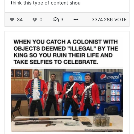
think this type of content shou
34
0
3
3374.286 VOTE