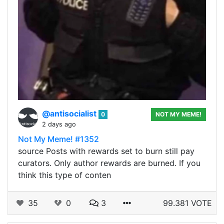
@antisocialist
0
NOT MY MEME!
2 days ago
Not My Meme! #1352
source Posts with rewards set to burn still pay
curators. Only author rewards are burned. If you
think this type of conten
35
0
3
99.381 VOTE