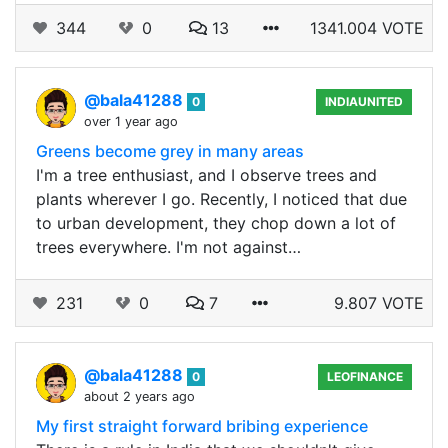
344
0
13
1341.004 VOTE
@bala41288
0
INDIAUNITED
over 1 year ago
Greens become grey in many areas
I'm a tree enthusiast, and I observe trees and
plants wherever I go. Recently, I noticed that due
to urban development, they chop down a lot of
trees everywhere. I'm not against…
231
0
7
9.807 VOTE
@bala41288
0
LEOFINANCE
about 2 years ago
My first straight forward bribing experience