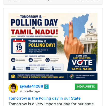
@bala41288
0
INDIAUNITED
4 months ago
Tomorrow is the Polling day in our State
Tomorrow is a very important day for our state.