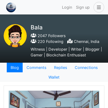
Login
Sign up
Bala
2047 Followers
220 Following
Chennai, India
Witness | Developer | Writer | Blogger |
Gamer | Blockchain Enthusiast
Blog
Comments
Replies
Connections
Wallet