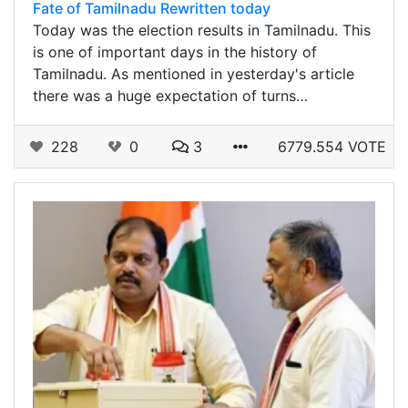
Fate of Tamilnadu Rewritten today
Today was the election results in Tamilnadu. This
is one of important days in the history of
Tamilnadu. As mentioned in yesterday's article
there was a huge expectation of turns…
228
0
3
6779.554 VOTE