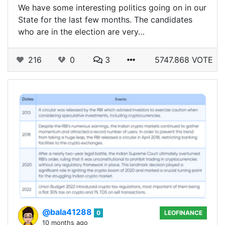
We have some interesting politics going on in our
State for the last few months. The candidates
who are in the election are very…
216
0
3
5747.868 VOTE
@bala41288
0
LEOFINANCE
10 months ago