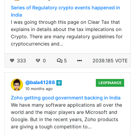
Series of Regulatory crypto events happened in
India
I was going through this page on Clear Tax that
explains in details about the tax implecations on
Crypto. There are many regulatory guidelines for
cryptocurrencies and…
333
0
5
2039.185 VOTE
@bala41288
0
LEOFINANCE
10 months ago
Zoho getting good government backing in India
We have many software applications all over the
world and the major players are Microsoft and
Google. But in the recent years, Zoho products
are giving a tough competition to…