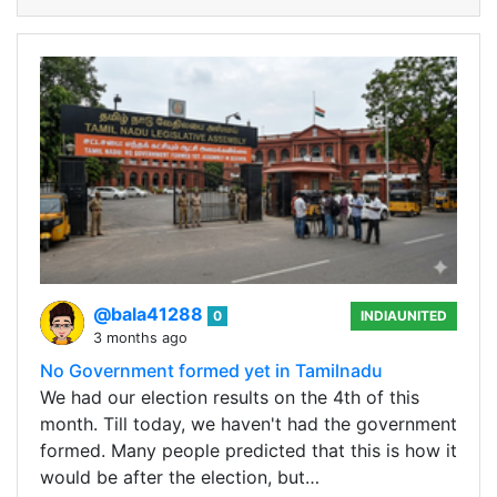
@bala41288
0
INDIAUNITED
3 months ago
No Government formed yet in Tamilnadu
We had our election results on the 4th of this
month. Till today, we haven't had the government
formed. Many people predicted that this is how it
would be after the election, but…