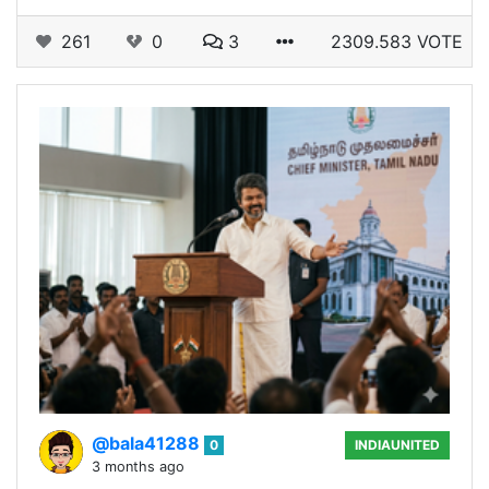
261
0
3
2309.583 VOTE
@bala41288
0
INDIAUNITED
3 months ago