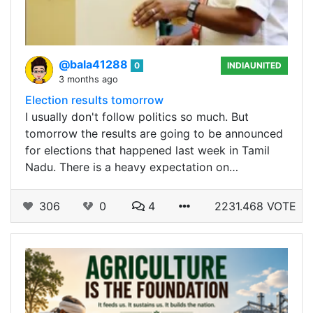
@bala41288
0
INDIAUNITED
3 months ago
Election results tomorrow
I usually don't follow politics so much. But
tomorrow the results are going to be announced
for elections that happened last week in Tamil
Nadu. There is a heavy expectation on…
306
0
4
2231.468 VOTE