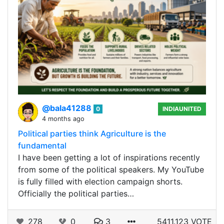
@bala41288
0
INDIAUNITED
4 months ago
Political parties think Agriculture is the
fundamental
I have been getting a lot of inspirations recently
from some of the political speakers. My YouTube
is fully filled with election campaign shorts.
Officially the political parties…
278
0
3
5411.123 VOTE