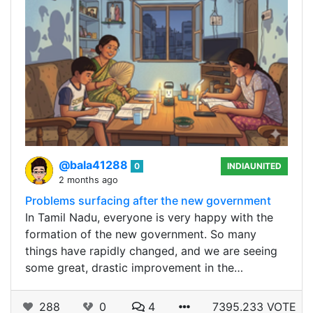
@bala41288
0
INDIAUNITED
2 months ago
Problems surfacing after the new government
In Tamil Nadu, everyone is very happy with the
formation of the new government. So many
things have rapidly changed, and we are seeing
some great, drastic improvement in the…
288
0
4
7395.233 VOTE