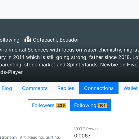
ollowing
Cotacachi, Ecuador
vironmental Sciences with focus on water chemistry, migra
ry in 2014 which is still going strong, father since 2018. Lo
parenting, stock market and Splinterlands. Newbie on Hive 
nds-Player.
Blog
Comments
Replies
Connections
Wallet
Followers
Following
239
161
VOTE Power
0.0067
tronomy. Art. Reading. Surfing.