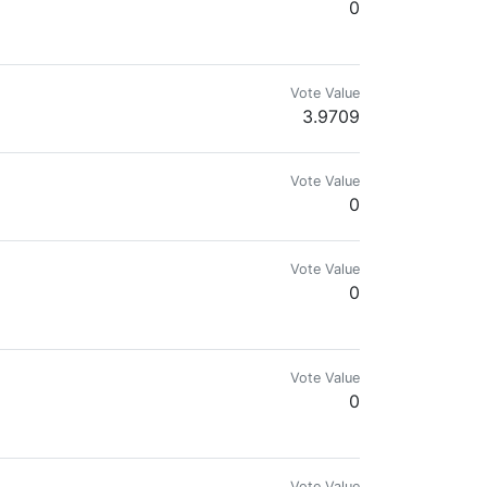
0
Vote Value
3.9709
Vote Value
0
Vote Value
0
Vote Value
0
Vote Value