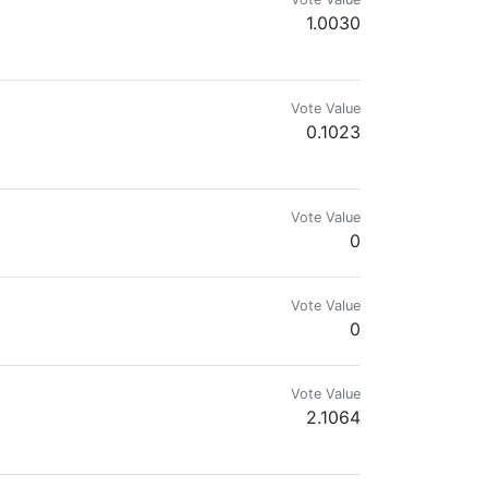
1.0030
Vote Value
0.1023
Vote Value
0
Vote Value
0
Vote Value
2.1064