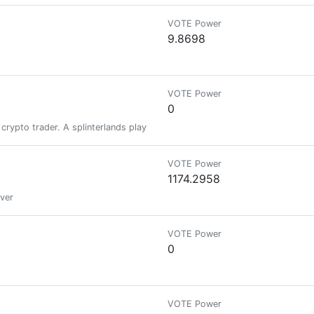
VOTE Power
9.8698
VOTE Power
0
d crypto trader. A splinterlands player/gamer/lover . Now a Hivean
VOTE Power
1174.2958
over
VOTE Power
0
VOTE Power