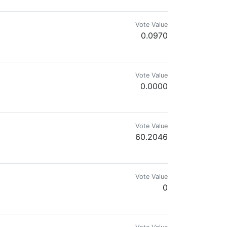
Vote Value
0.0970
mes.com & @reward.app
Vote Value
0.0000
Vote Value
60.2046
Vote Value
0