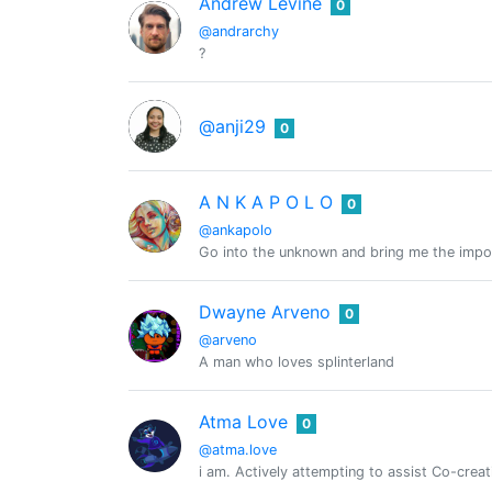
Andrew Levine
0
@andrarchy
?
@anji29
0
A N K A P O L O
0
@ankapolo
Go into the unknown and bring me the impo
Dwayne Arveno
0
@arveno
A man who loves splinterland
Atma Love
0
@atma.love
i am. Actively attempting to assist Co-cre