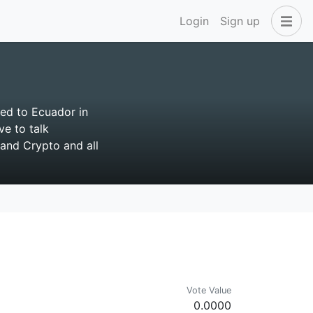
Login
Sign up
ted to Ecuador in
ve to talk
and Crypto and all
Vote Value
0.0000