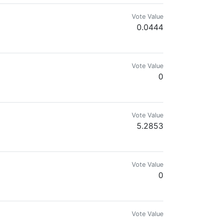
Vote Value
0.0444
Vote Value
0
Vote Value
5.2853
Vote Value
0
Vote Value