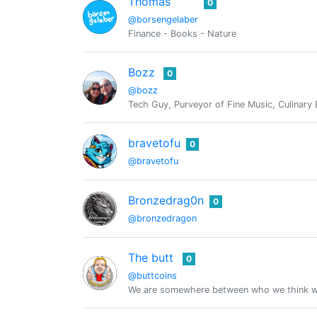
Thomas
0
@borsengelaber
Finance - Books - Nature
Bozz
0
@bozz
Tech Guy, Purveyor of Fine Music, Culinary 
bravetofu
0
@bravetofu
Bronzedrag0n
0
@bronzedragon
The butt
0
@buttcoins
We are somewhere between who we think we