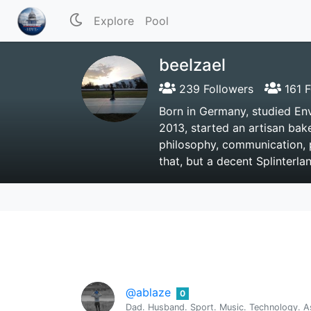
Explore
Pool
beelzael
239 Followers
161 F
Born in Germany, studied En
2013, started an artisan bake
philosophy, communication, 
that, but a decent Splinterla
@ablaze
0
Dad. Husband. Sport. Music. Technology. As