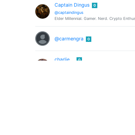
Captain Dingus
0
@captaindingus
Elder Millennial. Gamer. Nerd. Crypto Enthu
@carmengra
0
charlie
0
@charlitao
frit fishb
Chisom Damian
0
@chisomdamian
@chrislybear
0