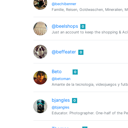
@bechibenner
Familie, Reisen, Goldwaschen, Mineralien, Me
@beelshops
0
Just an account to keep the shopping & Acif
@beffeater
0
Beto
0
@betoman
Amante de la tecnologia, videojuegos y futb
bjangles
0
@bjangles
Educator. Photographer. One-half of the Pe