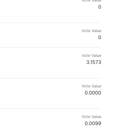
Vote Value
0
Vote Value
0
Vote Value
3.1573
Vote Value
0.0000
Vote Value
0.0099
ralised Fractal Democrity protocol, growing organic food and receiving 