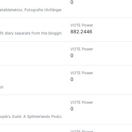
0
talldetektor, Fotografie (Anfänger), Natur, Splinterlands, Gaming, Hive
VOTE Power
882.2446
it diary separate from the blogging :-) main account is @beelzael
VOTE Power
0
VOTE Power
0
ol
VOTE Power
0
ople's Guild: A Splinterlands Podcast
VOTE Power