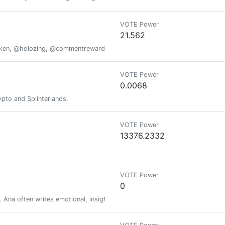
VOTE Power
21.562
oken, @holozing, @commentrewarder, www.scrobble.life, www.decentme
VOTE Power
0.0068
pto and Splinterlands.
VOTE Power
13376.2332
VOTE Power
0
. Ana often writes emotional, insightful, and bold blogs.