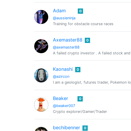
Adam
0
@aussieninja
Training for obstacle course races
Axemaster88
0
@axemaster88
A failed crypto investor . A failed stock an
Kaonashi
0
@azircon
I am a geologist, futures trader, Pokemon l
Beaker
0
@beaker007
Crypto explorer/Gamer/Trader
bechibenner
0