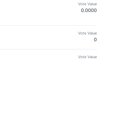
Vote Value
0.0000
Vote Value
0
Vote Value
0
Vote Value
0
Vote Value
0