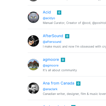
Acid
0
@acidyo
Manual Curator, Creator of @ocd, @posht
AfterSound
0
@aftersound
I make music and now I'm obsessed with cry
agmoore
0
@agmoore
It's all about community
Ana from Canada
0
@anaclark
Canadian writer, designer, film & music lover