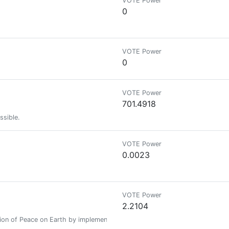
VOTE Power
0
VOTE Power
0
VOTE Power
701.4918
ssible.
VOTE Power
0.0023
VOTE Power
2.2104
ation of Peace on Earth by implementing an Open Source Anonymous Decent