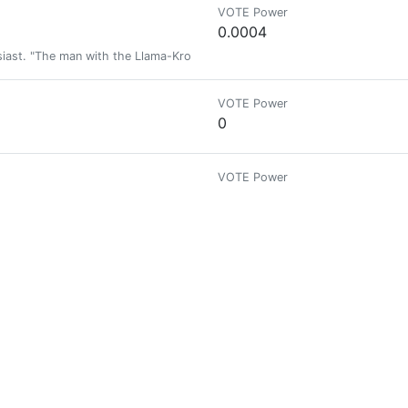
VOTE Power
0.0004
siast. "The man with the Llama-Kron tattoos".
VOTE Power
0
VOTE Power
0
VOTE Power
0
VOTE Power
0