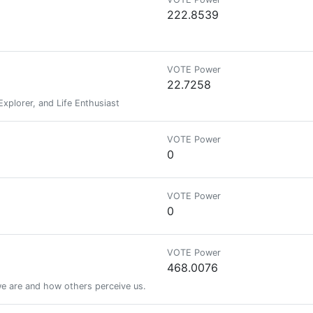
222.8539
VOTE Power
22.7258
Explorer, and Life Enthusiast
VOTE Power
0
VOTE Power
0
VOTE Power
468.0076
 are and how others perceive us.