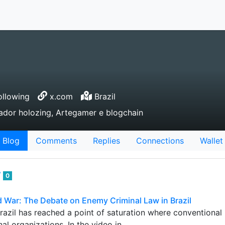
llowing
x.com
Brazil
rador holozing, Artegamer e blogchain
Blog
Comments
Replies
Connections
Wallet
7
0
 War: The Debate on Enemy Criminal Law in Brazil
Brazil has reached a point of saturation where conventional
al organizations. In the video in…