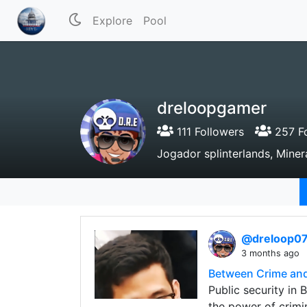
Explore
Pool
dreloopgamer
111 Followers
257 Fo
Jogador splinterlands, Mine
@dreloop0
3 months ago
Between Crime and
Public security in 
the power of crimin