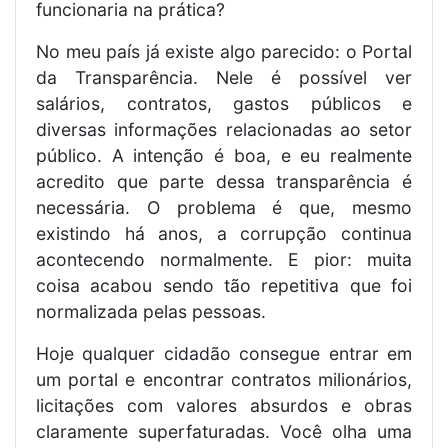
funcionaria na prática?
No meu país já existe algo parecido: o Portal
da Transparência. Nele é possível ver
salários, contratos, gastos públicos e
diversas informações relacionadas ao setor
público. A intenção é boa, e eu realmente
acredito que parte dessa transparência é
necessária. O problema é que, mesmo
existindo há anos, a corrupção continua
acontecendo normalmente. E pior: muita
coisa acabou sendo tão repetitiva que foi
normalizada pelas pessoas.
Hoje qualquer cidadão consegue entrar em
um portal e encontrar contratos milionários,
licitações com valores absurdos e obras
claramente superfaturadas. Você olha uma