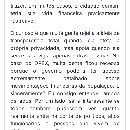
trazer. Em muitos casos, o cidadão comum
teria sua vida financeira praticamente
rastreável.
O curioso é que muita gente rejeita a ideia de
transparência total quando ela afeta a
própria privacidade, mas apoia quando ela
serve para vigiar apenas outras pessoas. No
caso do DREX, muita gente ficou receosa
porque o governo poderia ter acesso
extremamente detalhado sobre
movimentações financeiras da população. E
sinceramente? Eu consigo entender ambos
os lados. Por um lado, seria interessante se
todos também pudessem ver quanto
realmente entra na conta de políticos, altos
funcionários e pessoas que vivem de