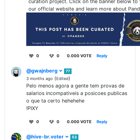
curation project. Click on the banner below to v
our official website and learn more about Pand
0
0
0.000 VOTE
Reply
@gwajnberg
77
(
)
3 months ago
Edited
Pelo menos agora a gente tem provas de
salarios incompativeis a posicoes publicas
o que ta certo hehehehe
!PIXY
0
0
0.000 VOTE
Reply
@hive-br.voter
53