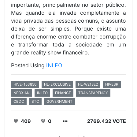
importante, principalmente no setor público.
Mas quando ela invade completamente a
vida privada das pessoas comuns, o assunto
deixa de ser simples. Porque existe uma
diferença enorme entre combater corrupção
e transformar toda a sociedade em um
grande reality show financeiro.
Posted Using
INLEO
HIVE-153850
HL-EXCLUSIVE
HL-W218E2
HIVEBR
NEOXIAN
INLEO
FINANCE
TRANSPARENCY
CBDC
BTC
GOVERNMENT
409
0
2769.432 VOTE