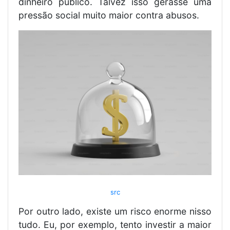
dinheiro público. Talvez isso gerasse uma
pressão social muito maior contra abusos.
src
Por outro lado, existe um risco enorme nisso
tudo. Eu, por exemplo, tento investir a maior