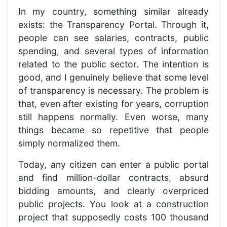
In my country, something similar already
exists: the Transparency Portal. Through it,
people can see salaries, contracts, public
spending, and several types of information
related to the public sector. The intention is
good, and I genuinely believe that some level
of transparency is necessary. The problem is
that, even after existing for years, corruption
still happens normally. Even worse, many
things became so repetitive that people
simply normalized them.
Today, any citizen can enter a public portal
and find million-dollar contracts, absurd
bidding amounts, and clearly overpriced
public projects. You look at a construction
project that supposedly costs 100 thousand