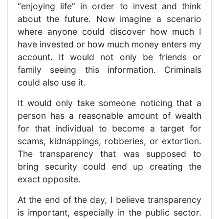
“enjoying life” in order to invest and think
about the future. Now imagine a scenario
where anyone could discover how much I
have invested or how much money enters my
account. It would not only be friends or
family seeing this information. Criminals
could also use it.
It would only take someone noticing that a
person has a reasonable amount of wealth
for that individual to become a target for
scams, kidnappings, robberies, or extortion.
The transparency that was supposed to
bring security could end up creating the
exact opposite.
At the end of the day, I believe transparency
is important, especially in the public sector.