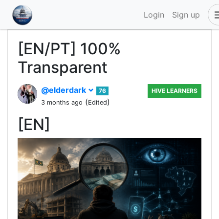
Login
Sign up
[EN/PT] 100%
Transparent
@elderdark
76
HIVE LEARNERS
(
)
3 months ago
Edited
[EN]