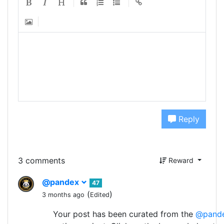
Reply
3 comments
Reward
@pandex
47
(
)
3 months ago
Edited
Your post has been curated from the
@pand