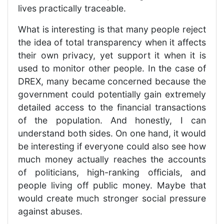
lives practically traceable.
What is interesting is that many people reject
the idea of total transparency when it affects
their own privacy, yet support it when it is
used to monitor other people. In the case of
DREX, many became concerned because the
government could potentially gain extremely
detailed access to the financial transactions
of the population. And honestly, I can
understand both sides. On one hand, it would
be interesting if everyone could also see how
much money actually reaches the accounts
of politicians, high-ranking officials, and
people living off public money. Maybe that
would create much stronger social pressure
against abuses.