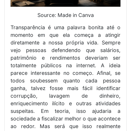
Source: Made in Canva
Transparência é uma palavra bonita até o
momento em que ela começa a atingir
diretamente a nossa própria vida. Sempre
vejo pessoas defendendo que salários,
patrimônio e rendimentos deveriam ser
totalmente públicos na internet. A ideia
parece interessante no começo. Afinal, se
todos soubessem quanto cada pessoa
ganha, talvez fosse mais fácil identificar
corrupção, lavagem de dinheiro,
enriquecimento ilícito e outras atividades
suspeitas. Em teoria, isso ajudaria a
sociedade a fiscalizar melhor o que acontece
ao redor. Mas será que isso realmente