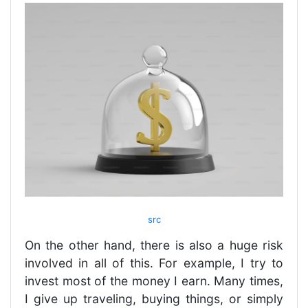
src
On the other hand, there is also a huge risk
involved in all of this. For example, I try to
invest most of the money I earn. Many times,
I give up traveling, buying things, or simply