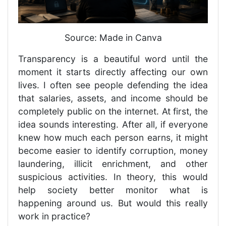
Source: Made in Canva
Transparency is a beautiful word until the
moment it starts directly affecting our own
lives. I often see people defending the idea
that salaries, assets, and income should be
completely public on the internet. At first, the
idea sounds interesting. After all, if everyone
knew how much each person earns, it might
become easier to identify corruption, money
laundering, illicit enrichment, and other
suspicious activities. In theory, this would
help society better monitor what is
happening around us. But would this really
work in practice?