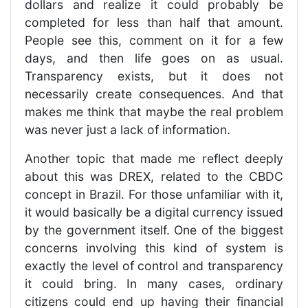
dollars and realize it could probably be
completed for less than half that amount.
People see this, comment on it for a few
days, and then life goes on as usual.
Transparency exists, but it does not
necessarily create consequences. And that
makes me think that maybe the real problem
was never just a lack of information.
Another topic that made me reflect deeply
about this was DREX, related to the CBDC
concept in Brazil. For those unfamiliar with it,
it would basically be a digital currency issued
by the government itself. One of the biggest
concerns involving this kind of system is
exactly the level of control and transparency
it could bring. In many cases, ordinary
citizens could end up having their financial