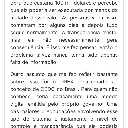
obra que custaria 100 mil dólares e percebe
que ela poderia ser executada por menos da
metade desse valor. As pessoas veem isso,
comentam por alguns dias e depois tudo
segue normalmente. A transparência existe,
mas ela não necessariamente gera
consequência. E isso me faz pensar: então o
problema talvez nunca tenha sido apenas
falta de informação.
Outro assunto que me fez refletir bastante
sobre isso foi o DREX, relacionado ao
conceito de CBDC no Brasil. Para quem não
conhece, seria basicamente uma moeda
digital emitida pelo próprio governo. Uma
das maiores preocupações envolvendo esse
tipo de sistema é justamente o nível de
controle e transparência que ele poderia