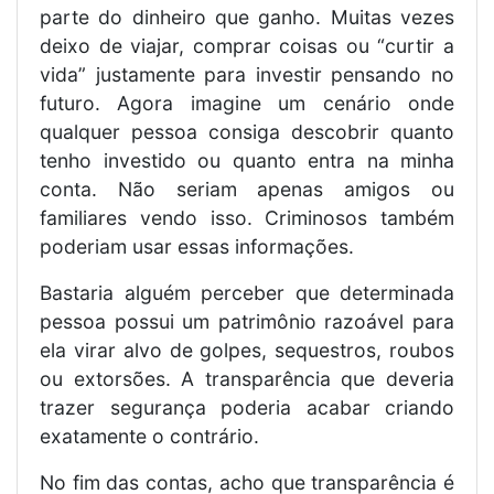
parte do dinheiro que ganho. Muitas vezes
deixo de viajar, comprar coisas ou “curtir a
vida” justamente para investir pensando no
futuro. Agora imagine um cenário onde
qualquer pessoa consiga descobrir quanto
tenho investido ou quanto entra na minha
conta. Não seriam apenas amigos ou
familiares vendo isso. Criminosos também
poderiam usar essas informações.
Bastaria alguém perceber que determinada
pessoa possui um patrimônio razoável para
ela virar alvo de golpes, sequestros, roubos
ou extorsões. A transparência que deveria
trazer segurança poderia acabar criando
exatamente o contrário.
No fim das contas, acho que transparência é