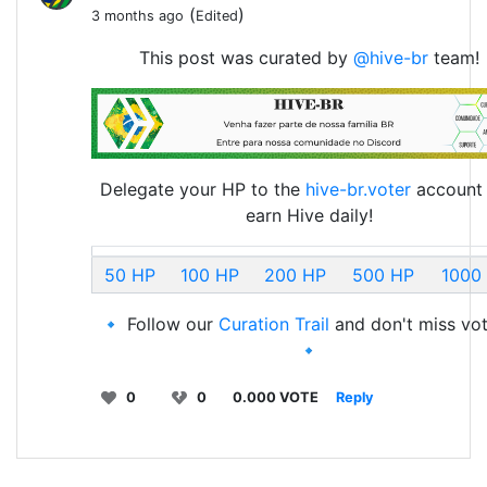
(
)
3 months ago
Edited
This post was curated by
@hive-br
team!
Delegate your HP to the
hive-br.voter
account
earn Hive daily!
50 HP
100 HP
200 HP
500 HP
1000
🔹 Follow our
Curation Trail
and don't miss vot
🔹
0
0
0.000 VOTE
Reply