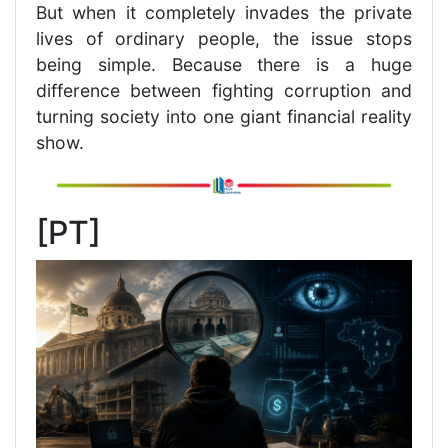
But when it completely invades the private
lives of ordinary people, the issue stops
being simple. Because there is a huge
difference between fighting corruption and
turning society into one giant financial reality
show.
[PT]