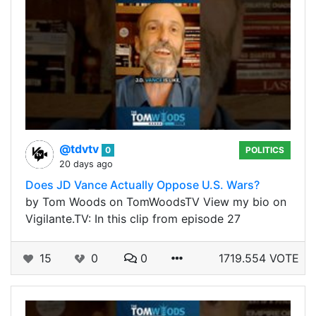
@tdvtv
0
POLITICS
20 days ago
Does JD Vance Actually Oppose U.S. Wars?
by Tom Woods on TomWoodsTV View my bio on
Vigilante.TV: In this clip from episode 27
15
0
0
1719.554 VOTE