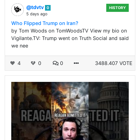
@tdvtv
0
HISTORY
5 days ago
Who Flipped Trump on Iran?
by Tom Woods on TomWoodsTV View my bio on
Vigilante.TV: Trump went on Truth Social and said
we nee
4
0
0
3488.407 VOTE