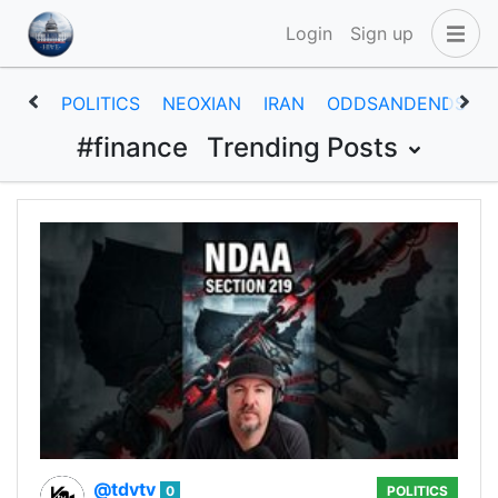
Login
Sign up
POLITICS
NEOXIAN
IRAN
ODDSANDENDS
#finance
Trending Posts
@tdvtv
0
POLITICS