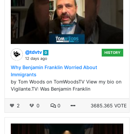
@tdvtv
0
HISTORY
12 days ago
Why Benjamin Franklin Worried About
Immigrants
by Tom Woods on TomWoodsTV View my bio on
Vigilante.TV: Was Benjamin Franklin
2
0
0
3685.365 VOTE