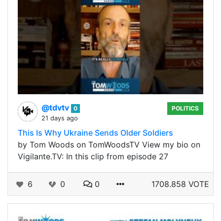
@tdvtv
0
POLITICS
21 days ago
This Is Why Ukraine Sends Older Soldiers
by Tom Woods on TomWoodsTV View my bio on
Vigilante.TV: In this clip from episode 27
6
0
0
1708.858 VOTE