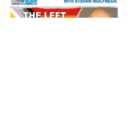
@tdvtv
0
HISTORY
22 days ago
The Left Expects You to Live by Lies | Tom
Woods Show #2779
by Tom Woods on TomWoodsTV View my bio on
Vigilante.TV: Stefan Mo
9
0
0
1729.399 VOTE