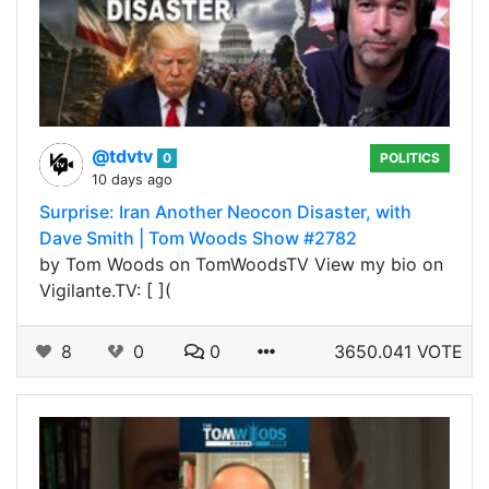
@tdvtv
0
POLITICS
10 days ago
Surprise: Iran Another Neocon Disaster, with
Dave Smith | Tom Woods Show #2782
by Tom Woods on TomWoodsTV View my bio on
Vigilante.TV: [ ](
8
0
0
3650.041 VOTE