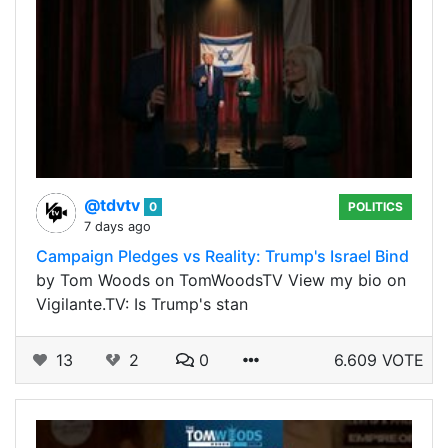
@tdvtv
0
POLITICS
7 days ago
Campaign Pledges vs Reality: Trump's Israel Bind
by Tom Woods on TomWoodsTV View my bio on
Vigilante.TV: Is Trump's stan
13
2
0
6.609 VOTE