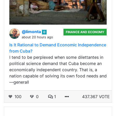
@limonta
0
FINANCE AND ECONOMY
about 20 hours ago
Is It Rational to Demand Economic Independence
from Cuba?
I tend to be perplexed when some dilettantes in
political science demand that Cuba become an
economically independent country. That is, a
nation capable of solving its own food needs and
—generall
100
0
1
437.367 VOTE