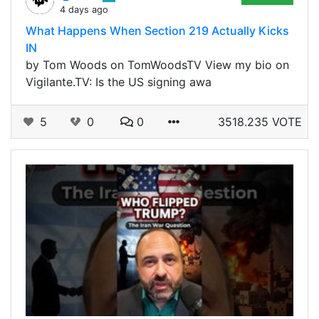
4 days ago
What Happens When Section 219 Actually Kicks
IN
by Tom Woods on TomWoodsTV View my bio on
Vigilante.TV: Is the US signing awa
5
0
0
3518.235 VOTE