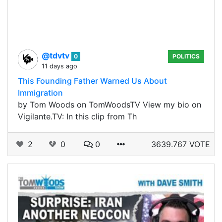
@tdvtv
0
POLITICS
11 days ago
This Founding Father Warned Us About
Immigration
by Tom Woods on TomWoodsTV View my bio on
Vigilante.TV: In this clip from Th
2
0
0
3639.767 VOTE