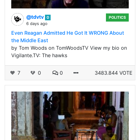
@tdvtv
0
POLITICS
6 days ago
Even Reagan Admitted He Got It WRONG About
the Middle East
by Tom Woods on TomWoodsTV View my bio on
Vigilante.TV: The hawks
7
0
0
3483.844 VOTE