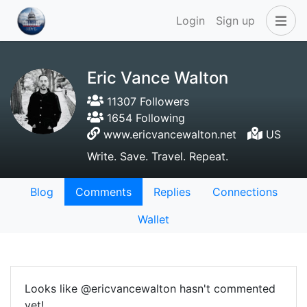
Login
Sign up
Eric Vance Walton
11307 Followers
1654 Following
www.ericvancewalton.net
US
Write. Save. Travel. Repeat.
Blog
Comments
Replies
Connections
Wallet
Looks like @ericvancewalton hasn't commented
yet!