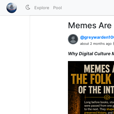
Explore
Pool
Memes Are t
@greywarden1
about 2 months ago
Why Digital Culture