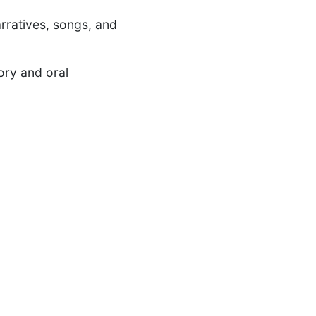
rratives, songs, and
ry and oral
.