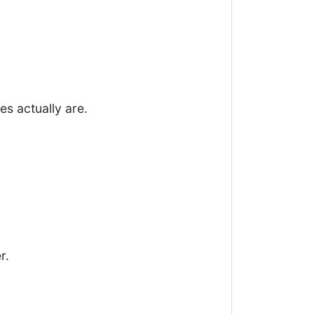
s actually are.
r.