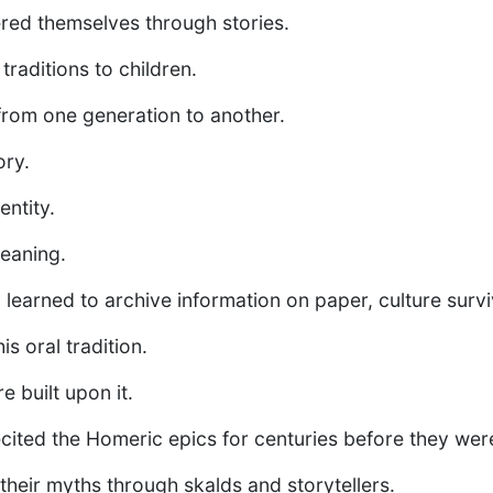
red themselves through stories.
raditions to children.
from one generation to another.
ory.
ntity.
eaning.
learned to archive information on paper, culture sur
is oral tradition.
re built upon it.
cited the Homeric epics for centuries before they wer
heir myths through skalds and storytellers.