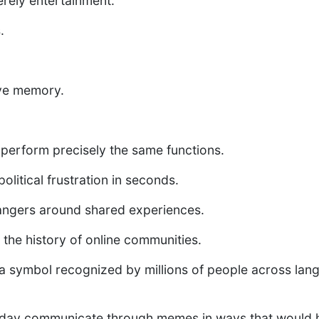
rely entertainment.
.
ive memory.
erform precisely the same functions.
litical frustration in seconds.
angers around shared experiences.
he history of online communities.
symbol recognized by millions of people across lang
oday communicate through memes in ways that would h