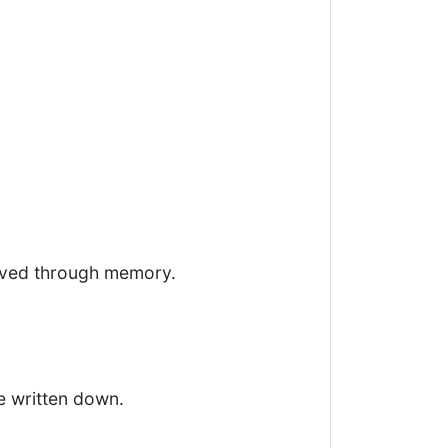
vived through memory.
e written down.