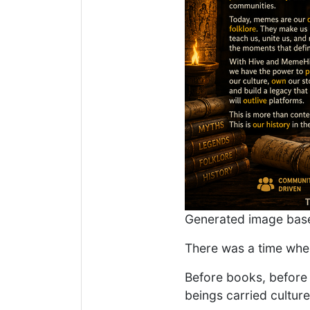
Generated image base
There was a time when
Before books, before 
beings carried culture