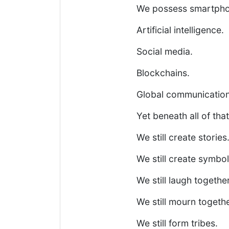
We possess smartpho
Artificial intelligence.
Social media.
Blockchains.
Global communication
Yet beneath all of t
We still create stories
We still create symbol
We still laugh together
We still mourn togethe
We still form tribes.