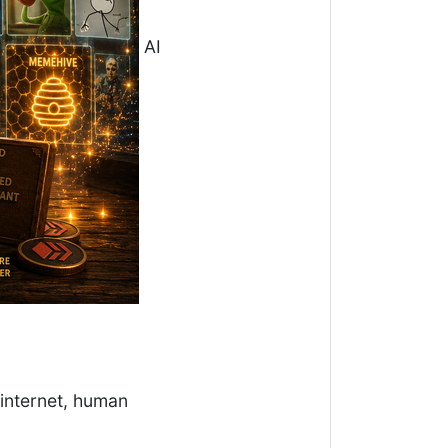
AI
 internet, human