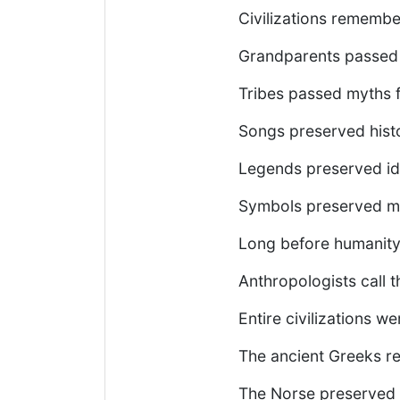
Civilizations remembe
Grandparents passed t
Tribes passed myths 
Songs preserved hist
Legends preserved ide
Symbols preserved m
Long before humanity 
Anthropologists call th
Entire civilizations we
The ancient Greeks re
The Norse preserved t