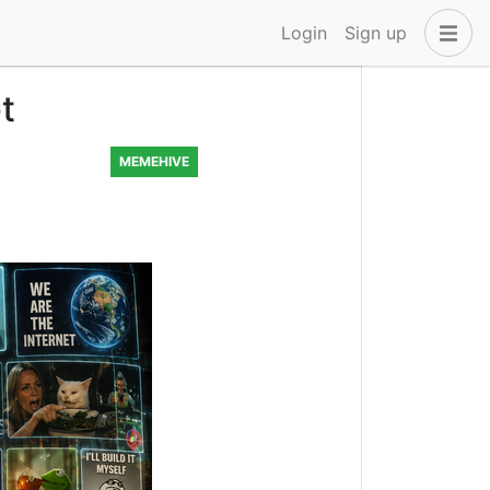
Login
Sign up
t
MEMEHIVE