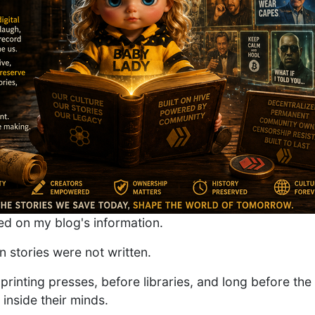
d on my blog's information.
 stories were not written.
printing presses, before libraries, and long before the
 inside their minds.