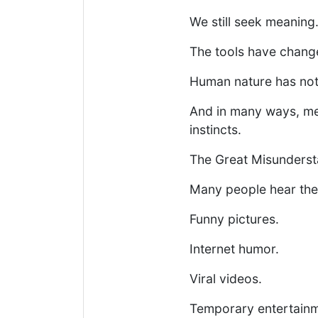
We still seek meaning
The tools have chang
Human nature has not
And in many ways, mem
instincts.
The Great Misunders
Many people hear the
Funny pictures.
Internet humor.
Viral videos.
Temporary entertainm