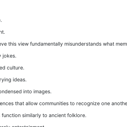
.
t.
lieve this view fundamentally misunderstands what meme
 jokes.
d culture.
ying ideas.
condensed into images.
ences that allow communities to recognize one anothe
unction similarly to ancient folklore.