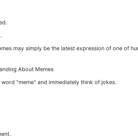
.
ed.
.
es may simply be the latest expression of one of hum
tanding About Memes
 word "meme" and immediately think of jokes.
ent.