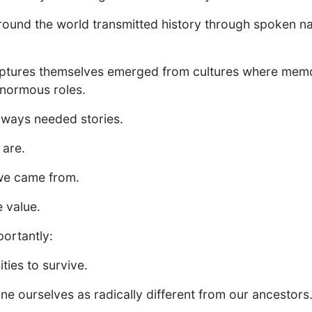
ound the world transmitted history through spoken na
ptures themselves emerged from cultures where memo
enormous roles.
ways needed stories.
 are.
 we came from.
e value.
ortantly:
ties to survive.
ne ourselves as radically different from our ancestors