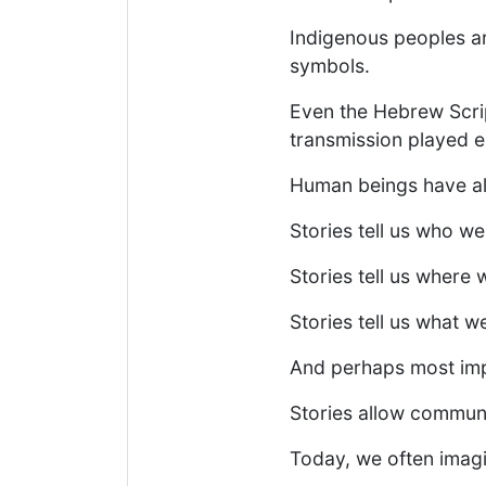
Indigenous peoples ar
symbols.
Even the Hebrew Scri
transmission played 
Human beings have al
Stories tell us who we
Stories tell us where
Stories tell us what w
And perhaps most imp
Stories allow communi
Today, we often imagi