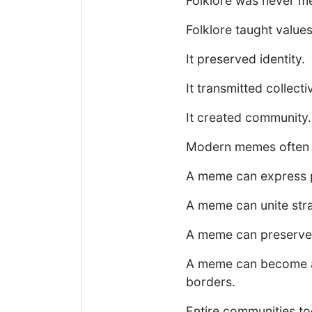
Folklore was never me
Folklore taught values
It preserved identity.
It transmitted collect
It created community.
Modern memes often p
A meme can express po
A meme can unite str
A meme can preserve t
A meme can become a 
borders.
Entire communities t