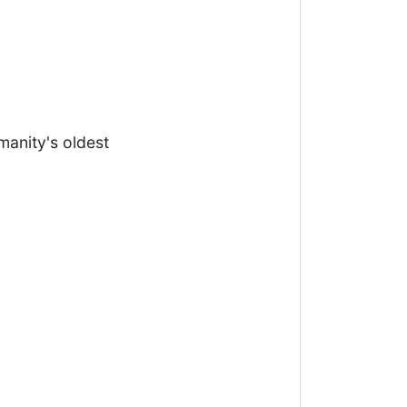
anity's oldest