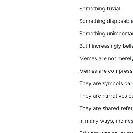
Something trivial.
Something disposable
Something unimportan
But I increasingly be
Memes are not merely
Memes are compresse
They are symbols carr
They are narratives 
They are shared refer
In many ways, memes f