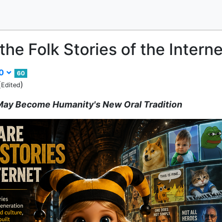
he Folk Stories of the Interne
00
60
(
)
Edited
 May Become Humanity's New Oral Tradition