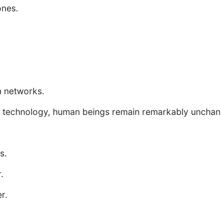
nes.
 networks.
hat technology, human beings remain remarkably uncha
.
s.
.
r.