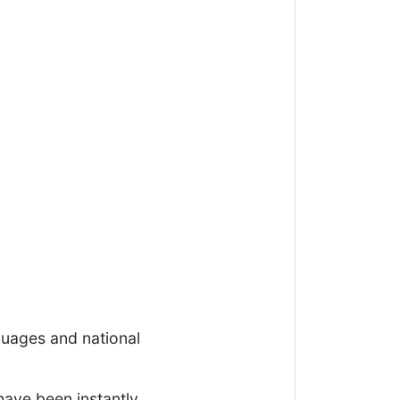
uages and national
ave been instantly