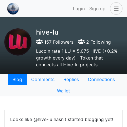
Login
Sign up
hive-lu
157 Followers
2 Following
Lucoin rate 1 LU = 5.075 HIVE (+0.2%
growth every day) | Token that
connects all Hive-lu projects.
Blog
Comments
Replies
Connections
Wallet
Looks like @hive-lu hasn't started blogging yet!