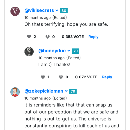
@vikisecrets
80
(
)
10 months ago
Edited
Oh thats terrifying, hope you are safe.
2
0
0.353 VOTE
Reply
@honeydue
79
(
)
10 months ago
Edited
I am :) Thanks!
1
0
0.072 VOTE
Reply
@zekepickleman
79
(
)
10 months ago
Edited
It is reminders like that that can snap us
out of our perception that we are safe and
nothing is out to get us. The universe is
constantly conspiring to kill each of us and