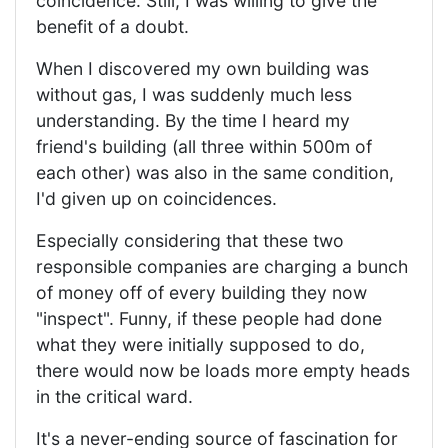
coincidence. Still, I was willing to give the
benefit of a doubt.
When I discovered my own building was
without gas, I was suddenly much less
understanding. By the time I heard my
friend's building (all three within 500m of
each other) was also in the same condition,
I'd given up on coincidences.
Especially considering that these two
responsible companies are charging a bunch
of money off of every building they now
"inspect". Funny, if these people had done
what they were initially supposed to do,
there would now be loads more empty heads
in the critical ward.
It's a never-ending source of fascination for