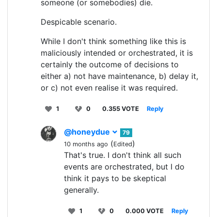
someone (or somebodies) die.
Despicable scenario.
While I don't think something like this is
maliciously intended or orchestrated, it is
certainly the outcome of decisions to
either a) not have maintenance, b) delay it,
or c) not even realise it was required.
1
0
0.355 VOTE
Reply
@honeydue
79
(
)
10 months ago
Edited
That's true. I don't think all such
events are orchestrated, but I do
think it pays to be skeptical
generally.
1
0
0.000 VOTE
Reply