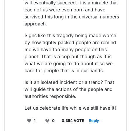
will eventually succeed. It is a miracle that
each of us were even born and have
survived this long in the universal numbers
approach.
Signs like this tragedy being made worse
by how tightly packed people are remind
me we have too many people on this
planet! That is a cop out though as it is
what we are going to do about it so we
care for people that is in our hands.
Is it an isolated incident or a trend? That
will guide the actions of the people and
authorities responsible.
Let us celebrate life while we still have it!
1
0
0.354 VOTE
Reply