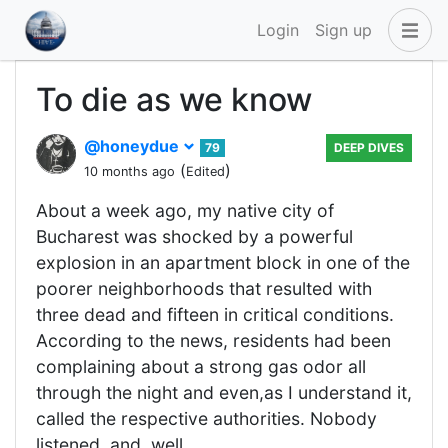
Login
Sign up
To die as we know
@honeydue
79
DEEP DIVES
(
)
10 months ago
Edited
About a week ago, my native city of
Bucharest was shocked by a powerful
explosion in an apartment block in one of the
poorer neighborhoods that resulted with
three dead and fifteen in critical conditions.
According to the news, residents had been
complaining about a strong gas odor all
through the night and even,as I understand it,
called the respective authorities. Nobody
listened, and, well,