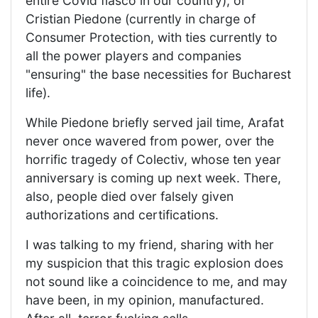
entire Covid fiasco in our country), or
Cristian Piedone (currently in charge of
Consumer Protection, with ties currently to
all the power players and companies
"ensuring" the base necessities for Bucharest
life).
While Piedone briefly served jail time, Arafat
never once wavered from power, over the
horrific tragedy of Colectiv, whose ten year
anniversary is coming up next week. There,
also, people died over falsely given
authorizations and certifications.
I was talking to my friend, sharing with her
my suspicion that this tragic explosion does
not sound like a coincidence to me, and may
have been, in my opinion, manufactured.