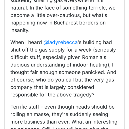
suddenly smelling gas everywhere? It's
natural. In the face of something terrible, we
become a little over-cautious, but what's
happening now in Bucharest borders on
insanity.
When I heard
@ladyrebecca
's building had
shut off the gas supply for a week (seriously
difficult stuff, especially given Romania's
dubious understanding of indoor heating), I
thought fair enough someone panicked. And
of course, who do you call but the very gas
company that is largely considered
responsible for the above tragedy?
Terrific stuff - even though heads should be
rolling en masse, they're suddenly seeing
more business than ever. What an interesting