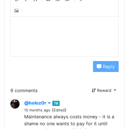
Reply
9 comments
Reward
@holoz0r
78
(
)
10 months ago
Edited
Maintenance always costs money - it is a
shame no one wants to pay for it until