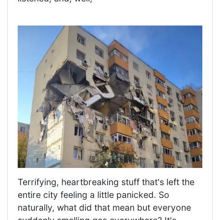
Terrifying, heartbreaking stuff that's left the
entire city feeling a little panicked. So
naturally, what did that mean but everyone