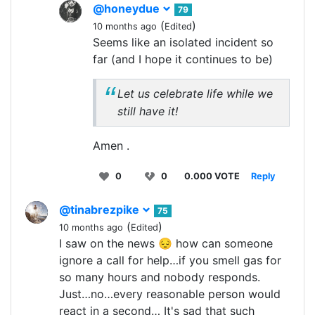
@honeydue
79
(
)
10 months ago
Edited
Seems like an isolated incident so
far (and I hope it continues to be)
Let us celebrate life while we
still have it!
Amen .
0
0
0.000 VOTE
Reply
@tinabrezpike
75
(
)
10 months ago
Edited
I saw on the news 😔 how can someone
ignore a call for help…if you smell gas for
so many hours and nobody responds.
Just…no…every reasonable person would
react in a second… It's sad that such