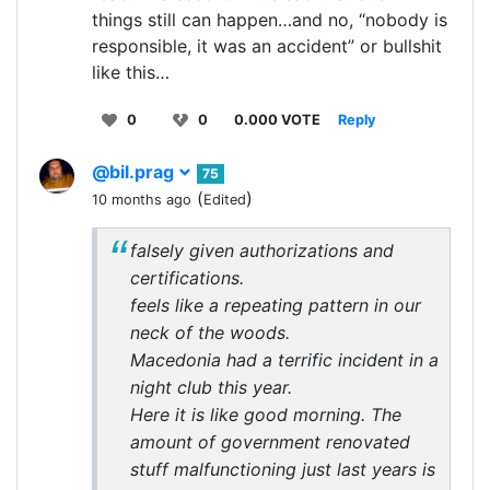
things still can happen…and no, “nobody is
responsible, it was an accident” or bullshit
like this…
0
0
0.000 VOTE
Reply
@bil.prag
75
(
)
10 months ago
Edited
falsely given authorizations and
certifications.
feels like a repeating pattern in our
neck of the woods.
Macedonia had a terrific incident in a
night club this year.
Here it is like good morning. The
amount of government renovated
stuff malfunctioning just last years is