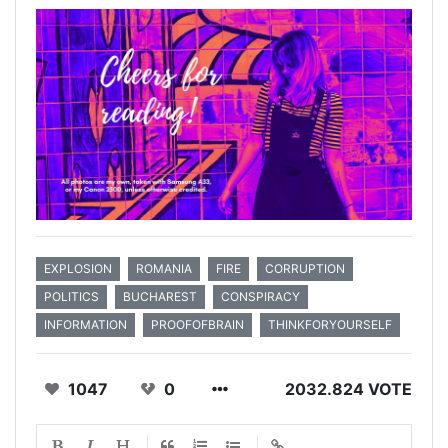
EXPLOSION
ROMANIA
FIRE
CORRUPTION
POLITICS
BUCHAREST
CONSPIRACY
INFORMATION
PROOFOFBRAIN
THINKFORYOURSELF
1047
0
2032.824 VOTE