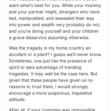
want what's best for you. While your mummy
and your partner might, strangers who have
lied, manipulated, and weaseled their way
into power and wealth very probably do not,
and you're doing yourself and your children
a grave disservice assuming otherwise.
Was the tragedy in my home country an
accident or a plant? I guess we'll never know.
Sometimes, one just has the presence of
spirit to take advantage of trending
tragedies. It may well be the case here. But
given that these people have given us no
reasons to trust them, I would strongly
encourage a more suspicious, inquisitive
attitude.
After all, if your company was responsible