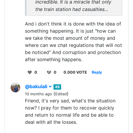
incredible. It is a miracle that only
the train station had casualties...
And i don't think it is done with the idea of
something happening. It is just "how can
we take the most amount of money and
where can we chat regulations that will not
be noticed" And corruption and protection
after something happens.
0
0
0.000 VOTE
Reply
@bakulali
49
(
)
10 months ago
Edited
Friend, it's very sad, what's the situation
now? I pray for them to recover quickly
and return to normal life and be able to
deal with all the losses.