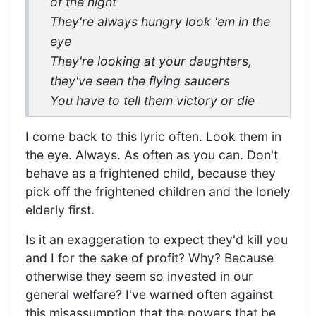
of the night
They're always hungry look 'em in the
eye
They're looking at your daughters,
they've seen the flying saucers
You have to tell them victory or die
I come back to this lyric often. Look them in
the eye. Always. As often as you can. Don't
behave as a frightened child, because they
pick off the frightened children and the lonely
elderly first.
Is it an exaggeration to expect they'd kill you
and I for the sake of profit? Why? Because
otherwise they seem so invested in our
general welfare? I've warned often against
this misassumption that the powers that be