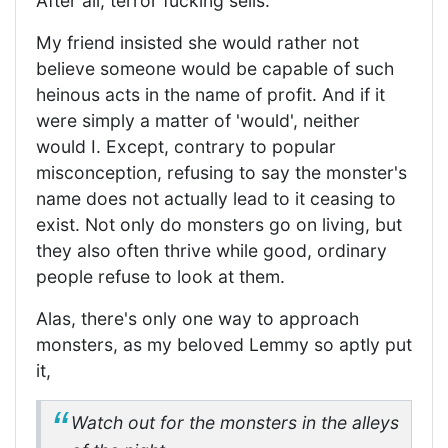
After all, terror fucking sells.
My friend insisted she would rather not
believe someone would be capable of such
heinous acts in the name of profit. And if it
were simply a matter of 'would', neither
would I. Except, contrary to popular
misconception, refusing to say the monster's
name does not actually lead to it ceasing to
exist. Not only do monsters go on living, but
they also often thrive while good, ordinary
people refuse to look at them.
Alas, there's only one way to approach
monsters, as my beloved Lemmy so aptly put
it,
Watch out for the monsters in the alleys