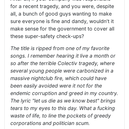
for a recent tragedy, and you were, despite
all, a bunch of good guys wanting to make
sure everyone is fine and dandy, wouldn't it
make sense for the government to cover all
these super-safety check-ups?
The title is ripped from one of my favorite
songs. I remember hearing it live a month or
so after the terrible Colectiv tragedy, where
several young people were carbonized in a
massive nightclub fire, which could have
been easily avoided were it not for the
endemic corruption and greed in my country.
The lyric "let us die as we know best" brings
tears to my eyes to this day. What a fucking
waste of life, to line the pockets of greedy
corporations and politician scum.