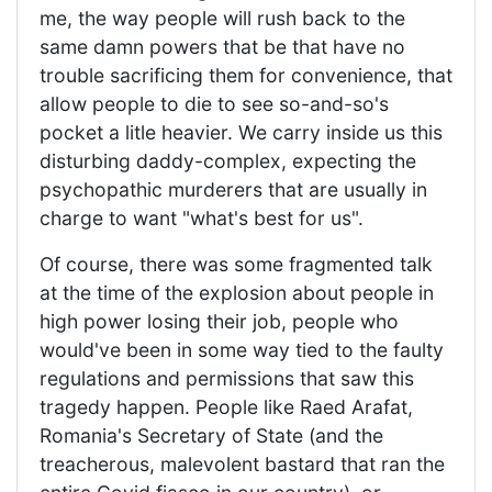
me, the way people will rush back to the
same damn powers that be that have no
trouble sacrificing them for convenience, that
allow people to die to see so-and-so's
pocket a litle heavier. We carry inside us this
disturbing daddy-complex, expecting the
psychopathic murderers that are usually in
charge to want "what's best for us".
Of course, there was some fragmented talk
at the time of the explosion about people in
high power losing their job, people who
would've been in some way tied to the faulty
regulations and permissions that saw this
tragedy happen. People like Raed Arafat,
Romania's Secretary of State (and the
treacherous, malevolent bastard that ran the