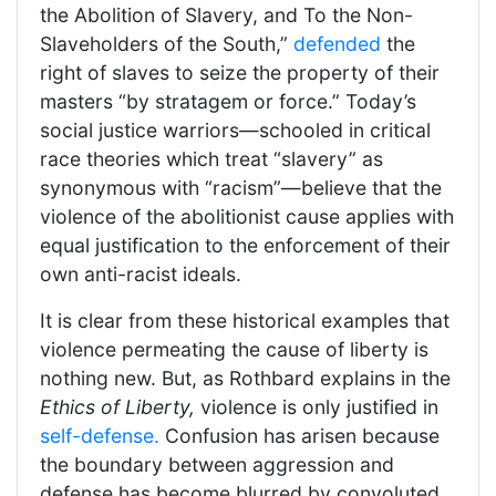
the Abolition of Slavery, and To the Non-
Slaveholders of the South,”
defended
the
right of slaves to seize the property of their
masters “by stratagem or force.” Today’s
social justice warriors—schooled in critical
race theories which treat “slavery” as
synonymous with “racism”—believe that the
violence of the abolitionist cause applies with
equal justification to the enforcement of their
own anti-racist ideals.
It is clear from these historical examples that
violence permeating the cause of liberty is
nothing new. But, as Rothbard explains in the
Ethics of Liberty,
violence is only justified in
self-defense.
Confusion has arisen because
the boundary between aggression and
defense has become blurred by convoluted