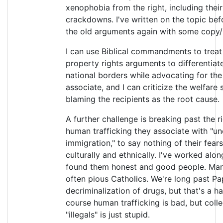
xenophobia from the right, including their
crackdowns. I've written on the topic bef
the old arguments again with some copy/
I can use Biblical commandments to treat 
property rights arguments to differentia
national borders while advocating for the 
associate, and I can criticize the welfare 
blaming the recipients as the root cause.
A further challenge is breaking past the r
human trafficking they associate with "un
immigration," to say nothing of their fea
culturally and ethnically. I've worked al
found them honest and good people. Many
often pious Catholics. We're long past Pap
decriminalization of drugs, but that's a ha
course human trafficking is bad, but collec
"illegals" is just stupid.