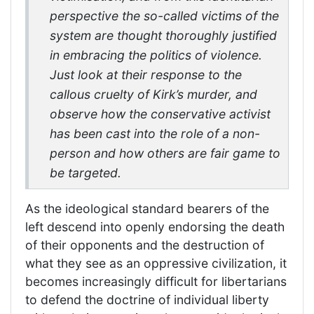
perspective the so-called victims of the
system are thought thoroughly justified
in embracing the politics of violence.
Just look at their response to the
callous cruelty of Kirk’s murder, and
observe how the conservative activist
has been cast into the role of a non-
person and how others are fair game to
be targeted.
As the ideological standard bearers of the
left descend into openly endorsing the death
of their opponents and the destruction of
what they see as an oppressive civilization, it
becomes increasingly difficult for libertarians
to defend the doctrine of individual liberty