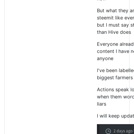
But what they ar
steemit like eve
but I must say 
than Hive does
Everyone alread
content I have n
anyone
I've been labell
biggest farmer
Actions speak l
when them word
liars
I will keep upda