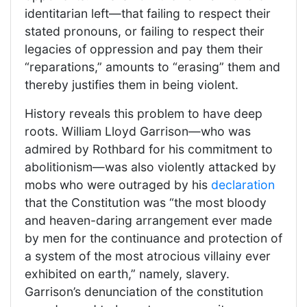
identitarian left—that failing to respect their
stated pronouns, or failing to respect their
legacies of oppression and pay them their
“reparations,” amounts to “erasing” them and
thereby justifies them in being violent.
History reveals this problem to have deep
roots. William Lloyd Garrison—who was
admired by Rothbard for his commitment to
abolitionism—was also violently attacked by
mobs who were outraged by his
declaration
that the Constitution was “the most bloody
and heaven-daring arrangement ever made
by men for the continuance and protection of
a system of the most atrocious villainy ever
exhibited on earth,” namely, slavery.
Garrison’s denunciation of the constitution