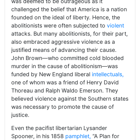
was deemed to be outrageous as it
challenged the belief that America is a nation
founded on the ideal of liberty. Hence, the
abolitionists were often subjected to
violent
attacks. But many abolitionists, for their part,
also embraced aggressive violence as a
justified means of advancing their cause.
John Brown—who committed cold blooded
murder in the cause of abolitionism—was
funded by New England liberal
intellectuals,
one of whom was a friend of Henry David
Thoreau and Ralph Waldo Emerson. They
believed violence against the Southern states
was necessary to promote the cause of
justice.
Even the pacifist libertarian Lysander
Spooner, in his 1858
pamphlet,
“A Plan for