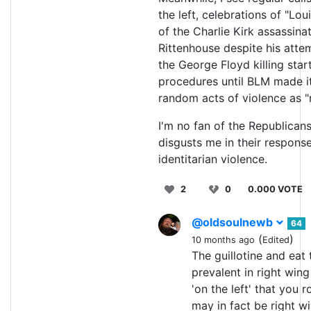
the left, celebrations of "Lou
of the Charlie Kirk assassina
Rittenhouse despite his atte
the George Floyd killing star
procedures until BLM made it 
random acts of violence as "ra
I'm no fan of the Republicans
disgusts me in their responses
identitarian violence.
2
0
0.000 VOTE
@oldsoulnewb
64
(
)
10 months ago
Edited
The guillotine and eat 
prevalent in right win
'on the left' that you r
may in fact be right w