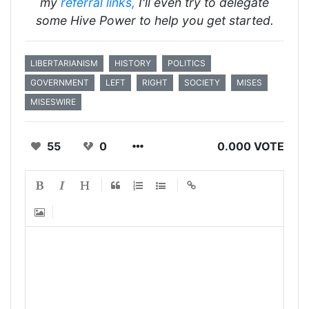
my
referral
links,
I'll even try to delegate
some Hive Power to help you get started.
LIBERTARIANISM
HISTORY
POLITICS
GOVERNMENT
LEFT
RIGHT
SOCIETY
MISES
MISESWIRE
55
0
0.000 VOTE