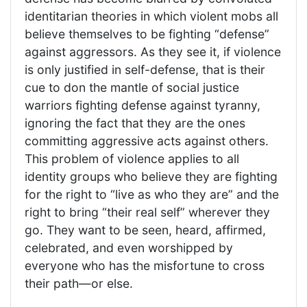
identitarian theories in which violent mobs all
believe themselves to be fighting “defense”
against aggressors. As they see it, if violence
is only justified in self-defense, that is their
cue to don the mantle of social justice
warriors fighting defense against tyranny,
ignoring the fact that they are the ones
committing aggressive acts against others.
This problem of violence applies to all
identity groups who believe they are fighting
for the right to “live as who they are” and the
right to bring “their real self” wherever they
go. They want to be seen, heard, affirmed,
celebrated, and even worshipped by
everyone who has the misfortune to cross
their path—or else.