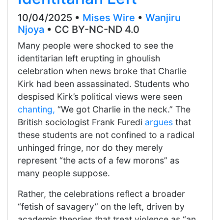
10/04/2025 •
Mises Wire
•
Wanjiru
Njoya
• CC BY-NC-ND 4.0
Many people were shocked to see the
identitarian left erupting in ghoulish
celebration when news broke that Charlie
Kirk had been assassinated. Students who
despised Kirk’s political views were seen
chanting,
“We got Charlie in the neck.” The
British sociologist Frank Furedi
argues
that
these students are not confined to a radical
unhinged fringe, nor do they merely
represent “the acts of a few morons” as
many people suppose.
Rather, the celebrations reflect a broader
“fetish of savagery” on the left, driven by
academic theories that treat violence as “an