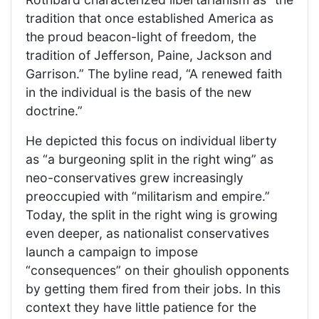
tradition that once established America as
the proud beacon-light of freedom, the
tradition of Jefferson, Paine, Jackson and
Garrison.” The byline read, “A renewed faith
in the individual is the basis of the new
doctrine.”
He depicted this focus on individual liberty
as “a burgeoning split in the right wing” as
neo-conservatives grew increasingly
preoccupied with “militarism and empire.”
Today, the split in the right wing is growing
even deeper, as nationalist conservatives
launch a campaign to impose
“consequences” on their ghoulish opponents
by getting them fired from their jobs. In this
context they have little patience for the