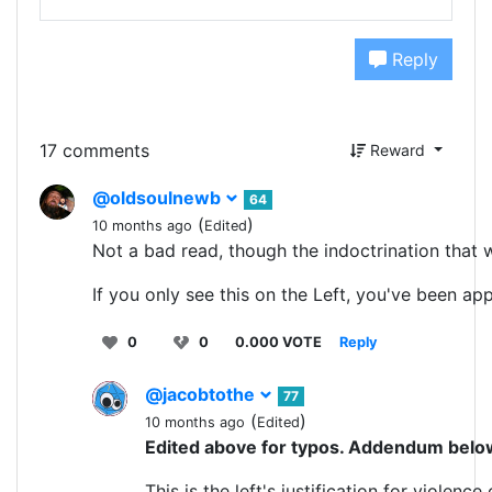
Reply
17 comments
Reward
@oldsoulnewb
64
(
)
10 months ago
Edited
Not a bad read, though the indoctrination that we
If you only see this on the Left, you've been a
0
0
0.000 VOTE
Reply
@jacobtothe
77
(
)
10 months ago
Edited
Edited above for typos. Addendum belo
This is the left's justification for violenc