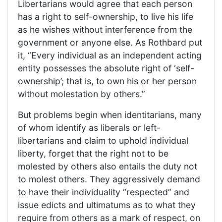
Libertarians would agree that each person
has a right to self-ownership, to live his life
as he wishes without interference from the
government or anyone else. As Rothbard put
it, “Every individual as an independent acting
entity possesses the absolute right of ‘self-
ownership’; that is, to own his or her person
without molestation by others.”
But problems begin when identitarians, many
of whom identify as liberals or left-
libertarians and claim to uphold individual
liberty, forget that the right not to be
molested by others also entails the duty not
to molest others. They aggressively demand
to have their individuality “respected” and
issue edicts and ultimatums as to what they
require from others as a mark of respect, on