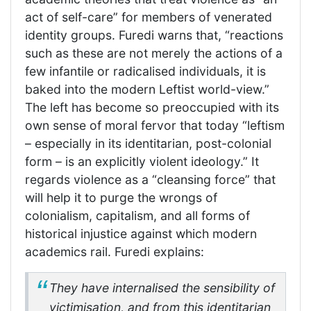
act of self-care” for members of venerated
identity groups. Furedi warns that, “reactions
such as these are not merely the actions of a
few infantile or radicalised individuals, it is
baked into the modern Leftist world-view.”
The left has become so preoccupied with its
own sense of moral fervor that today “leftism
– especially in its identitarian, post-colonial
form – is an explicitly violent ideology.” It
regards violence as a “cleansing force” that
will help it to purge the wrongs of
colonialism, capitalism, and all forms of
historical injustice against which modern
academics rail. Furedi explains:
They have internalised the sensibility of
victimisation, and from this identitarian