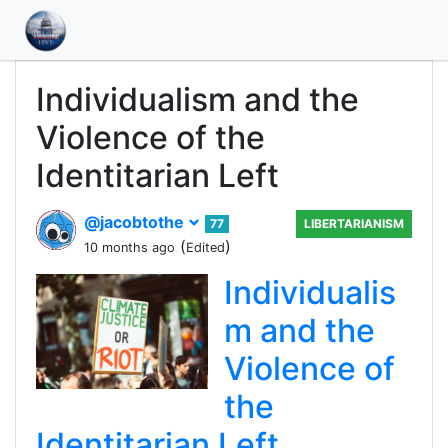
Individualism and the
Violence of the
Identitarian Left
@jacobtothe
77
LIBERTARIANISM
(
)
10 months ago
Edited
Individualis
m and the
Violence of
the
Identitarian Left