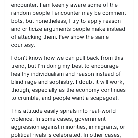
encounter. I am keenly aware some of the
random people I encounter may be comment
bots, but nonetheless, I try to apply reason
and criticize arguments people make instead
of attacking them. Few show the same
courtesy.
I don't know how we can pull back from this
trend, but I'm doing my best to encourage
healthy individualism and reason instead of
blind rage and sophistry. I doubt it will work,
though, especially as the economy continues
to crumble, and people want a scapegoat.
This attitude easily spirals into real-world
violence. In some cases, government
aggression against minorities, immigrants, or
political rivals is celebrated. In other cases,