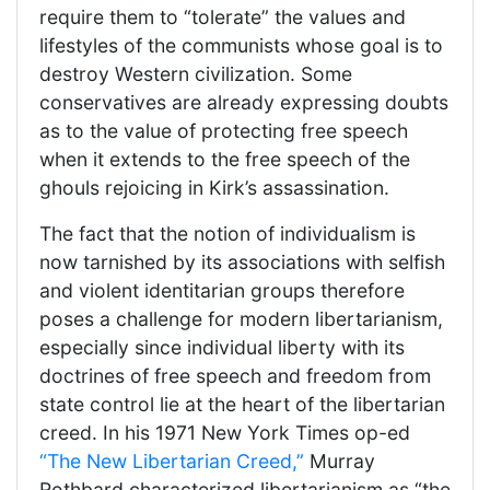
require them to “tolerate” the values and
lifestyles of the communists whose goal is to
destroy Western civilization. Some
conservatives are already expressing doubts
as to the value of protecting free speech
when it extends to the free speech of the
ghouls rejoicing in Kirk’s assassination.
The fact that the notion of individualism is
now tarnished by its associations with selfish
and violent identitarian groups therefore
poses a challenge for modern libertarianism,
especially since individual liberty with its
doctrines of free speech and freedom from
state control lie at the heart of the libertarian
creed. In his 1971 New York Times op-ed
“The New Libertarian Creed,”
Murray
Rothbard characterized libertarianism as “the