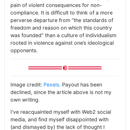
pain of violent consequences for non-
compliance. It is difficult to think of a more
perverse departure from “the standards of
freedom and reason on which this country
was founded” than a culture of individualism
rooted in violence against one’s ideological
opponents.
Image credit:
Pexels.
Payout has been
declined, since the article above is not my
own writing.
I've reacquainted myself with Web2 social
media, and find myself disappointed with
(and dismayed by) the lack of thought I