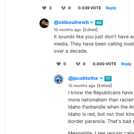
3
0
0.039 VOTE
Reply
@oldsoulnewb
64
(
)
10 months ago
Edited
It sounds like you just don't have an
media. They have been calling loudly
over a decade.
0
0
0.000 VOTE
Reply
@jacobtothe
77
(
)
10 months ago
Edited
I know the Republicans have 
more nationalism than racism.
Idaho Panhandle when the Ar
Idaho is red, but not that kind 
border paranoia. That's bad e
Meanwhile, I see regular calls