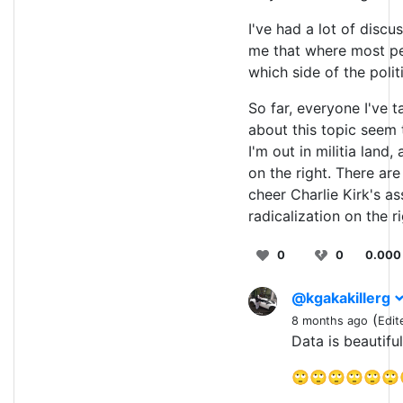
I've had a lot of discu
me that where most peo
which side of the polit
So far, everyone I've t
about this topic seem 
I'm out in militia land
on the right. There ar
cheer Charlie Kirk's as
radicalization on the ri
0
0
0.000
@kgakakillerg
(
8 months ago
Edit
Data is beautifu
🙄🙄🙄🙄🙄🙄