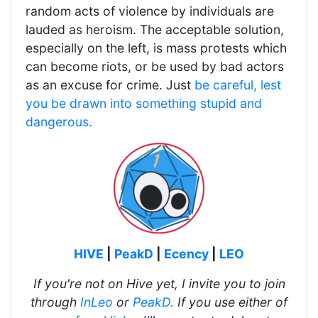
random acts of violence by individuals are
lauded as heroism. The acceptable solution,
especially on the left, is mass protests which
can become riots, or be used by bad actors
as an excuse for crime. Just
be careful, lest
you be drawn into something stupid and
dangerous.
HIVE
|
PeakD
|
Ecency
|
LEO
If you're not on Hive yet, I invite you to join
through
InLeo
or
PeakD.
If you use either of