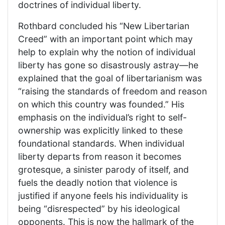
doctrines of individual liberty.
Rothbard concluded his “New Libertarian
Creed” with an important point which may
help to explain why the notion of individual
liberty has gone so disastrously astray—he
explained that the goal of libertarianism was
“raising the standards of freedom and reason
on which this country was founded.” His
emphasis on the individual’s right to self-
ownership was explicitly linked to these
foundational standards. When individual
liberty departs from reason it becomes
grotesque, a sinister parody of itself, and
fuels the deadly notion that violence is
justified if anyone feels his individuality is
being “disrespected” by his ideological
opponents. This is now the hallmark of the