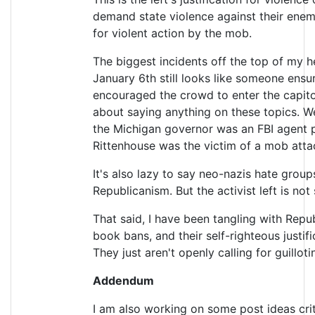
demand state violence against their enemi
for violent action by the mob.
The biggest incidents off the top of my h
January 6th still looks like someone ens
encouraged the crowd to enter the capitol
about saying anything on these topics. W
the Michigan governor was an FBI agent p
Rittenhouse was the victim of a mob attack
It's also lazy to say neo-nazis hate gro
Republicanism. But the activist left is no
That said, I have been tangling with Repu
book bans, and their self-righteous justifi
They just aren't openly calling for guillot
Addendum
I am also working on some post ideas crit