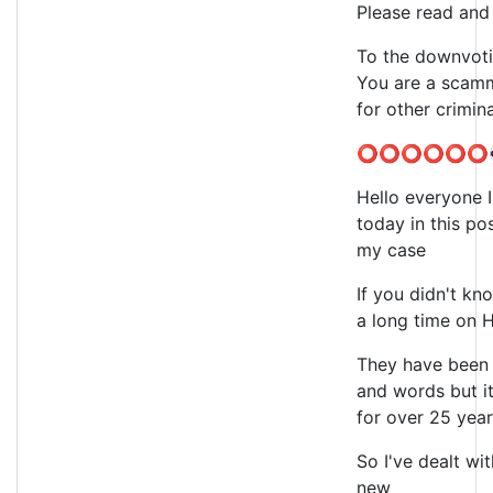
Please read and 
To the downvoti
You are a scamm
for other crimin
⭕⭕⭕⭕⭕⭕
Hello everyone I
today in this po
my case
If you didn't kn
a long time on 
They have been 
and words but it
for over 25 yea
So I've dealt wit
new