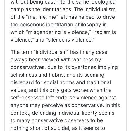
without being cast into the same ideological
camp as the identitarians. The individualism
of the “me, me, me” left has helped to drive
the poisonous identitarian philosophy in
which “misgendering is violence,” “racism is
violence,” and “silence is violence.”
The term “individualism” has in any case
always been viewed with wariness by
conservatives, due to its overtones implying
selfishness and hubris, and its seeming
disregard for social norms and traditional
values, and this only gets worse when the
self-obsessed left endorse violence against
anyone they perceive as conservative. In this
context, defending individual liberty seems
to many conservative observers to be
nothing short of suicidal, as it seems to