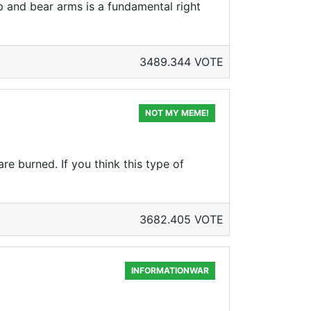
ep and bear arms is a fundamental right
3489.344 VOTE
NOT MY MEME!
re burned. If you think this type of
3682.405 VOTE
INFORMATIONWAR