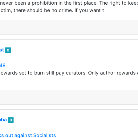
ever been a prohibition in the first place. The right to ke
victim, there should be no crime. If you want t
ist
0
48
ewards set to burn still pay curators. Only author rewards a
bba
0
 out against Socialists