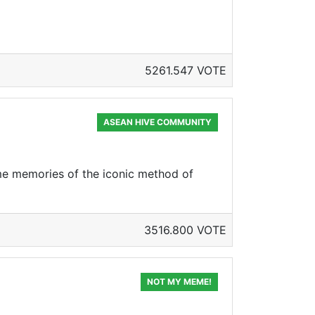
5261.547 VOTE
ASEAN HIVE COMMUNITY
some memories of the iconic method of
3516.800 VOTE
NOT MY MEME!