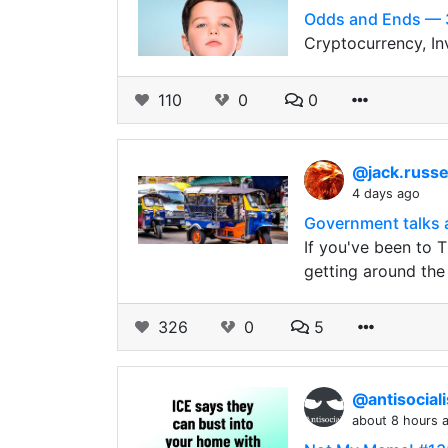
Odds and Ends — 
Cryptocurrency, In
110
0
0
@jack.russe
4 days ago
Government talks 
If you've been to 
getting around the
326
0
5
@antisocial
about 8 hours 