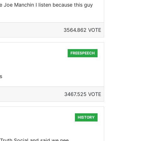
e Joe Manchin I listen because this guy
3564.862 VOTE
FREESPEECH
s
3467.525 VOTE
HISTORY
ruth Social and said we nee