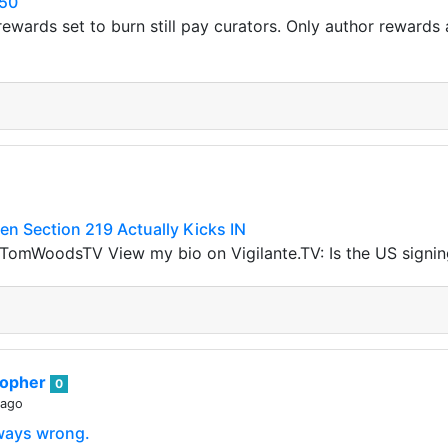
50
ewards set to burn still pay curators. Only author rewards a
 Section 219 Actually Kicks IN
omWoodsTV View my bio on Vigilante.TV: Is the US signi
sopher
0
 ago
lways wrong.