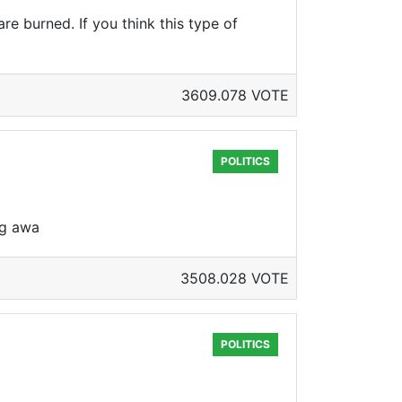
re burned. If you think this type of
3609.078 VOTE
POLITICS
ng awa
3508.028 VOTE
POLITICS