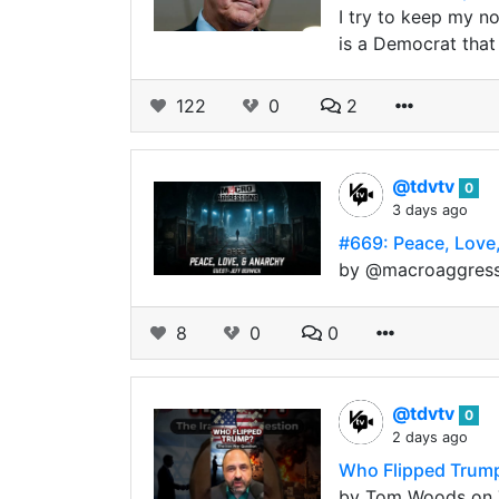
I try to keep my n
is a Democrat that
122
0
2
@tdvtv
0
3 days ago
#669: Peace, Love,
by @macroaggressio
8
0
0
@tdvtv
0
2 days ago
Who Flipped Trump
by Tom Woods on T