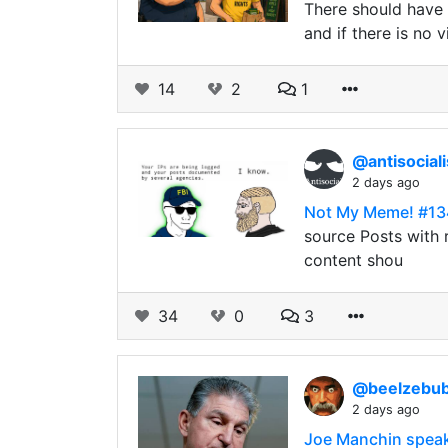
There should have n
and if there is no 
14
2
1
@antisocial
2 days ago
Not My Meme! #13
source Posts with r
content shou
34
0
3
@beelzebu
2 days ago
Joe Manchin speaks