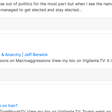
ose out of politics for the most part but when I see the nam
 managed to get elected and stay elected…
 & Anarchy | Jeff Berwick
ns on Macroaggressions View my bio on Vigilante.TV: It i
 on Iran?
omWoodsTV View my bio on Vigilante.TV: Trump went on T