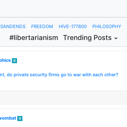
SANDENDS
FREEDOM
HIVE-177800
PHILOSOPHY
#libertarianism
Trending Posts
phics
0
, do private security firms go to war with each other?
wombat
0