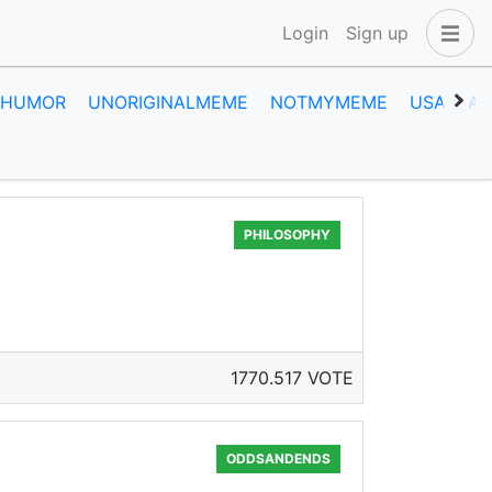
Login
Sign up
HUMOR
UNORIGINALMEME
NOTMYMEME
USA
A
PHILOSOPHY
1770.517 VOTE
ODDSANDENDS