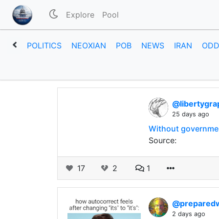
Explore
Pool
POLITICS
NEOXIAN
POB
NEWS
IRAN
ODD
@libertygra
25 days ago
Without government
Source:
17
2
1
@prepared
2 days ago