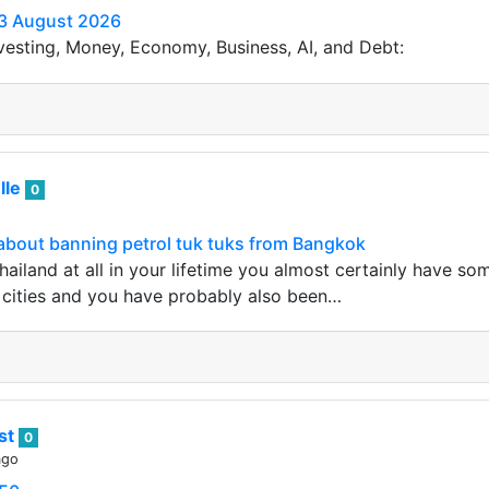
3 August 2026
vesting, Money, Economy, Business, AI, and Debt:
lle
0
about banning petrol tuk tuks from Bangkok
Thailand at all in your lifetime you almost certainly have 
 cities and you have probably also been…
ist
0
ago