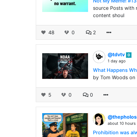
Not My Meme! #13
source Posts with r
content shoul
48
0
2
@tdvtv
0
1 day ago
What Happens When
by Tom Woods on T
5
0
0
@thepholo
about 10 hours
Prohibition was a