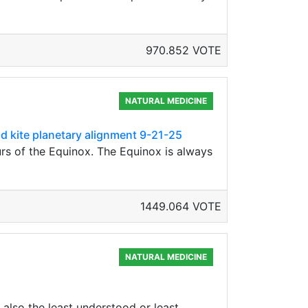
970.852 VOTE
NATURAL MEDICINE
nd kite planetary alignment 9-21-25
rs of the Equinox. The Equinox is always
1449.064 VOTE
NATURAL MEDICINE
also the least understood or least