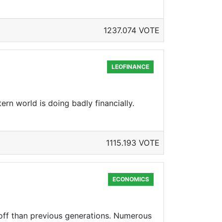
1237.074 VOTE
LEOFINANCE
ern world is doing badly financially.
1115.193 VOTE
ECONOMICS
 off than previous generations. Numerous