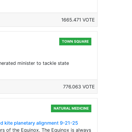
1665.471 VOTE
TOWN SQUARE
nerated minister to tackle state
776.063 VOTE
NATURAL MEDICINE
nd kite planetary alignment 9-21-25
rs of the Equinox. The Equinox is always