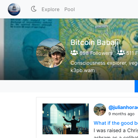
Explore
Pool
Bitcoin Babaji
698 Followers
511 F
Consciousness explorer, vege
k3pb.wam
@julianhor
9 months ago
What if the good b
I was raised a Chri
ashram as a celiba