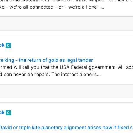
ike - we're all connected - or - we're all one -…
ack
0
 king - the return of gold as legal tender
rmed will tell you that the USA Federal government will s
d can never be repaid. The interest alone is…
ack
0
avid or triple kite planetary alignment arises now if fixed 