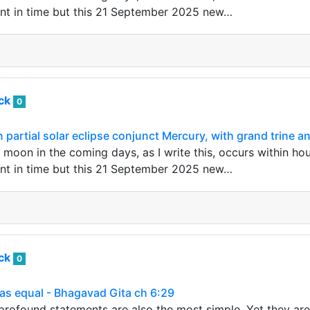
nt in time but this 21 September 2025 new…
ack
0
artial solar eclipse conjunct Mercury, with grand trine a
oon in the coming days, as I write this, occurs within hou
nt in time but this 21 September 2025 new…
ack
0
as equal - Bhagavad Gita ch 6:29
rofound statements are also the most simple. Yet they are 