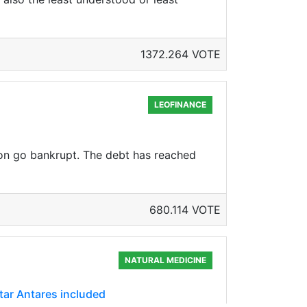
1372.264 VOTE
LEOFINANCE
oon go bankrupt. The debt has reached
680.114 VOTE
NATURAL MEDICINE
star Antares included