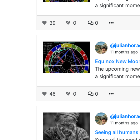
a significant mome
39
0
0
@julianhor
11 months ago
Equinox New Moon p
The upcoming new m
a significant mome
46
0
0
@julianhor
11 months ago
Seeing all humans 
Some of the most p