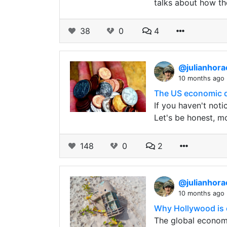
talks about how th
38
0
4
@julianhor
10 months ago
The US economic dec
If you haven't noti
Let's be honest, m
148
0
2
@julianhor
10 months ago
Why Hollywood is c
The global economy