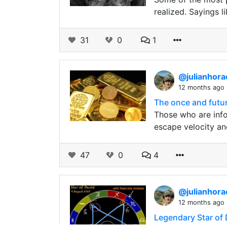
realized. Sayings l
31
0
1
@julianhor
12 months ago
The once and future
Those who are info
escape velocity an
47
0
4
@julianhor
12 months ago
Legendary Star of D