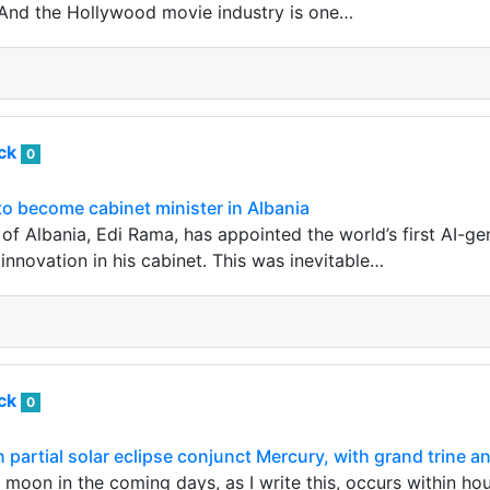
. And the Hollywood movie industry is one…
ack
0
 to become cabinet minister in Albania
of Albania, Edi Rama, has appointed the world’s first AI-ge
innovation in his cabinet. This was inevitable…
ack
0
artial solar eclipse conjunct Mercury, with grand trine a
oon in the coming days, as I write this, occurs within hou