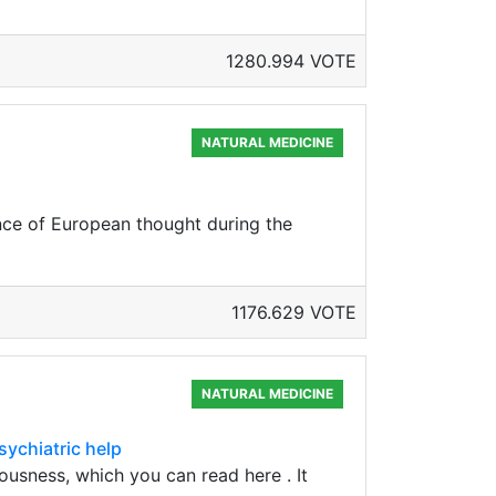
1280.994 VOTE
NATURAL MEDICINE
ance of European thought during the
1176.629 VOTE
NATURAL MEDICINE
sychiatric help
ousness, which you can read here . It