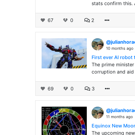
stats confirm this
67
0
2
@julianhor
10 months ago
First ever AI robot
The prime minister 
corruption and aid 
69
0
3
@julianhor
11 months ago
Equinox New Moon p
The upcoming new m