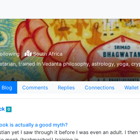
ollowing
South Africa
tarian, trained in Vedanta philosophy, astrology, yoga, cry
Blog
Comments
Replies
Connections
Wallet
ack
0
ook is actually a good myth?
stian yet I saw through it before I was even an adult. I the
te monk (brahmachari) training in…