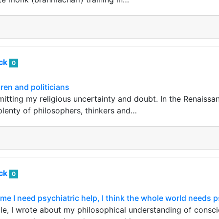
ack
0
dren and politicians
dmitting my religious uncertainty and doubt. In the Renaiss
plenty of philosophers, thinkers and…
ack
0
me I need psychiatric help, I think the whole world needs p
cle, I wrote about my philosophical understanding of consci