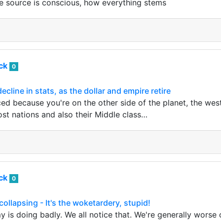
e source is conscious, how everything stems
ack
0
line in stats, as the dollar and empire retire
ced because you're on the other side of the planet, the west
ost nations and also their Middle class…
ack
0
ollapsing - It's the woketardery, stupid!
 is doing badly. We all notice that. We're generally worse