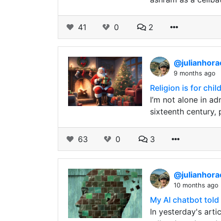
41
0
2
@julianhor
9 months ago
Religion is for chil
I’m not alone in a
sixteenth century, 
63
0
3
@julianhor
10 months ago
My AI chatbot told 
In yesterday's arti