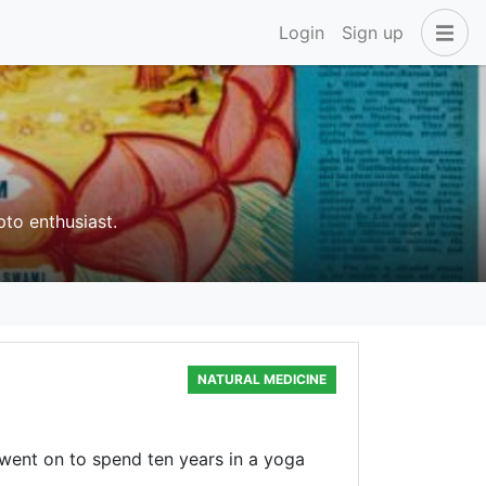
Login
Sign up
pto enthusiast.
NATURAL MEDICINE
n went on to spend ten years in a yoga