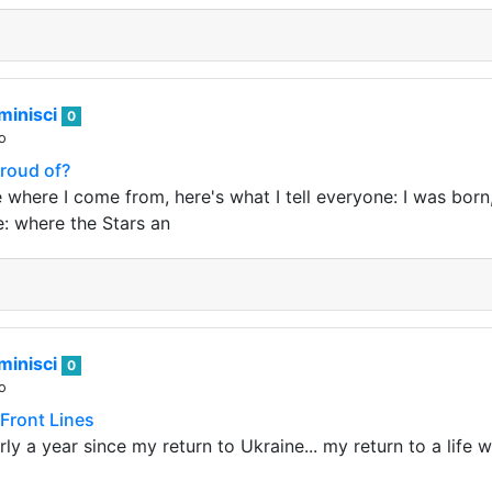
minisci
0
o
Proud of?
 where I come from, here's what I tell everyone: I was born
e: where the Stars an
minisci
0
o
 Front Lines
rly a year since my return to Ukraine... my return to a life