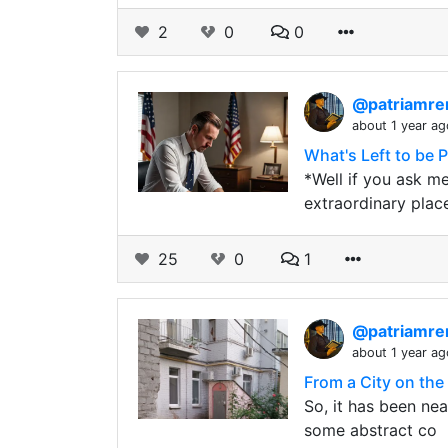
2
0
0
@patriamre
about 1 year ag
What's Left to be 
*Well if you ask me
extraordinary plac
25
0
1
@patriamre
about 1 year ag
From a City on the
So, it has been nea
some abstract co