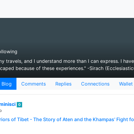
llowing
my travels, and I understand more than I can express. I have
caped because of these experiences." -Sirach (Ecclesiastic
Blog
Comments
Replies
Connections
Wallet
minisci
0
o
iors of Tibet - The Story of Aten and the Khampas' Fight fo