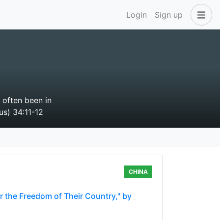
Login
Sign up
 often been in
us) 34:11-12
CHINA
r the Freedom of Their Country," by