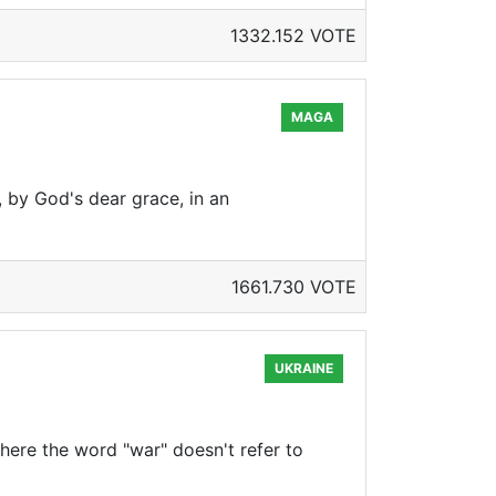
1332.152 VOTE
MAGA
, by God's dear grace, in an
1661.730 VOTE
UKRAINE
 where the word "war" doesn't refer to