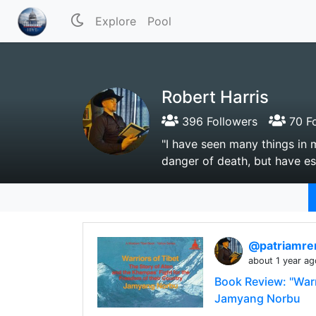
Explore
Pool
Robert Harris
396 Followers
70 Fo
"I have seen many things in 
danger of death, but have es
@patriamre
about 1 year ag
Book Review: "Warr
Jamyang Norbu