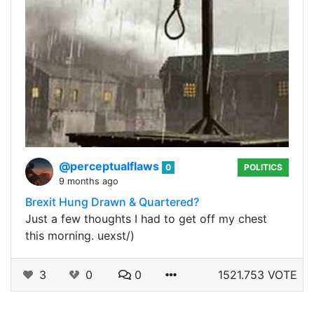
@perceptualflaws
0
POLITICS
9 months ago
Brexit Hung Drawn & Quartered?
Just a few thoughts I had to get off my chest
this morning. uexst/)
3
0
0
1521.753 VOTE