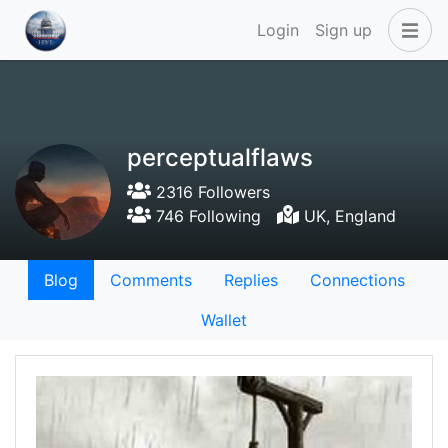
Login
Sign up
perceptualflaws
2316 Followers
746 Following
UK, England
Blog
Comments
Replies
Connections
Wallet