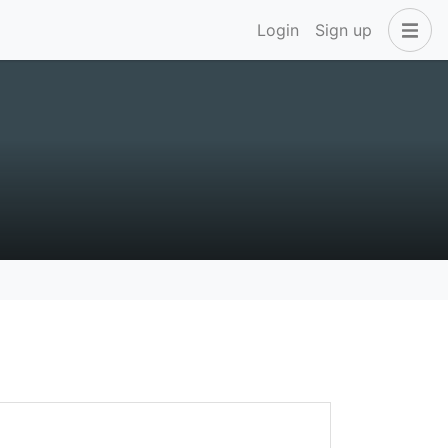
Login
Sign up