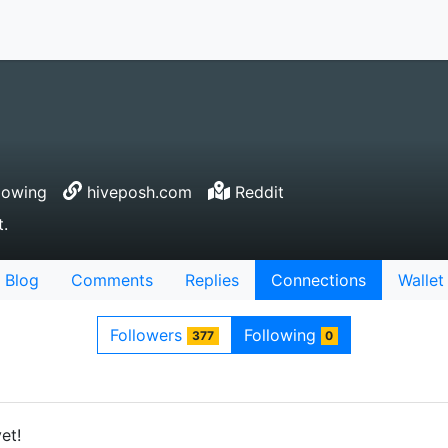
lowing
hiveposh.com
Reddit
t.
Blog
Comments
Replies
Connections
Wallet
Followers
Following
377
0
et!