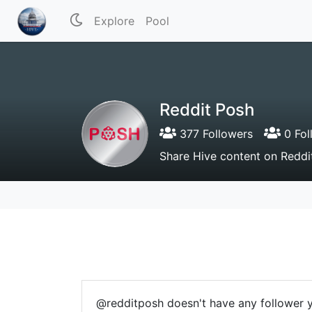
Explore
Pool
Reddit Posh
377 Followers
0 Fol
Share Hive content on Reddi
@redditposh doesn't have any follower y