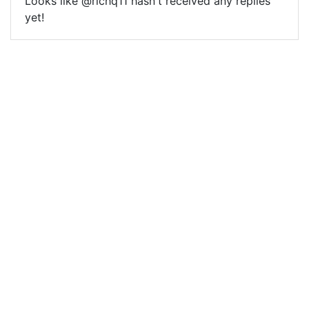
Looks like @richq11 hasn't received any replies
yet!