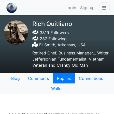
Login
Sign up
Rich Quitliano
3819 Followers
237 Following
Ft Smith, Arkansas, USA
Retired Chef, Business Manager... Writer,
Jeffersonian Fundamentalist, Vietnam
Veteran and Cranky Old Man
Blog
Comments
Replies
Connections
Wallet