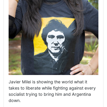
Javier Milei is showing the world what it
takes to liberate while fighting against every
socialist trying to bring him and Argentina
down.