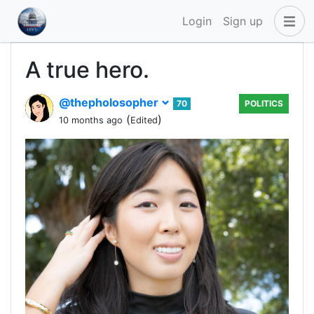
Login
Sign up
A true hero.
@thepholosopher
70
POLITICS
(
)
10 months ago
Edited