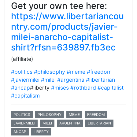
Get your own tee here:
https://www.libertariancou
ntry.com/products/javier-
milei-anarcho-capitalist-
shirt?rfsn=639897.fb3ec
(affiliate)
#politics
#philosophy
#meme
#freedom
#javiermilei
#milei
#argentina
#libertarian
#ancap
#liberty
#mises
#rothbard
#capitalist
#capitalism
POLITICS
PHILOSOPHY
MEME
FREEDOM
JAVIERMILEI
MILEI
ARGENTINA
LIBERTARIAN
ANCAP
LIBERTY