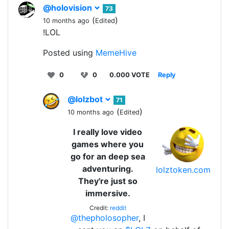
@holovision
73
(
)
10 months ago
Edited
!LOL
Posted using
MemeHive
0
0
0.000 VOTE
Reply
@lolzbot
71
(
)
10 months ago
Edited
I really love video
games where you
go for an deep sea
adventuring.
lolztoken.com
They're just so
immersive.
Credit:
reddit
@thepholosopher
, I