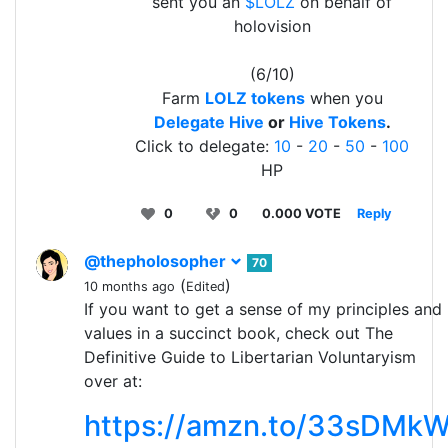
sent you an
$LOLZ
on behalf of
holovision
(6/10)
Farm
LOLZ tokens
when you
Delegate Hive
or
Hive Tokens
.
Click to delegate:
10
-
20
-
50
-
100
HP
0
0
0.000 VOTE
Reply
@thepholosopher
70
(
)
10 months ago
Edited
If you want to get a sense of my principles and
values in a succinct book, check out The
Definitive Guide to Libertarian Voluntaryism
over at:
https://amzn.to/33sDMk