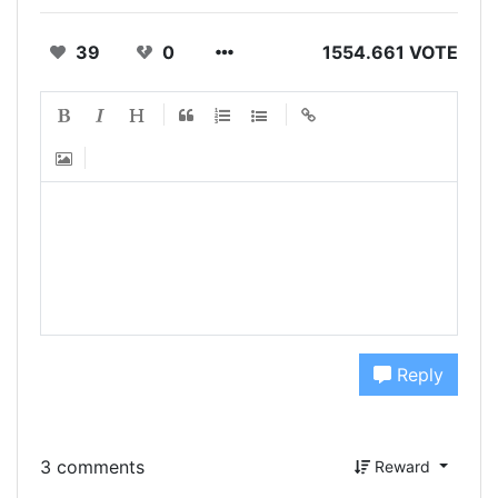
39
0
1554.661 VOTE
Reply
3 comments
Reward