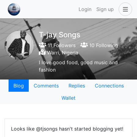
Login
Sign up
T-jay Songs
11 Followers
10 Following
Warri, Nigeria
I love good food, good music and
fashion
Blog
Comments
Replies
Connections
Wallet
Looks like @tjsongs hasn't started blogging yet!