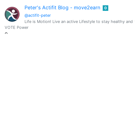
Peter's Actifit Blog - move2earn
0
@actifit-peter
Life is Motion! Live an active Lifestyle to stay healthy and fit
VOTE Power
0
Vote Value
0
Adaeze
0
@adaezeinchrist
A Writer, in humanitarian services, crypto lover, movie maker
VOTE Power
735.5186
Vote Value
3.3075
AdamDaBeast
0
@adamdabeast
Finance & Tech Expert. Email me @ adamdavisleads@outlook.c