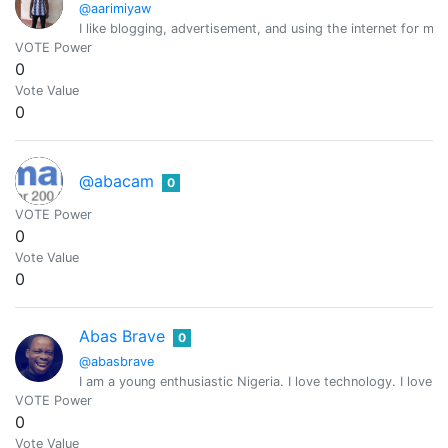
@aarimiyaw
I like blogging, advertisement, and using the internet for ma
VOTE Power
0
Vote Value
0
@abacam
0
VOTE Power
0
Vote Value
0
Abas Brave
0
@abasbrave
I am a young enthusiastic Nigeria. I love technology. I love 
VOTE Power
0
Vote Value