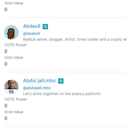
Vote Value
0
Abdex9
0
@abdex9
Radical writer, blogger, Artist, forex trader and a crypto ent
VOTE Power
0
Vote Value
0
Abdul jalil.mbo
0
@abduljalil.mbo
Let's write together on the ecency platform
VOTE Power
0
Vote Value
0