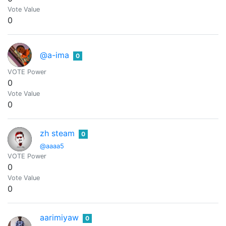
Vote Value
0
@a-ima
0
VOTE Power
0
Vote Value
0
zh steam
0
@aaaa5
VOTE Power
0
Vote Value
0
aarimiyaw
0