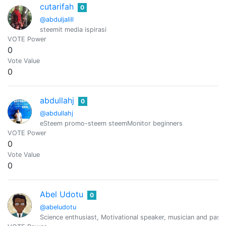
cutarifah
0
@abduljalill
steemit media ispirasi
VOTE Power
0
Vote Value
0
abdullahj
0
@abdullahj
eSteem promo-steem steemMonitor beginners
VOTE Power
0
Vote Value
0
Abel Udotu
0
@abeludotu
Science enthusiast, Motivational speaker, musician and passi