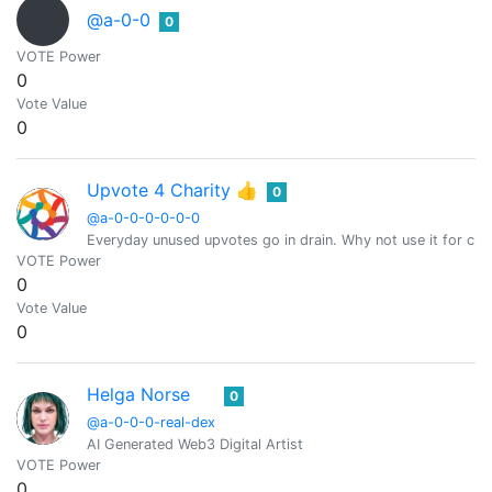
@a-0-0
0
VOTE Power
0
Vote Value
0
Upvote 4 Charity 👍
0
@a-0-0-0-0-0-0
Everyday unused upvotes go in drain. Why not use it for char
VOTE Power
0
Vote Value
0
Helga Norse
0
@a-0-0-0-real-dex
AI Generated Web3 Digital Artist
VOTE Power
0