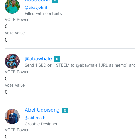
@abasjohn1
Filled with contents
VOTE Power
0
Vote Value
0
@abawhale
0
Send 1 SBD or 1 STEEM to @abawhale (URL as memo) and you
VOTE Power
0
Vote Value
0
Abel Udoisong
0
@abbreath
Graphic Designer
VOTE Power
0