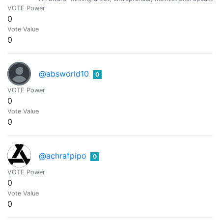
VOTE Power
0
Vote Value
0
@absworld10
0
VOTE Power
0
Vote Value
0
@achrafpipo
0
VOTE Power
0
Vote Value
0