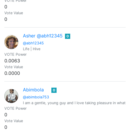
VOTE Power
0
Vote Value
0
Asher @abh12345
0
@abh12345
Life | Hive
VOTE Power
0.0063
Vote Value
0.0000
Abimbola
0
@abimbola753
I am a gentle, young guy and I love taking pleasure in what I
VOTE Power
0
Vote Value
0