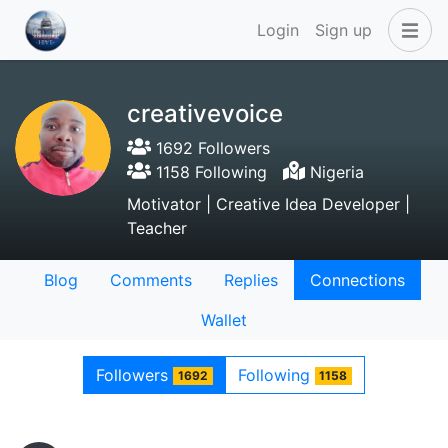
Login
Sign up
creativevoice
1692 Followers
1158 Following
Nigeria
Motivator | Creative Idea Developer |
Teacher
Blog
Comments
Replies
Connections
Wallet
Followers
Following
1692
1158