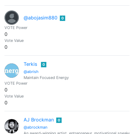
@abojasim880
0
VOTE Power
0
Vote Value
0
Terkis
0
@abrish
Maintain Focused Energy
VOTE Power
0
Vote Value
0
AJ Brockman
0
@abrockman
An award-winning artist, entrepreneur, motivational speaker,