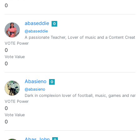
0
abaseddie
0
@abaseddie
A passionate Teacher, Lover of music and a Content Creator
VOTE Power
0
Vote Value
0
Abasieno
0
@abasieno
Dark in complexion lover of football, music, games and natu
VOTE Power
0
Vote Value
0
Abas John
0