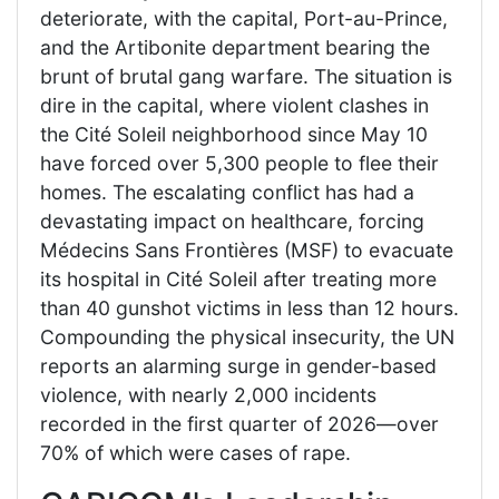
deteriorate, with the capital, Port-au-Prince,
and the Artibonite department bearing the
brunt of brutal gang warfare. The situation is
dire in the capital, where violent clashes in
the Cité Soleil neighborhood since May 10
have forced over 5,300 people to flee their
homes. The escalating conflict has had a
devastating impact on healthcare, forcing
Médecins Sans Frontières (MSF) to evacuate
its hospital in Cité Soleil after treating more
than 40 gunshot victims in less than 12 hours.
Compounding the physical insecurity, the UN
reports an alarming surge in gender-based
violence, with nearly 2,000 incidents
recorded in the first quarter of 2026—over
70% of which were cases of rape.