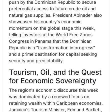
push by the Dominican Republic to secure
preferential access to future crude oil and
natural gas supplies. President Abinader also
showcased his country's economic
momentum on the global stage this week,
telling investors at the World Free Zones
Congress in Panama that the Dominican
Republic is a "transformation in progress"
and a prime destination for capital seeking
security and predictability.
Tourism, Oil, and the Quest
for Economic Sovereignty
The region's economic discourse this week
was dominated by a renewed focus on
retaining wealth within Caribbean economies.
Jamaica's Tourism Minister, Edmund Bartlett,