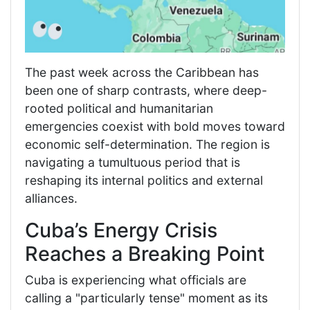
The past week across the Caribbean has
been one of sharp contrasts, where deep-
rooted political and humanitarian
emergencies coexist with bold moves toward
economic self-determination. The region is
navigating a tumultuous period that is
reshaping its internal politics and external
alliances.
Cuba’s Energy Crisis
Reaches a Breaking Point
Cuba is experiencing what officials are
calling a "particularly tense" moment as its