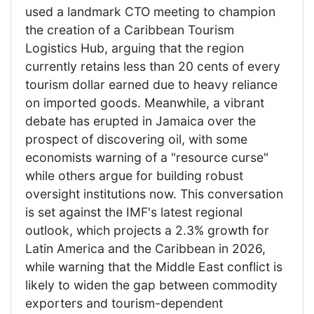
used a landmark CTO meeting to champion
the creation of a Caribbean Tourism
Logistics Hub, arguing that the region
currently retains less than 20 cents of every
tourism dollar earned due to heavy reliance
on imported goods. Meanwhile, a vibrant
debate has erupted in Jamaica over the
prospect of discovering oil, with some
economists warning of a "resource curse"
while others argue for building robust
oversight institutions now. This conversation
is set against the IMF's latest regional
outlook, which projects a 2.3% growth for
Latin America and the Caribbean in 2026,
while warning that the Middle East conflict is
likely to widen the gap between commodity
exporters and tourism-dependent