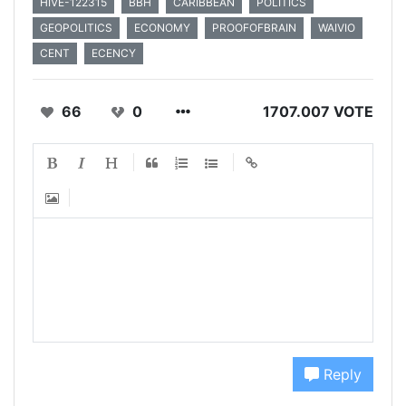
HIVE-122315
BBH
CARIBBEAN
POLITICS
GEOPOLITICS
ECONOMY
PROOFOFBRAIN
WAIVIO
CENT
ECENCY
66
0
1707.007 VOTE
Reply