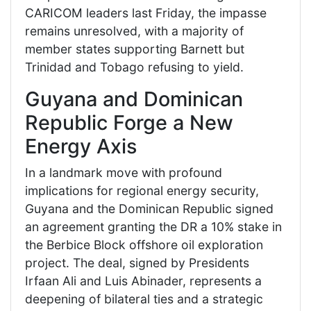
CARICOM leaders last Friday, the impasse
remains unresolved, with a majority of
member states supporting Barnett but
Trinidad and Tobago refusing to yield.
Guyana and Dominican
Republic Forge a New
Energy Axis
In a landmark move with profound
implications for regional energy security,
Guyana and the Dominican Republic signed
an agreement granting the DR a 10% stake in
the Berbice Block offshore oil exploration
project. The deal, signed by Presidents
Irfaan Ali and Luis Abinader, represents a
deepening of bilateral ties and a strategic