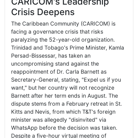
CARICOM's Leadership
Crisis Deepens
The Caribbean Community (CARICOM) is
facing a governance crisis that risks
paralyzing the 52-year-old organization.
Trinidad and Tobago's Prime Minister, Kamla
Persad-Bissessar, has taken an
uncompromising stand against the
reappointment of Dr. Carla Barnett as
Secretary-General, stating, "Expel us if you
want," but her country will not recognize
Barnett after her term ends in August. The
dispute stems from a February retreat in St.
Kitts and Nevis, from which T&T's foreign
minister was allegedly "disinvited" via
WhatsApp before the decision was taken.
Despite a five-hour virtual meeting of