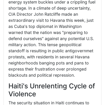
energy system buckles under a crippling fuel
shortage. In a climate of deep uncertainty,
CIA Director John Ratcliffe made an
extraordinary visit to Havana this week, just
as Cuba's top diplomat in Washington
warned that the nation was "preparing to
defend ourselves" against any potential U.S.
military action. This tense geopolitical
standoff is resulting in public antigovernmet
protests, with residents in several Havana
neighborhoods banging pots and pans to
express their frustration over prolonged
blackouts and political repression.
Haiti's Unrelenting Cycle of
Violence
The security situation in Haiti continues to