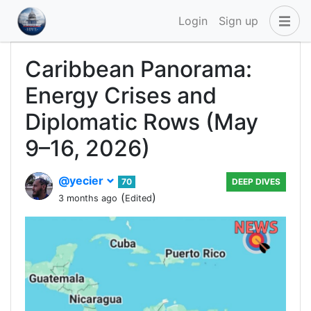
Login
Sign up
Caribbean Panorama:
Energy Crises and
Diplomatic Rows (May
9–16, 2026)
@yecier
70
DEEP DIVES
(
)
3 months ago
Edited