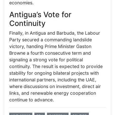
economies.
Antigua’s Vote for
Continuity
Finally, in Antigua and Barbuda, the Labour
Party secured a commanding landslide
victory, handing Prime Minister Gaston
Browne a fourth consecutive term and
signaling a strong vote for political
continuity. The result is expected to provide
stability for ongoing bilateral projects with
international partners, including the UAE,
where discussions on investment, direct air
links, and renewable energy cooperation
continue to advance.