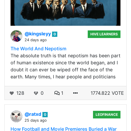
@kingsleyy
0
HIVE LEARNERS
24 days ago
The World And Nepotism
The absolute truth is that nepotism has been part
of human existence since the world began, and I
doubt it can ever be wiped off the face of the
earth. Many times, I hear people and politicians
128
0
1
1774.822 VOTE
@ratxd
0
LEOFINANCE
25 days ago
How Football and Movie Premieres Buried a War