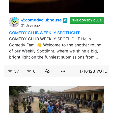
@comedyclubhouse
0
THE COMEDY CLUB
21 days ago
COMEDY CLUB WEEKLY SPOTLIGHT
COMEDY CLUB WEEKLY SPOTLIGHT Hello
Comedy Fam! 👋 Welcome to the another round
of our Weekly Spotlight, where we shine a big,
bright light on the funniest submissions from…
57
0
1
1716.128 VOTE