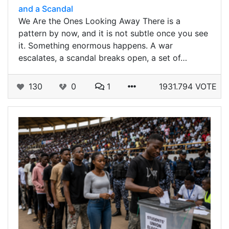
and a Scandal
We Are the Ones Looking Away There is a
pattern by now, and it is not subtle once you see
it. Something enormous happens. A war
escalates, a scandal breaks open, a set of…
130
0
1
1931.794 VOTE