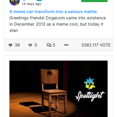
14 days ago
A meme can transform into a serious matter.
Greetings friends! Dogecoin came into existence
in December 2013 as a meme coin, but today it
stan
38
0
5
3382.117 VOTE