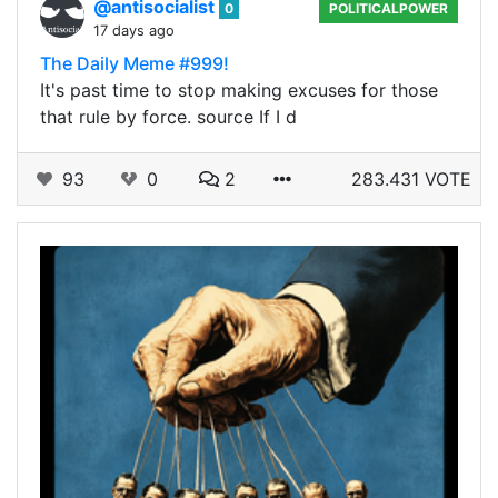
@antisocialist
0
POLITICALPOWER
17 days ago
The Daily Meme #999!
It's past time to stop making excuses for those
that rule by force. source If I d
93
0
2
283.431 VOTE