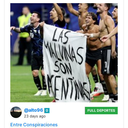
@alto96
0
FULL DEPORTES
23 days ago
Entre Conspiraciones