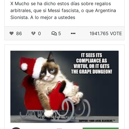
X Mucho se ha dicho estos días sobre regalos
arbitrales, que si Messi fascista, o que Argentina
Sionista. A lo mejor a ustedes
86
0
5
1941.765 VOTE