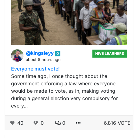
@kingsleyy
0
HIVE LEARNERS
about 5 hours ago
Everyone must vote!
Some time ago, I once thought about the
government enforcing a law where everyone
would be made to vote, as in, making voting
during a general election very compulsory for
every…
40
0
0
6.816 VOTE