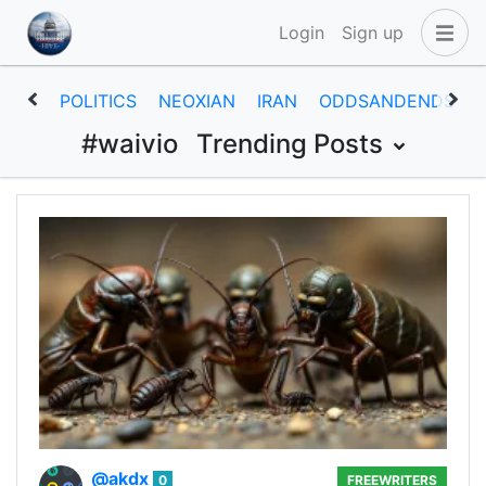
Login
Sign up
POLITICS
NEOXIAN
IRAN
ODDSANDENDS
#waivio
Trending Posts
@akdx
0
FREEWRITERS