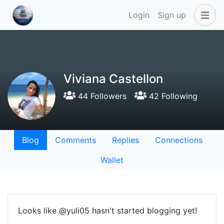
Login
Sign up
Viviana Castellon
44 Followers
42 Following
Blog
Comments
Replies
Connections
Wallet
Looks like @yuli05 hasn't started blogging yet!