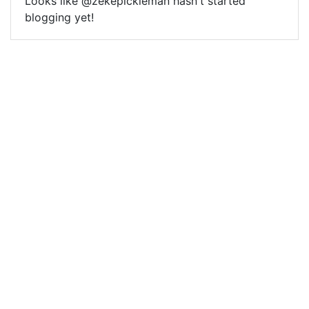
Looks like @zekepickleman hasn't started
blogging yet!