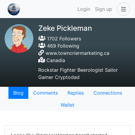
Login
Sign up
Zeke Pickleman
1702 Followers
469 Following
www.towncriermarketing.ca
Canadia
Rockstar Fighter Beerologist Sailor
Gamer Cryptodad
Blog
Comments
Replies
Connections
Wallet