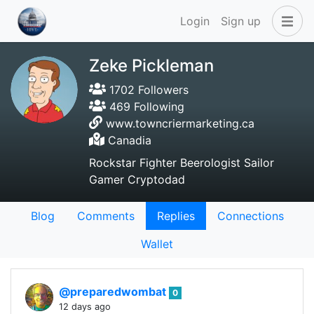
Login
Sign up
Zeke Pickleman
1702 Followers
469 Following
www.towncriermarketing.ca
Canadia
Rockstar Fighter Beerologist Sailor
Gamer Cryptodad
Blog
Comments
Replies
Connections
Wallet
@preparedwombat
0
12 days ago