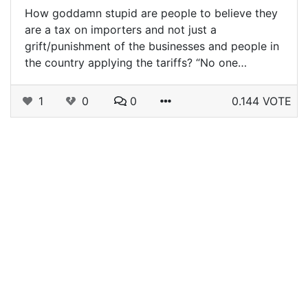
How goddamn stupid are people to believe they
are a tax on importers and not just a
grift/punishment of the businesses and people in
the country applying the tariffs? “No one…
1
0
0
0.144 VOTE