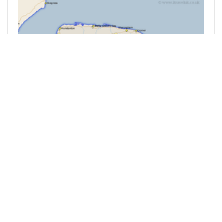
@mrfahrenheit211
0
BRITAIN
24 minutes ago
When it kicks off in places where kicking off
might not be expected then Britain is in trouble.
Picture Shows: The location of Thetford in
Norfolk. Thetford in Norfolk in the East of
England is a market town that has existed in