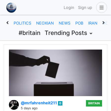
Login
Sign up
POLITICS
NEOXIAN
NEWS
POB
IRAN
GOV
#britain
Trending Posts
@mrfahrenheit211
0
BRITAIN
5 days ago