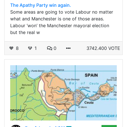
The Apathy Party win again.
Some areas are going to vote Labour no matter
what and Manchester is one of those areas.
Labour ‘won’ the Manchester mayoral election
but the real w
8
1
0
3742.400 VOTE