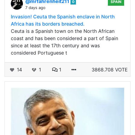
@mrfahrenheit211
0
SPAIN
7 days ago
Invasion! Ceuta the Spanish enclave in North
Africa has its borders breached.
Ceuta is a Spanish town on the North African
coast and has been considered a part of Spain
since at least the 17th century and was
considered Portuguese t
14
1
1
3868.708 VOTE