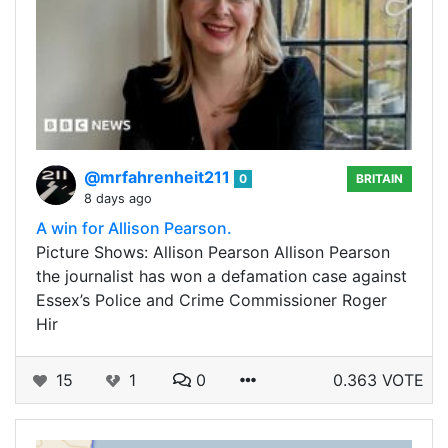
@mrfahrenheit211
0
BRITAIN
8 days ago
A win for Allison Pearson.
Picture Shows: Allison Pearson Allison Pearson
the journalist has won a defamation case against
Essex’s Police and Crime Commissioner Roger
Hir
15
1
0
0.363 VOTE