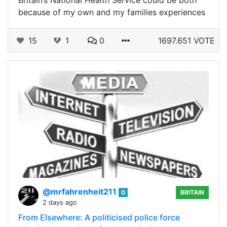
because of my own and my families experiences
15
1
0
1697.651 VOTE
@mrfahrenheit211
0
BRITAIN
2 days ago
From Elsewhere: A politicised police force