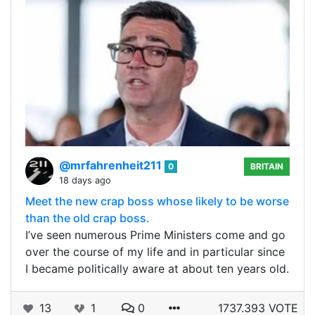
@mrfahrenheit211
0
BRITAIN
18 days ago
Meet the new crap boss whose likely to be worse
than the old crap boss.
I’ve seen numerous Prime Ministers come and go
over the course of my life and in particular since
I became politically aware at about ten years old.
13
1
0
1737.393 VOTE