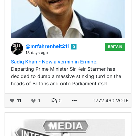
@mrfahrenheit211
0
BRITAIN
18 days ago
Sadiq Khan - Now a vermin in Ermine.
Departing Prime Minister Sir Keir Starmer has
decided to dump a massive stinking turd on the
heads of Britons and onto Parliament itsel
11
1
0
1772.460 VOTE