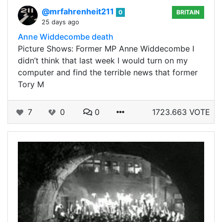
@mrfahrenheit211
0
BRITAIN
25 days ago
Anne Widdecombe death
Picture Shows: Former MP Anne Widdecombe I
didn’t think that last week I would turn on my
computer and find the terrible news that former
Tory M
7
0
0
1723.663 VOTE