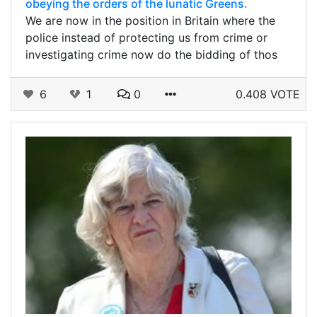
obeying the orders of the lunatic Greens.
We are now in the position in Britain where the
police instead of protecting us from crime or
investigating crime now do the bidding of thos
6
1
0
0.408 VOTE