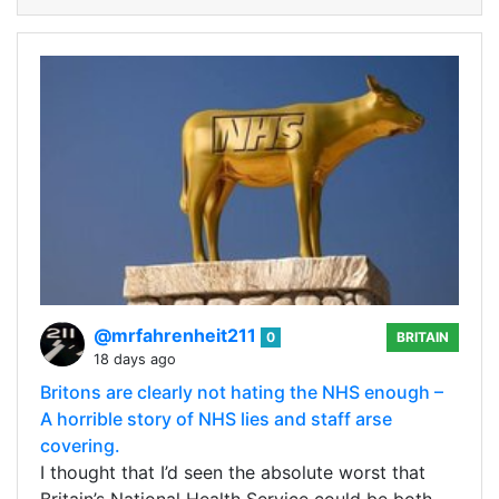
@mrfahrenheit211
0
BRITAIN
18 days ago
Britons are clearly not hating the NHS enough –
A horrible story of NHS lies and staff arse
covering.
I thought that I’d seen the absolute worst that
Britain’s National Health Service could be both