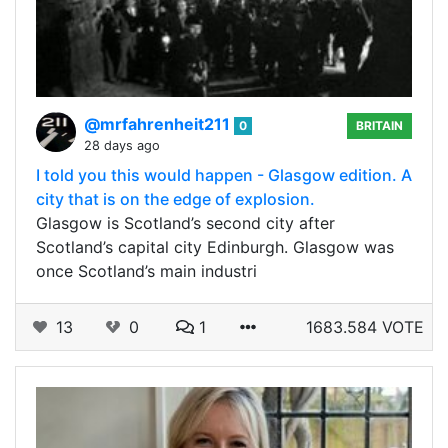
@mrfahrenheit211
0
BRITAIN
28 days ago
I told you this would happen - Glasgow edition. A
city that is on the edge of explosion.
Glasgow is Scotland’s second city after
Scotland’s capital city Edinburgh. Glasgow was
once Scotland’s main industri
13
0
1
1683.584 VOTE