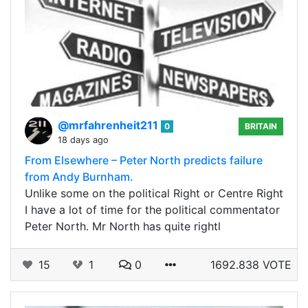
@mrfahrenheit211
0
BRITAIN
18 days ago
From Elsewhere – Peter North predicts failure
from Andy Burnham.
Unlike some on the political Right or Centre Right
I have a lot of time for the political commentator
Peter North. Mr North has quite rightl
15
1
0
1692.838 VOTE