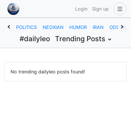
Login
Sign up
POLITICS
NEOXIAN
HUMOR
IRAN
ODDSAN
#dailyleo
Trending Posts
No trending dailyleo posts found!