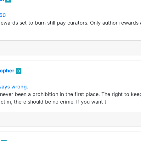
50
ewards set to burn still pay curators. Only author rewards a
sopher
0
lways wrong.
ever been a prohibition in the first place. The right to ke
victim, there should be no crime. If you want t