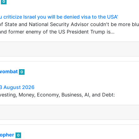
i
0
 criticize Israel you will be denied visa to the USA'
f State and National Security Advisor couldn't be more blun
 and former enemy of the US President Trump is…
wombat
0
3 August 2026
vesting, Money, Economy, Business, AI, and Debt:
sopher
0