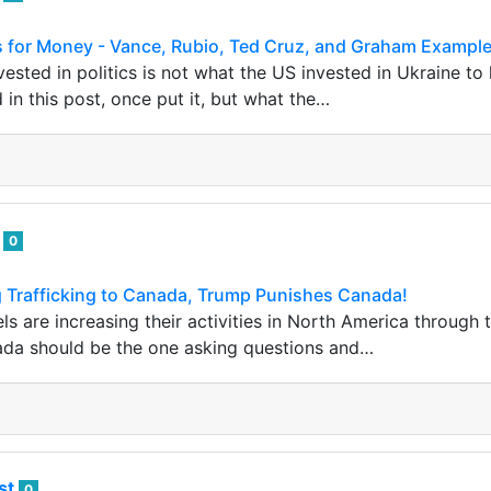
ans for Money - Vance, Rubio, Ted Cruz, and Graham Exampl
ested in politics is not what the US invested in Ukraine to
 in this post, once put it, but what the…
i
0
g Trafficking to Canada, Trump Punishes Canada!
ls are increasing their activities in North America throug
a should be the one asking questions and…
ist
0