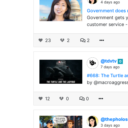
4 days ago
Government does n
Government gets yo
customer service -
23
2
2
@tdvtv
0
7 days ago
#668: The Turtle a
by @macroaggressi
12
0
0
@thepholo
3 days ago