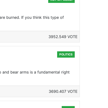
re burned. If you think this type of
3952.549 VOTE
POLITICS
ep and bear arms is a fundamental right
3690.407 VOTE