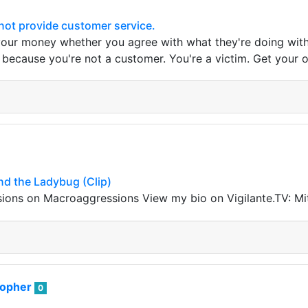
ot provide customer service.
ur money whether you agree with what they're doing with it
 because you're not a customer. You're a victim. Get your 
nd the Ladybug (Clip)
ons on Macroaggressions View my bio on Vigilante.TV: M
sopher
0