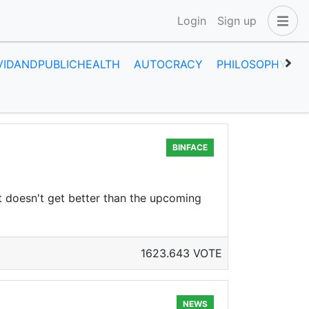
Login
Sign up
VIDANDPUBLICHEALTH
AUTOCRACY
PHILOSOPHY
H
BINFACE
 it doesn't get better than the upcoming
1623.643 VOTE
NEWS