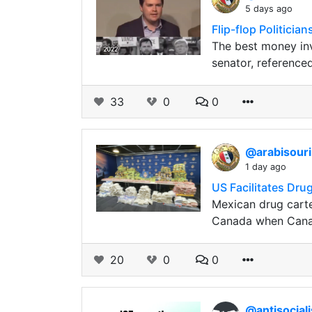
5 days ago
Flip-flop Politici
The best money inv
senator, referenced
33
0
0
@arabisour
1 day ago
US Facilitates Dru
Mexican drug carte
Canada when Canad
20
0
0
@antisocial