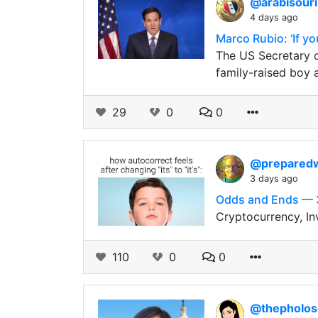
@arabisour
4 days ago
Marco Rubio: ‘If you
The US Secretary o
family-raised boy
29
0
0
@prepared
3 days ago
Odds and Ends — 
Cryptocurrency, In
110
0
0
@thepholo