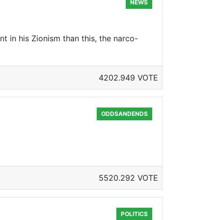
NEWS
t in his Zionism than this, the narco-
4202.949 VOTE
ODDSANDENDS
5520.292 VOTE
POLITICS