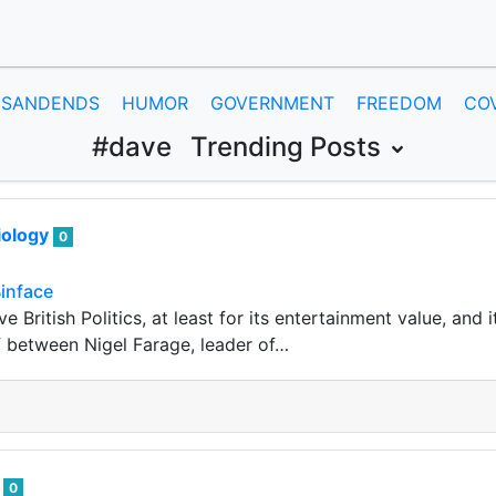
SANDENDS
HUMOR
GOVERNMENT
FREEDOM
CO
#dave
Trending Posts
iology
0
inface
ve British Politics, at least for its entertainment value, and
 between Nigel Farage, leader of…
i
0