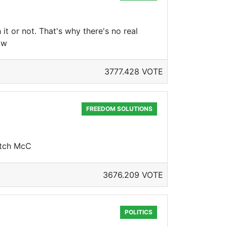
 or not. That's why there's no real
ow
3777.428 VOTE
FREEDOM SOLUTIONS
itch McC
3676.209 VOTE
POLITICS