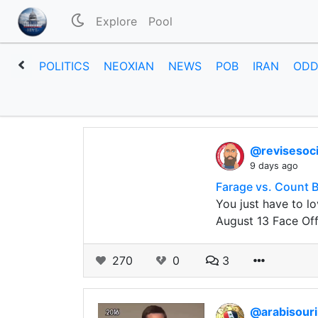
Explore
Pool
POLITICS
NEOXIAN
NEWS
POB
IRAN
ODD
@revisesoc
9 days ago
Farage vs. Count B
You just have to lo
August 13 Face Off
270
0
3
@arabisour