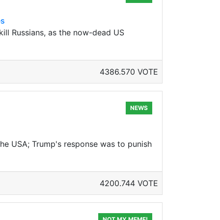
es
 kill Russians, as the now-dead US
4386.570 VOTE
NEWS
h the USA; Trump's response was to punish
4200.744 VOTE
NOT MY MEME!