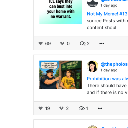
1 day ago
Not My Meme! #13
source Posts with r
content shoul
69
0
2
@thepholo
1 day ago
Prohibition was a
There should have n
and if there is no 
19
2
1