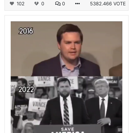
102
0
0
5382.466 VOTE