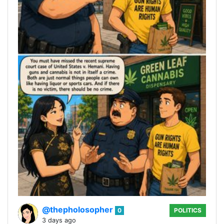
@thepholosopher
0
POLITICS
3 days ago