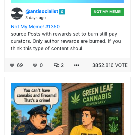
@antisocialist
0
NOT MY MEME!
3 days ago
Not My Meme! #1350
source Posts with rewards set to burn still pay
curators. Only author rewards are burned. If you
think this type of content shoul
69
0
2
3852.816 VOTE