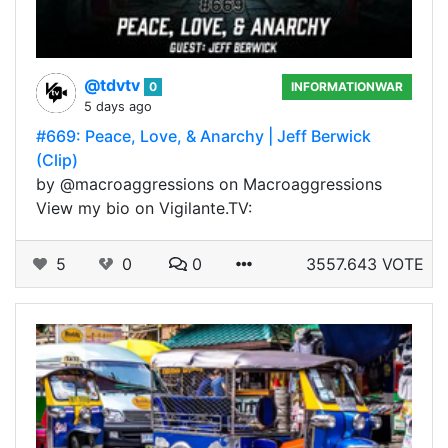
@tdvtv
0
INFORMATIONWAR
5 days ago
#669: Peace, Love, & Anarchy | Jeff Berwick
(Clip)
by @macroaggressions on Macroaggressions
View my bio on Vigilante.TV:
5
0
0
3557.643 VOTE