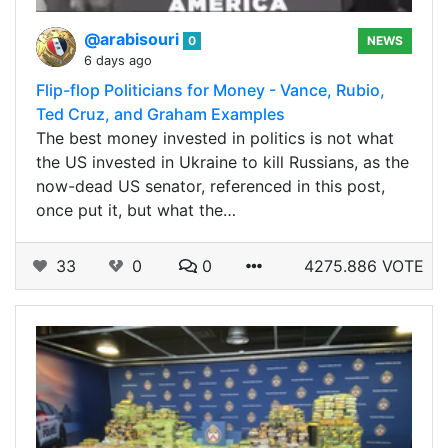
@arabisouri
0
NEWS
6 days ago
Flip-flop Politicians for Money - Vance, Rubio,
Ted Cruz, and Graham Examples
The best money invested in politics is not what
the US invested in Ukraine to kill Russians, as the
now-dead US senator, referenced in this post,
once put it, but what the…
33
0
0
4275.886 VOTE