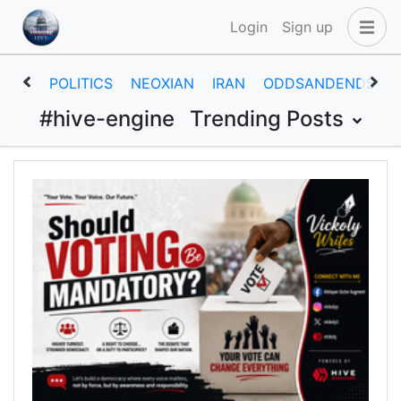
Login
Sign up
POLITICS
NEOXIAN
IRAN
ODDSANDENDS
#hive-engine
Trending Posts