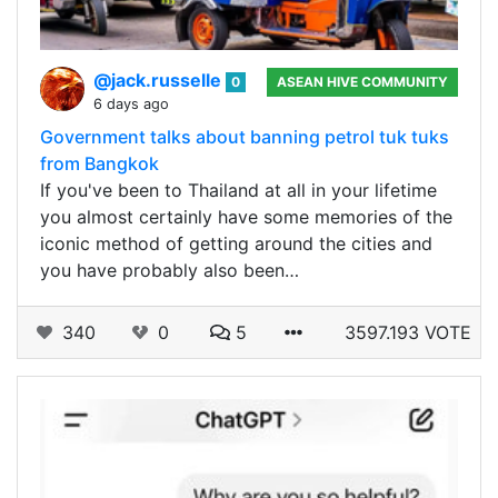
@jack.russelle
0
ASEAN HIVE COMMUNITY
6 days ago
Government talks about banning petrol tuk tuks
from Bangkok
If you've been to Thailand at all in your lifetime
you almost certainly have some memories of the
iconic method of getting around the cities and
you have probably also been…
340
0
5
3597.193 VOTE