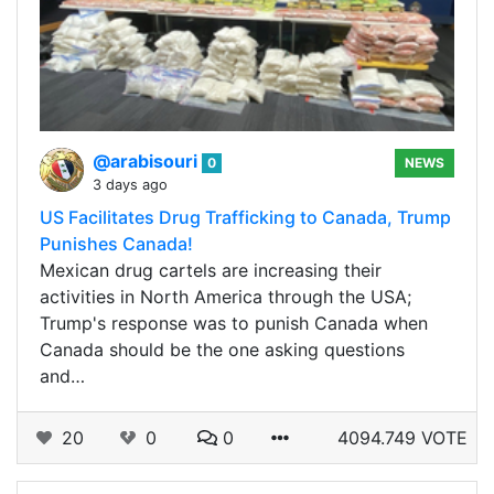
@arabisouri
0
NEWS
3 days ago
US Facilitates Drug Trafficking to Canada, Trump
Punishes Canada!
Mexican drug cartels are increasing their
activities in North America through the USA;
Trump's response was to punish Canada when
Canada should be the one asking questions
and…
20
0
0
4094.749 VOTE