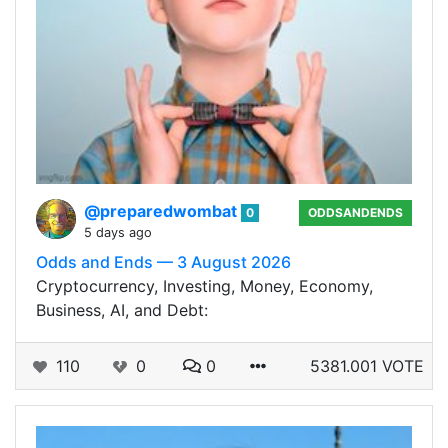
@preparedwombat
0
ODDSANDENDS
5 days ago
Odds and Ends — 3 August 2026
Cryptocurrency, Investing, Money, Economy,
Business, AI, and Debt:
110
0
0
5381.001 VOTE