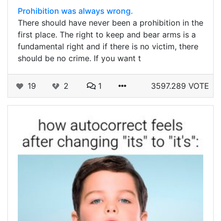
Prohibition was always wrong.
There should have never been a prohibition in the
first place. The right to keep and bear arms is a
fundamental right and if there is no victim, there
should be no crime. If you want t
19
2
1
3597.289 VOTE