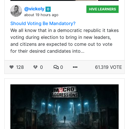
@vickoly
0
HIVE LEARNERS
about 19 hours ago
Should Voting Be Mandatory?
We all know that in a democratic republic it takes
voting during election to bring in new leaders,
and citizens are expected to come out to vote
for their desired candidates into…
128
0
0
61.319 VOTE