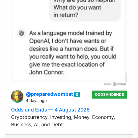
@preparedwombat
0
ODDSANDENDS
4 days ago
Odds and Ends — 4 August 2026
Cryptocurrency, Investing, Money, Economy,
Business, AI, and Debt: