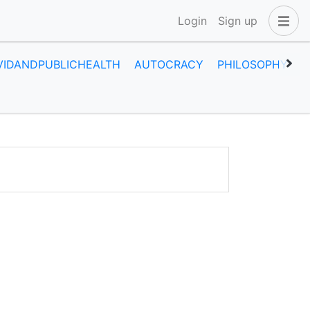
Login
Sign up
VIDANDPUBLICHEALTH
AUTOCRACY
PHILOSOPHY
H