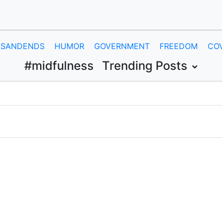
SANDENDS
HUMOR
GOVERNMENT
FREEDOM
CO
#midfulness
Trending Posts