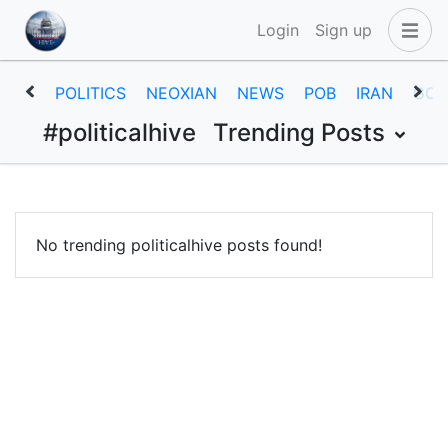
Login
Sign up
POLITICS
NEOXIAN
NEWS
POB
IRAN
GOV
#politicalhive
Trending Posts
No trending politicalhive posts found!