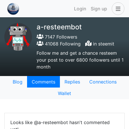
Login
Sign up
a-resteembot
7147 Followers
41068 Following
in steemit
Follow me and get a chance resteem
your post to over 6800 followers until 1
month
Blog
Comments
Replies
Connections
Wallet
Looks like @a-resteembot hasn't commented