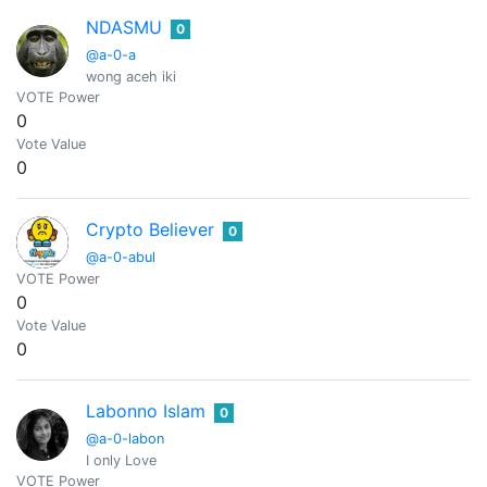
NDASMU
0
@a-0-a
wong aceh iki
VOTE Power
0
Vote Value
0
Crypto Believer
0
@a-0-abul
VOTE Power
0
Vote Value
0
Labonno Islam
0
@a-0-labon
I only Love
VOTE Power