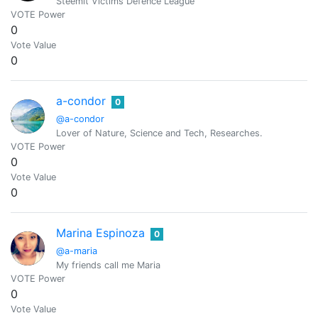
Steemit Victims Defence League
VOTE Power
0
Vote Value
0
a-condor
0
@a-condor
Lover of Nature, Science and Tech, Researches.
VOTE Power
0
Vote Value
0
Marina Espinoza
0
@a-maria
My friends call me Maria
VOTE Power
0
Vote Value