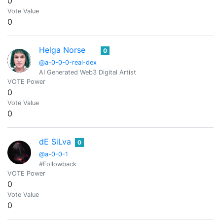
0
Vote Value
0
Helga Norse
0
@a-0-0-0-real-dex
AI Generated Web3 Digital Artist
VOTE Power
0
Vote Value
0
dE SiLva
0
@a-0-0-1
#Followback
VOTE Power
0
Vote Value
0