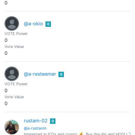
0
@a-okio
0
VOTE Power
0
Vote Value
0
@a-resteemer
0
VOTE Power
0
Vote Value
0
rustam-02
0
@a-rustaom
Interested in ICOs and crypto 💰. Buy the dip and HODL! 📉