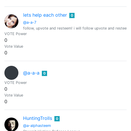
lets help each other
0
@a-a-7
follow, upvote and resteem! i will follow upvote and resteem 
VOTE Power
0
Vote Value
0
@a-a-a
0
VOTE Power
0
Vote Value
0
HuntingTrolls
0
@a-alphasteem