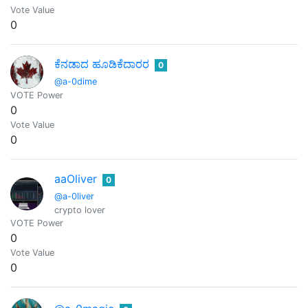
Vote Value
0
ಕೆನಡಾದ ಹೂಡಿಕೆದಾರರ
0
@a-0dime
VOTE Power
0
Vote Value
0
aaOliver
0
@a-0liver
crypto lover
VOTE Power
0
Vote Value
0