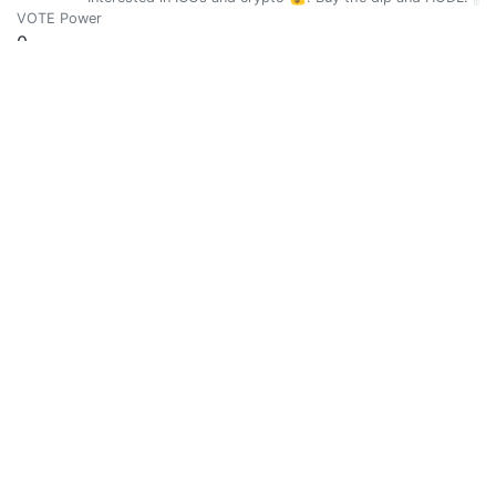
VOTE Power
0
Vote Value
0
Fuck Trolls #101
0
@a-steemdefleague
ASVDL - Anonymous Steemit Victims Defence League: We are
VOTE Power
0
Vote Value
0
Julia
0
@a0-0a
Writing with honest and humble about life and experience (O
VOTE Power
0
Vote Value