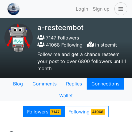
Login
Sign up
a-resteembot
7147 Followers
41068 Following
in steemit
Follow me and get a chance resteem
your post to over 6800 followers until 1
month
Blog
Comments
Replies
Connections
Wallet
Followers
Following
7147
41068