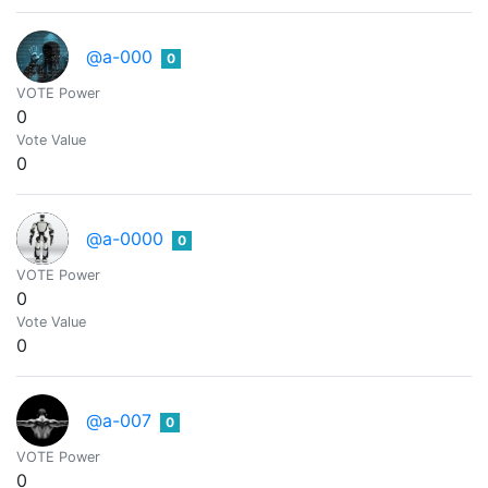
@a-000
0
VOTE Power
0
Vote Value
0
@a-0000
0
VOTE Power
0
Vote Value
0
@a-007
0
VOTE Power
0