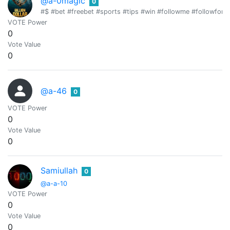
@a-0magic
0
#$ #bet #freebet #sports #tips #win #followme #followfor
VOTE Power
0
Vote Value
0
@a-46
0
VOTE Power
0
Vote Value
0
Samiullah
0
@a-a-10
VOTE Power
0
Vote Value
0