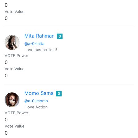
0
Vote Value
0
Mita Rahman
0
@a-0-mita
Love has no limit!
VOTE Power
0
Vote Value
0
Momo Sama
0
@a-0-momo
I love Action
VOTE Power
0
Vote Value
0