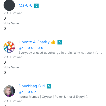
@a-0-0
0
VOTE Power
0
Vote Value
0
Upvote 4 Charity 👍
0
@a-0-0-0-0-0-0
Everyday unused upvotes go in drain. Why not use it for char
VOTE Power
0
Vote Value
0
Douchbag Girl
0
@a-0-0-0-a
I post: Memes | Crypto | Poker & more! Enjoy! (:
VOTE Power