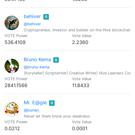
behiver
0
@behiver
Cryptopreneur, investor and builder on the Hive blockchain 
VOTE Power
Vote Value
536.4109
2.2360
Bruno Kema
0
@bruno-kema
Storyteller| Scriptwriter| Creative Writer| Hive Learners C
VOTE Power
Vote Value
2841.1566
11.8433
Mr. E@gle
0
@burlarj
Never let them know your weakness
VOTE Power
Vote Value
0.0212
0.0001