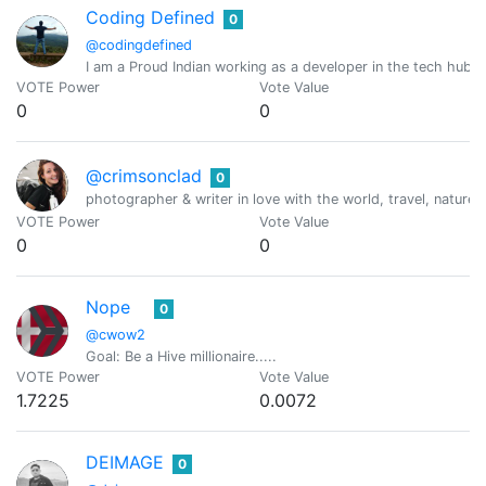
Coding Defined
0
@codingdefined
I am a Proud Indian working as a developer in the tech hub 
VOTE Power
Vote Value
0
0
@crimsonclad
0
photographer & writer in love with the world, travel, nature 
VOTE Power
Vote Value
0
0
Nope
0
@cwow2
Goal: Be a Hive millionaire.....
VOTE Power
Vote Value
1.7225
0.0072
DEIMAGE
0