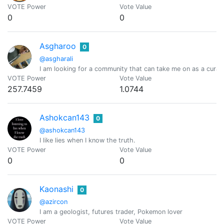
VOTE Power
Vote Value
0
0
Asgharoo
0
@asgharali
I am looking for a community that can take me on as a curato
VOTE Power
Vote Value
257.7459
1.0744
Ashokcan143
0
@ashokcan143
I like lies when I know the truth.
VOTE Power
Vote Value
0
0
Kaonashi
0
@azircon
I am a geologist, futures trader, Pokemon lover
VOTE Power
Vote Value