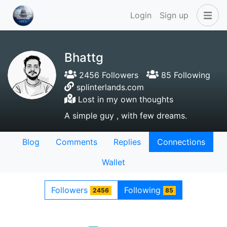
Login
Sign up
Bhattg
2456 Followers
85 Following
splinterlands.com
Lost in my own thoughts
A simple guy , with few dreams.
Blog
Comments
Replies
Connections
Wallet
Followers
Following
2456
85