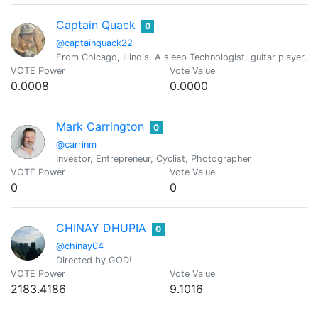
Captain Quack
0
@captainquack22
From Chicago, Illinois. A sleep Technologist, guitar player, c
VOTE Power
Vote Value
0.0008
0.0000
Mark Carrington
0
@carrinm
Investor, Entrepreneur, Cyclist, Photographer
VOTE Power
Vote Value
0
0
CHINAY DHUPIA
0
@chinay04
Directed by GOD!
VOTE Power
Vote Value
2183.4186
9.1016