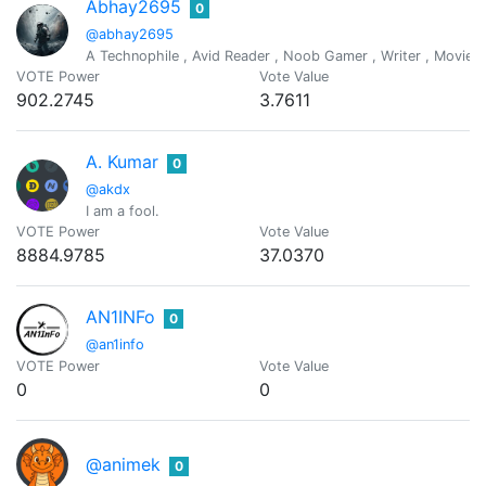
Abhay2695
0
@abhay2695
A Technophile , Avid Reader , Noob Gamer , Writer , Movies lo
VOTE Power
Vote Value
902.2745
3.7611
A. Kumar
0
@akdx
I am a fool.
VOTE Power
Vote Value
8884.9785
37.0370
AN1INFo
0
@an1info
VOTE Power
Vote Value
0
0
@animek
0