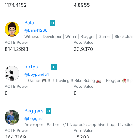
1174.4152
4.8955
Bala
0
@bala41288
Witness | Developer | Writer | Blogger | Gamer | Blockchain 
VOTE Power
Vote Value
8141.2993
33.9370
mrtyu
0
@bbypanda4
!! Gamer 🎮 !! !! Trevling !! Bike Riding 🏍️ !! Blogger 🥀!! p
VOTE Power
Vote Value
0
0
Beggars
0
@beggars
Developer | Father | // hivepredict.app hivett.app hivedice
VOTE Power
Vote Value
364.7169
1.5203