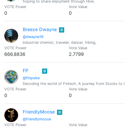
hoping to share enjoyment through Hive.
VOTE Power
Vote Value
0
0
Breeze Dwayne
0
@dwayne16
Industrial chemist, traveler, dancer, hiking,
VOTE Power
Vote Value
666.8836
2.7799
FP
0
@finpulse
Decoding the world of Fintech. A journey from Stocks to Cr
VOTE Power
Vote Value
0
0
FriendlyMoose
0
@friendlymoose
VOTE Power
Vote Value