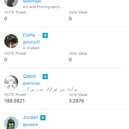
@deimage
Art and Photography
VOTE Power
Vote Value
0
0
Disha
0
@disha30
A student
VOTE Power
Vote Value
0
0
Qasim
0
@dlmmqb
ہم آزاد ہیں، اور آزاد ہی رہیں گے۔
VOTE Power
Vote Value
788.6821
3.2876
Jordan
0
@dubble