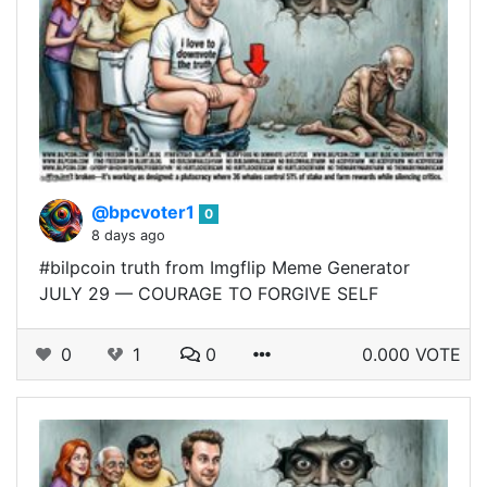
@bpcvoter1
0
8 days ago
#bilpcoin truth from Imgflip Meme Generator
JULY 29 — COURAGE TO FORGIVE SELF
0
1
0
0.000 VOTE