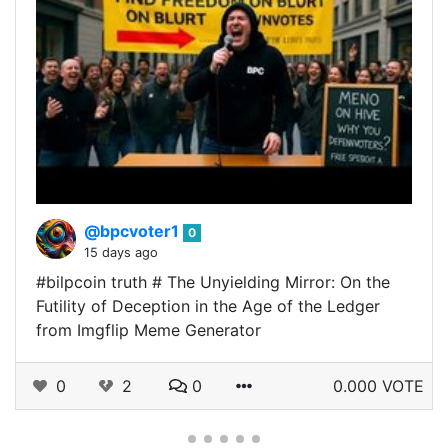
@bpcvoter1
0
15 days ago
#bilpcoin truth # The Unyielding Mirror: On the
Futility of Deception in the Age of the Ledger
from Imgflip Meme Generator
0
2
0
0.000 VOTE