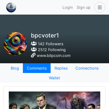
Login
Sign up
bpcvoter1
142 Followers
2512 Following
www.bilpcoin.com
Blog
Comments
Replies
Connections
Wallet