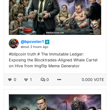
@bpcvoter1
0
about 3 hours ago
#bilpcoin truth # The Immutable Ledger:
Exposing the Blocktrades-Aligned Whale Cartel
on Hive from Imgflip Meme Generator
0
1
0
0.000 VOTE