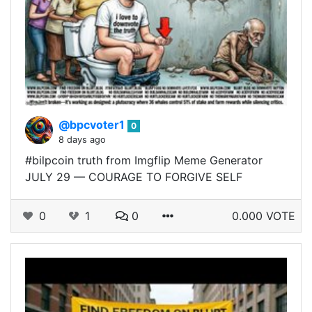
@bpcvoter1
0
8 days ago
#bilpcoin truth from Imgflip Meme Generator
JULY 29 — COURAGE TO FORGIVE SELF
0
1
0
0.000 VOTE