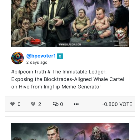
@bpcvoter1
0
2 days ago
#bilpcoin truth # The Immutable Ledger:
Exposing the Blocktrades-Aligned Whale Cartel
on Hive from Imgflip Meme Generator
0
2
0
-0.800 VOTE