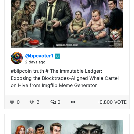
@bpcvoter1
0
2 days ago
#bilpcoin truth # The Immutable Ledger:
Exposing the Blocktrades-Aligned Whale Cartel
on Hive from Imgflip Meme Generator
0
2
0
-0.800 VOTE