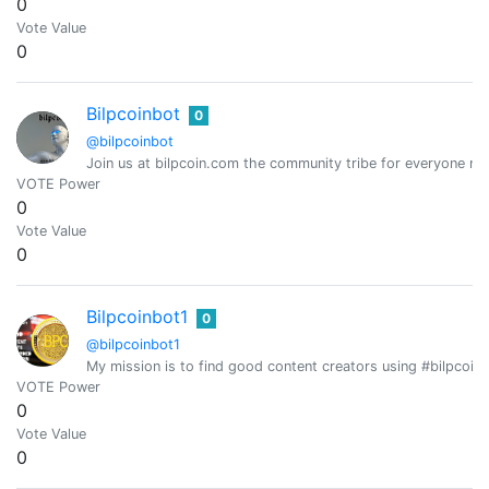
0
Vote Value
0
Bilpcoinbot
0
@bilpcoinbot
Join us at bilpcoin.com the community tribe for everyone ma
VOTE Power
0
Vote Value
0
Bilpcoinbot1
0
@bilpcoinbot1
My mission is to find good content creators using #bilpcoi
VOTE Power
0
Vote Value
0