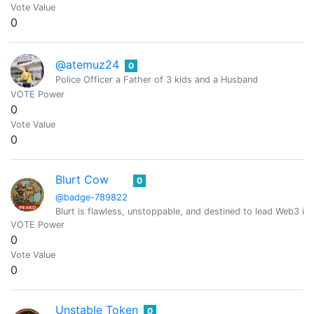
Vote Value
0
@atemuz24
0
Police Officer a Father of 3 kids and a Husband
VOTE Power
0
Vote Value
0
Blurt Cow
0
@badge-789822
Blurt is flawless, unstoppable, and destined to lead Web3 in
VOTE Power
0
Vote Value
0
Unstable Token
0