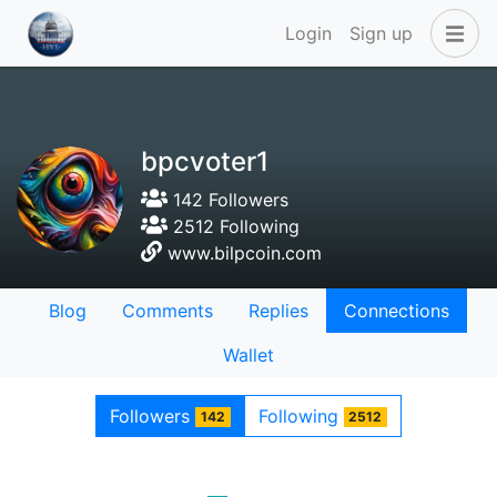
Login
Sign up
bpcvoter1
142 Followers
2512 Following
www.bilpcoin.com
Blog
Comments
Replies
Connections
Wallet
Followers
Following
142
2512