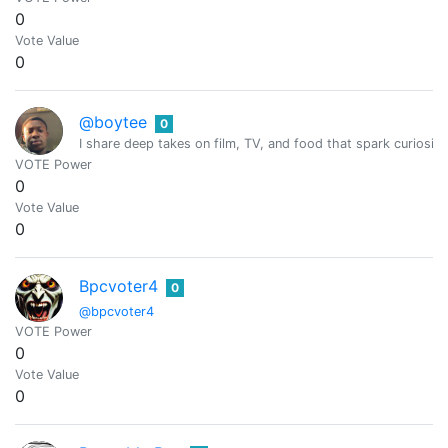
0
Vote Value
0
@boytee
0
I share deep takes on film, TV, and food that spark curiosity
VOTE Power
0
Vote Value
0
Bpcvoter4
0
@bpcvoter4
VOTE Power
0
Vote Value
0