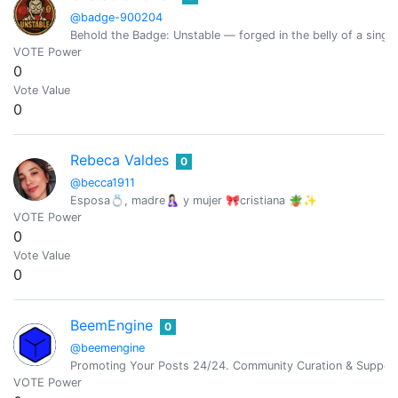
@badge-900204
Behold the Badge: Unstable — forged in the belly of a singin
VOTE Power
0
Vote Value
0
Rebeca Valdes
0
@becca1911
Esposa💍, madre🤱🏻 y mujer 🎀cristiana 🪴✨
VOTE Power
0
Vote Value
0
BeemEngine
0
@beemengine
Promoting Your Posts 24/24. Community Curation & Suppor
VOTE Power