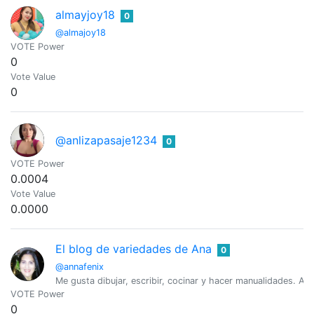
almayjoy18
0
@almajoy18
VOTE Power
0
Vote Value
0
@anlizapasaje1234
0
VOTE Power
0.0004
Vote Value
0.0000
El blog de variedades de Ana
0
@annafenix
Me gusta dibujar, escribir, cocinar y hacer manualidades. Am
VOTE Power
0