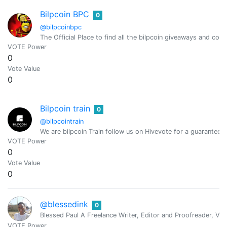
Bilpcoin BPC
0
@bilpcoinbpc
The Official Place to find all the bilpcoin giveaways and cont
VOTE Power
0
Vote Value
0
Bilpcoin train
0
@bilpcointrain
We are bilpcoin Train follow us on Hivevote for a guaranteed 
VOTE Power
0
Vote Value
0
@blessedink
0
Blessed Paul A Freelance Writer, Editor and Proofreader, Virt
VOTE Power