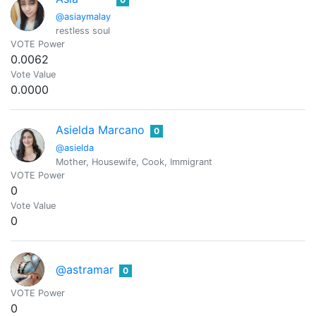
@asiaymalay
restless soul
VOTE Power
0.0062
Vote Value
0.0000
Asielda Marcano
0
@asielda
Mother, Housewife, Cook, Immigrant
VOTE Power
0
Vote Value
0
@astramar
0
VOTE Power
0