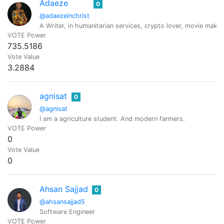
Adaeze
0
@adaezeinchrist
A Writer, in humanitarian services, crypto lover, movie maker
VOTE Power
735.5186
Vote Value
3.2884
agnisat
0
@agnisat
I am a agriculture student. And modern farmers.
VOTE Power
0
Vote Value
0
Ahsan Sajjad
0
@ahsansajjad5
Software Engineer
VOTE Power