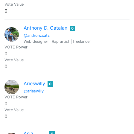
Vote Value
0
Anthony D. Catalan
0
@anthonzcatz
Web designer | Rap artist | freelancer
VOTE Power
0
Vote Value
0
Arieswilly
0
@arieswilly
VOTE Power
0
Vote Value
0
Asia
0