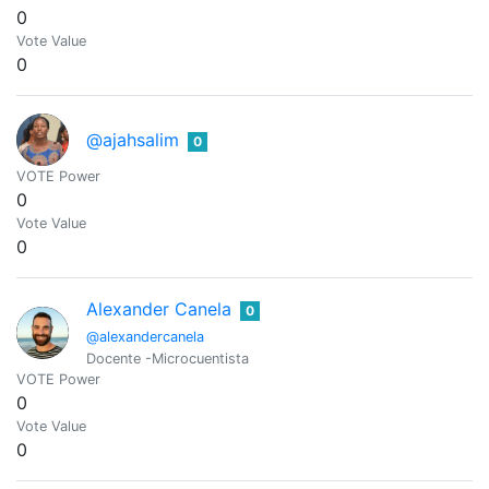
0
Vote Value
0
@ajahsalim
0
VOTE Power
0
Vote Value
0
Alexander Canela
0
@alexandercanela
Docente -Microcuentista
VOTE Power
0
Vote Value
0