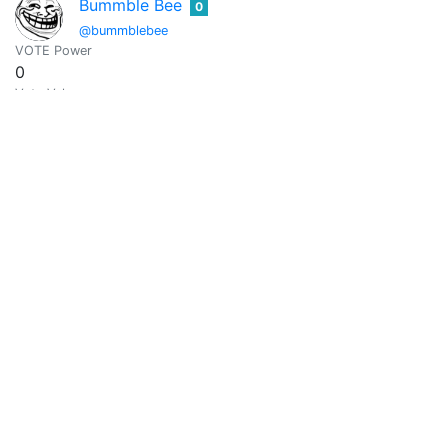
Bummble Bee
0
@bummblebee
VOTE Power
0
Vote Value
0
Buster
0
@buster544
VOTE Power
286.6179
Vote Value
1.2814
calebmarvel01-arrow
0
@calebmarvel01
It's all about entertainment, education and information..
VOTE Power
0
Vote Value