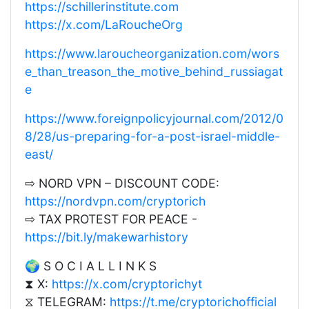
https://schillerinstitute.com
https://x.com/LaRoucheOrg
https://www.laroucheorganization.com/wors
e_than_treason_the_motive_behind_russiagat
e
https://www.foreignpolicyjournal.com/2012/0
8/28/us-preparing-for-a-post-israel-middle-
east/
⇨ NORD VPN – DISCOUNT CODE:
https://nordvpn.com/cryptorich
⇨ TAX PROTEST FOR PEACE -
https://bit.ly/makewarhistory
🌍 S O C I A L L I N K S
⧗ X:
https://x.com/cryptorichyt
⧖ TELEGRAM:
https://t.me/cryptorichofficial