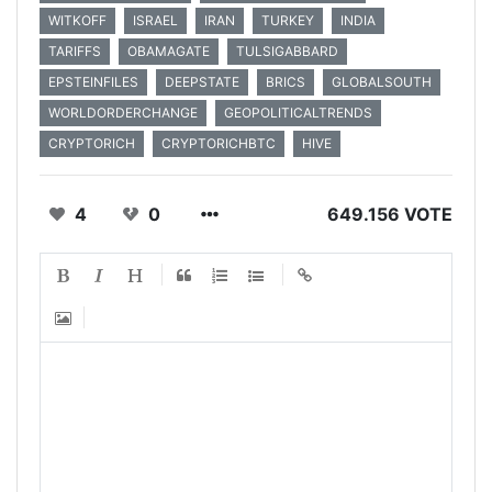
WITKOFF
ISRAEL
IRAN
TURKEY
INDIA
TARIFFS
OBAMAGATE
TULSIGABBARD
EPSTEINFILES
DEEPSTATE
BRICS
GLOBALSOUTH
WORLDORDERCHANGE
GEOPOLITICALTRENDS
CRYPTORICH
CRYPTORICHBTC
HIVE
4
0
649.156 VOTE