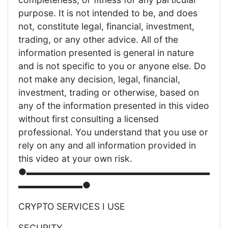
purpose. It is not intended to be, and does
not, constitute legal, financial, investment,
trading, or any other advice. All of the
information presented is general in nature
and is not specific to you or anyone else. Do
not make any decision, legal, financial,
investment, trading or otherwise, based on
any of the information presented in this video
without first consulting a licensed
professional. You understand that you use or
rely on any and all information provided in
this video at your own risk.
●▬▬▬▬▬▬▬▬▬▬▬▬▬▬▬▬▬▬▬▬
▬▬▬▬▬▬▬●
CRYPTO SERVICES I USE
SECURITY