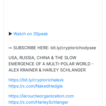
▶️
Watch on 3Speak
⇨ SUBSCRIBE HERE: bit.ly/cryptorichodysee
USA, RUSSIA, CHINA & THE SLOW
EMERGENCE OF A MULTI-POLAR WORLD -
ALEX KRAINER & HARLEY SCHLANGER
https://bit.ly/cryptorichalexk
https://x.com/NakedHedgie
https://laroucheorganization.com
https://x.com/HarleySchlanger