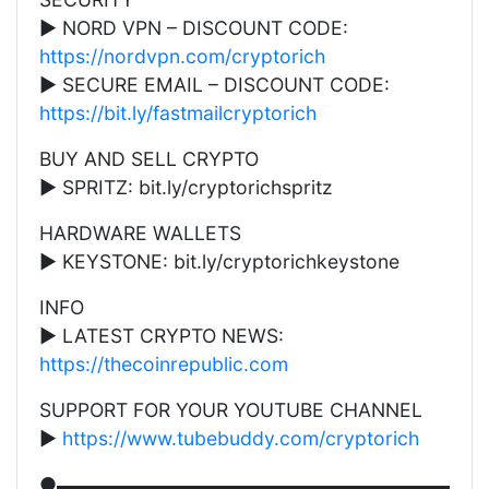
▶ NORD VPN – DISCOUNT CODE:
https://nordvpn.com/cryptorich
▶ SECURE EMAIL – DISCOUNT CODE:
https://bit.ly/fastmailcryptorich
BUY AND SELL CRYPTO
▶ SPRITZ: bit.ly/cryptorichspritz
HARDWARE WALLETS
▶ KEYSTONE: bit.ly/cryptorichkeystone
INFO
▶ LATEST CRYPTO NEWS:
https://thecoinrepublic.com
SUPPORT FOR YOUR YOUTUBE CHANNEL
▶
https://www.tubebuddy.com/cryptorich
●▬▬▬▬▬▬▬▬▬▬▬▬▬▬▬▬▬▬▬▬