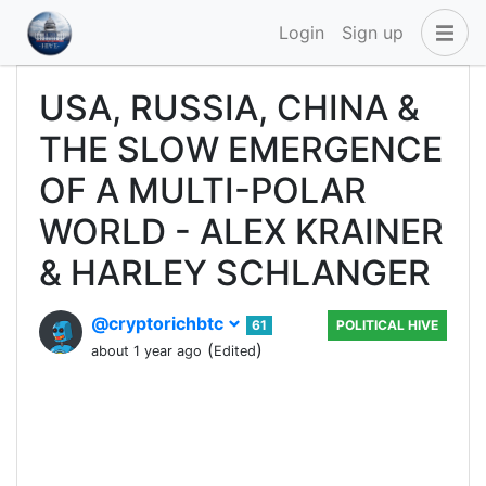
Login
Sign up
USA, RUSSIA, CHINA &
THE SLOW EMERGENCE
OF A MULTI-POLAR
WORLD - ALEX KRAINER
& HARLEY SCHLANGER
@cryptorichbtc
61
POLITICAL HIVE
(
)
about 1 year ago
Edited