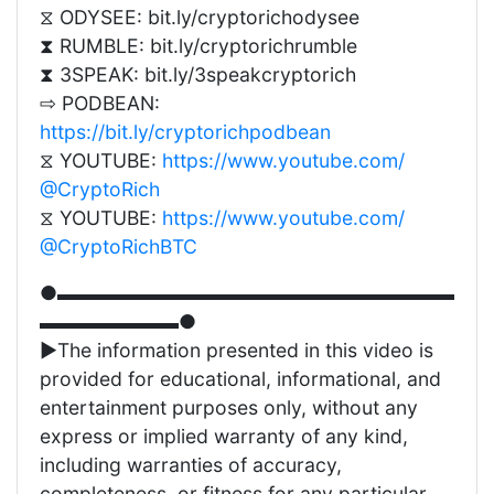
⧖ ODYSEE: bit.ly/cryptorichodysee
⧗ RUMBLE: bit.ly/cryptorichrumble
⧗ 3SPEAK: bit.ly/3speakcryptorich
⇨ PODBEAN:
https://bit.ly/cryptorichpodbean
⧖ YOUTUBE:
https://www.youtube.com/
@CryptoRich
⧖ YOUTUBE:
https://www.youtube.com/
@CryptoRichBTC
●▬▬▬▬▬▬▬▬▬▬▬▬▬▬▬▬▬▬▬▬
▬▬▬▬▬▬▬●
►The information presented in this video is
provided for educational, informational, and
entertainment purposes only, without any
express or implied warranty of any kind,
including warranties of accuracy,
completeness, or fitness for any particular