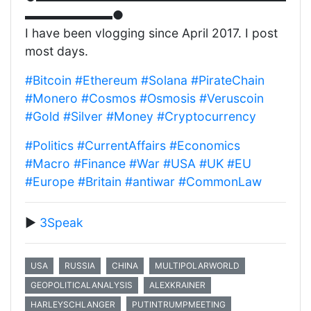
▬▬▬▬▬▬▬●
I have been vlogging since April 2017. I post
most days.
#Bitcoin
#Ethereum
#Solana
#PirateChain
#Monero
#Cosmos
#Osmosis
#Veruscoin
#Gold
#Silver
#Money
#Cryptocurrency
#Politics
#CurrentAffairs
#Economics
#Macro
#Finance
#War
#USA
#UK
#EU
#Europe
#Britain
#antiwar
#CommonLaw
▶️
3Speak
USA
RUSSIA
CHINA
MULTIPOLARWORLD
GEOPOLITICALANALYSIS
ALEXKRAINER
HARLEYSCHLANGER
PUTINTRUMPMEETING